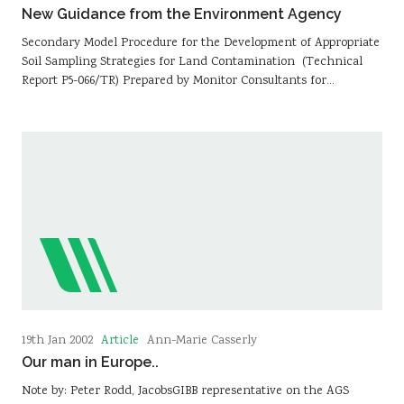
New Guidance from the Environment Agency
Secondary Model Procedure for the Development of Appropriate
Soil Sampling Strategies for Land Contamination (Technical
Report P5-066/TR) Prepared by Monitor Consultants for…
Article
19th Jan 2002
Ann-Marie Casserly
Our man in Europe..
Note by: Peter Rodd, JacobsGIBB representative on the AGS