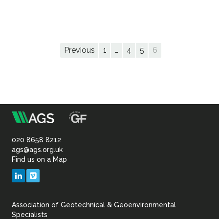
Previous
1
…
4
5
6
m
Association
of
020 8658 8212
ags@ags.org.uk
Find us on a Map
Geotechnical
LinkedIn
Vimeo
&
Association of Geotechnical & Geoenvironmental
Geoenvironmental Specia
Specialists