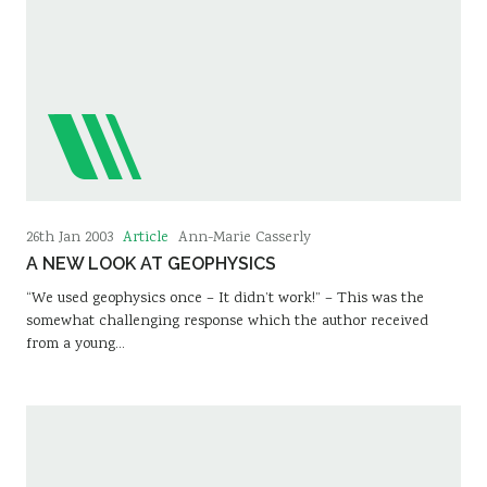
Article
26th Jan 2003
Ann-Marie Casserly
A NEW LOOK AT GEOPHYSICS
“We used geophysics once – It didn’t work!” – This was the
somewhat challenging response which the author received
from a young…