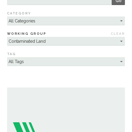
Go
Sustainability
CATEGORY
WORKING GROUP
CLEAR
TAG