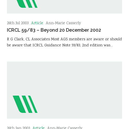
Article
26th Jul 2003
Ann-Marie Casserly
ICRCL 59/83 – Beyond 20 December 2002
R G Clark, CL Associates Most AGS members are aware or should
be aware that ICRCL Guidance Note 59/83, 2nd edition was…
Article
26th Jan 2003
Ann-Marie Casserly