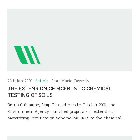
Article
26th Jan 2003
Ann-Marie Casserly
THE EXTENSION OF MCERTS TO CHEMICAL
TESTING OF SOILS
Bruno Guillaume, Arup Geotechnics In October 2001, the
Environment Agency launched proposals to extend its
Monitoring Certification Scheme, MCERTS to the chemical…