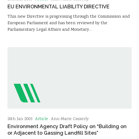
EU ENVIRONMENTAL LIABILITY DIRECTIVE
This new Directive is progressing through the Commission and
European Parliament and has been reviewed by the
Parliamentary Legal Affairs and Monetary…
Article
26th Jan 2003
Ann-Marie Casserly
Environment Agency Draft Policy on “Building on
or Adjacent to Gassing Landfill Sites”