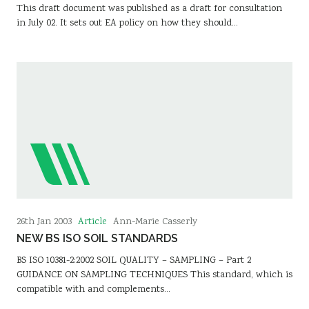
This draft document was published as a draft for consultation
in July 02. It sets out EA policy on how they should…
Article
26th Jan 2003
Ann-Marie Casserly
NEW BS ISO SOIL STANDARDS
BS ISO 10381-2:2002 SOIL QUALITY – SAMPLING – Part 2
GUIDANCE ON SAMPLING TECHNIQUES This standard, which is
compatible with and complements…