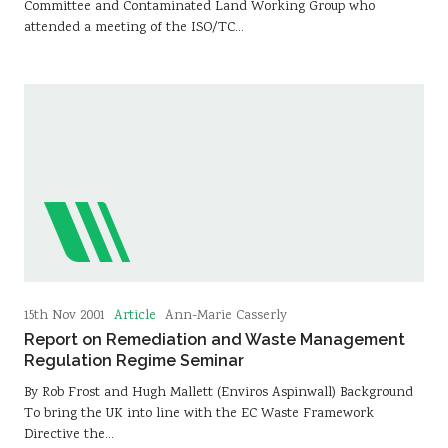
Committee and Contaminated Land Working Group who
attended a meeting of the ISO/TC…
Article
15th Nov 2001
Ann-Marie Casserly
Report on Remediation and Waste Management
Regulation Regime Seminar
By Rob Frost and Hugh Mallett (Enviros Aspinwall) Background
To bring the UK into line with the EC Waste Framework
Directive the…