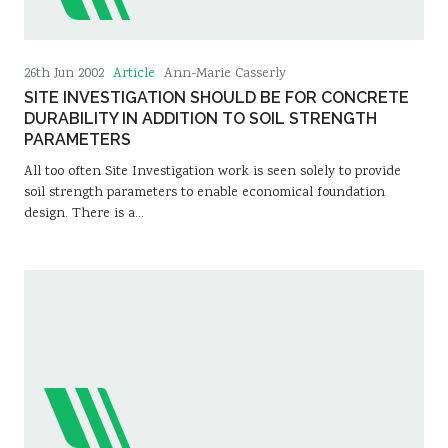
Article
26th Jun 2002
Ann-Marie Casserly
SITE INVESTIGATION SHOULD BE FOR CONCRETE
DURABILITY IN ADDITION TO SOIL STRENGTH
PARAMETERS
All too often Site Investigation work is seen solely to provide
soil strength parameters to enable economical foundation
design. There is a…