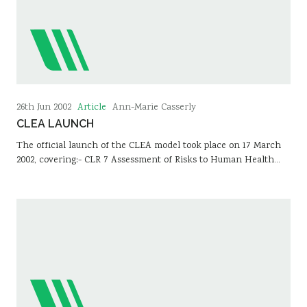
Article
26th Jun 2002
Ann-Marie Casserly
CLEA LAUNCH
The official launch of the CLEA model took place on 17 March
2002, covering:- CLR 7 Assessment of Risks to Human Health…