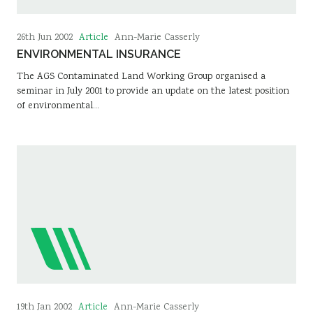
Article
26th Jun 2002
Ann-Marie Casserly
ENVIRONMENTAL INSURANCE
The AGS Contaminated Land Working Group organised a
seminar in July 2001 to provide an update on the latest position
of environmental…
Article
19th Jan 2002
Ann-Marie Casserly