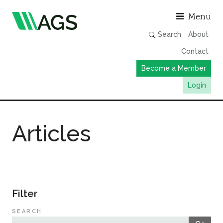
Asso
Menu
Search
About
Contact
Become a Member
Login
Working Groups
Articles
Publications
Member Directory
AGS Data Format
News
Filter
Events & Webinars
SEARCH
Resources