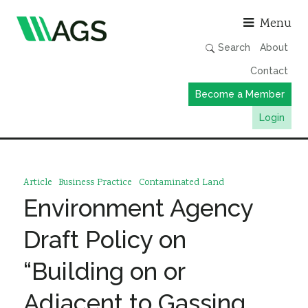
Asso
Menu
Search
About
Contact
Become a Member
Login
Working Groups
Publications
Article
Business Practice
Contaminated Land
Member Directory
Environment Agency
AGS Data Format
Draft Policy on
News
“Building on or
Events & Webinars
Adjacent to Gassing
Resources