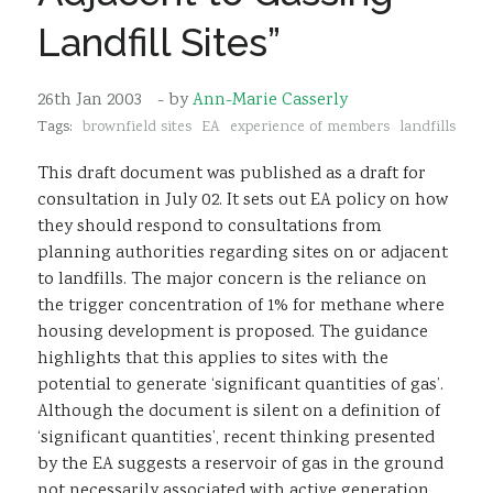
Sustainability
Landfill Sites”
26th Jan 2003
- by
Ann-Marie Casserly
Tags:
brownfield sites
EA
experience of members
landfills
This draft document was published as a draft for
consultation in July 02. It sets out EA policy on how
they should respond to consultations from
planning authorities regarding sites on or adjacent
to landfills. The major concern is the reliance on
the trigger concentration of 1% for methane where
housing development is proposed. The guidance
highlights that this applies to sites with the
potential to generate ‘significant quantities of gas’.
Although the document is silent on a definition of
‘significant quantities’, recent thinking presented
by the EA suggests a reservoir of gas in the ground
not necessarily associated with active generation