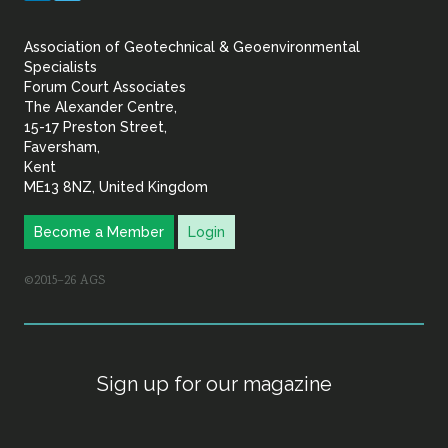
&
Association of Geotechnical & Geoenvironmental
Geoenvironmental Specia
Specialists
Forum Court Associates
The Alexander Centre,
15-17 Preston Street,
Faversham,
Kent
ME13 8NZ, United Kingdom
Become a Member
Login
©2015–26 AGS
Sign up for our magazine