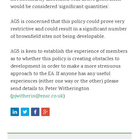
would be considered ‘significant quantities’.
AGS is concerned that this policy could prove very
restrictive and could result in a significant number
of brownfield sites not being developable.
AGS is keen to establish the experience of members
as to whether this policy is creating obstacles to
development in order to make a more strenuous
approach to the EA. If anyone has any useful
experiences (either one way or the other) please
send details to; Peter Witherington
(
pjwitherin@ensr.co.uk
)