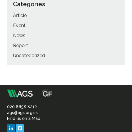
Categories
Article
Event
News
Report
Uncategorized
m
Association
of
020 8658 8212
ags@ags.org.uk
Find us on a Map
Geotechnical
LinkedIn
Vimeo