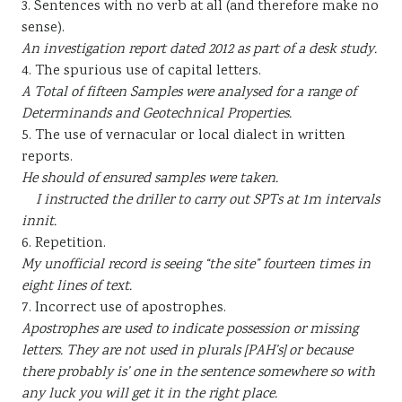
3. Sentences with no verb at all (and therefore make no
sense).
An investigation report dated 2012 as part of a desk study.
4. The spurious use of capital letters.
A Total of fifteen Samples were analysed for a range of
Determinands and Geotechnical Properties.
5. The use of vernacular or local dialect in written
reports.
He should of ensured samples were taken.
I instructed the driller to carry out SPTs at 1m intervals
innit.
6. Repetition.
My unofficial record is seeing “the site” fourteen times in
eight lines of text.
7. Incorrect use of apostrophes.
Apostrophes are used to indicate possession or missing
letters. They are not used in plurals [PAH’s] or because
there probably is’ one in the sentence somewhere so with
any luck you will get it in the right place.