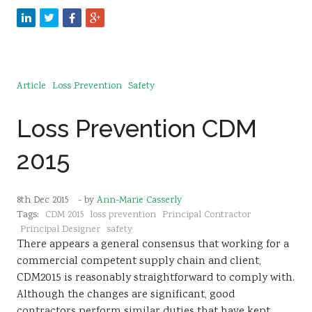
Article
Loss Prevention
Safety
Loss Prevention CDM
2015
8th Dec 2015
- by
Ann-Marie Casserly
Tags:
CDM 2015
loss prevention
Principal Contractor
Principal Designer
safety
There appears a general consensus that working for a
commercial competent supply chain and client,
CDM2015 is reasonably straightforward to comply with.
Although the changes are significant, good
contractors perform similar duties that have kept