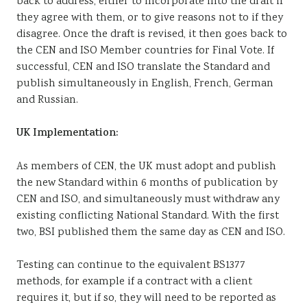
back to address, either to incorporate into the draft if
they agree with them, or to give reasons not to if they
disagree. Once the draft is revised, it then goes back to
the CEN and ISO Member countries for Final Vote. If
successful, CEN and ISO translate the Standard and
publish simultaneously in English, French, German
and Russian.
UK Implementation:
As members of CEN, the UK must adopt and publish
the new Standard within 6 months of publication by
CEN and ISO, and simultaneously must withdraw any
existing conflicting National Standard. With the first
two, BSI published them the same day as CEN and ISO.
Testing can continue to the equivalent BS1377
methods, for example if a contract with a client
requires it, but if so, they will need to be reported as