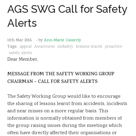
AGS SWG Call for Safety
Sustainability
Alerts
11th Mar 2016
- by
Ann-Marie Casserly
Tags:
appeal
Awareness
industry
lessons learnt
proactive
safety alerts
Dear Member,
MESSAGE FROM THE SAFETY WORKING GROUP
CHAIRMAN – CALL FOR SAFETY ALERTS
The Safety Working Group would like to encourage
the sharing of lessons learnt from accidents, incidents
and near misses on a more regular basis. This
information is normally obtained from members of
the group raising issues during the meetings which
often have directly affected their organisations or