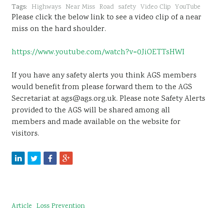
Tags:
Highways
Near Miss
Road
safety
Video Clip
YouTube
Please click the below link to see a video clip of a near
miss on the hard shoulder.
https://www.youtube.com/watch?v=0JiOETTsHWI
If you have any safety alerts you think AGS members
would benefit from please forward them to the AGS
Secretariat at ags@ags.org.uk. Please note Safety Alerts
provided to the AGS will be shared among all
members and made available on the website for
visitors.
Article
Loss Prevention