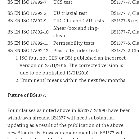
BS EN ISO 17892-7
UCS test
BS1377-7, Cl
BS EN ISO 17892-8
UU triaxial test
BS1377-7, Cl
BS EN ISO 17892-9
CID, CIU and CAU tests
BS1377-8 (rep
Shear-box and ring-
BS EN ISO 17892-10
BS1377-7, Cla
shear
BS EN ISO 17892-11
Permeability tests
BS1377-5, Cl
BS EN ISO 17892-12
Plasticity Index tests
BS1377-2, Cl
ISO (but not CEN or BS) published an incorrect
version on 25/11/2015. The corrected version is
due to be published 15/01/2016.
“Imminent” means within the next few months
Future of BS1377:
Four clauses as noted above in BS1377-2:1990 have been
withdrawn already. BS1377 will need substantial
updating as a result of the publication of the above
new Standards. However amendments to BS1377 will