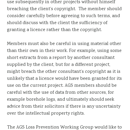
use subsequently in other projects without himself
breaching the client’s copyright. The member should
consider carefully before agreeing to such terms, and
should discuss with the client the sufficiency of
granting a licence rather than the copyright.
Members must also be careful in using material other
than their own in their work. For example, using some
short extracts from a report by another consultant
supplied by the client, but for a different project,
might breach the other consultant’s copyright as it is
unlikely that a licence would have been granted for its
use on the current project. AGS members should be
careful with the use of data from other sources, for
example borehole logs, and ultimately should seek
advice from their solicitors if there is any uncertainty
over the intellectual property rights.
The AGS Loss Prevention Working Group would like to