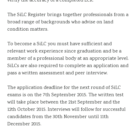
verify the accuracy of a completed LCR.
The SiLC Register brings together professionals from a
broad range of backgrounds who advise on land
condition matters.
To become a SiLC you must have sufficient and
relevant work experience since graduation and be a
member of a professional body at an appropriate level.
SiLCs are also required to complete an application and
pass a written assessment and peer interview.
The application deadline for the next round of SiLC
exams is on the 7th September 2015. The written test
will take place between the 21st September and the
12th October 2015. Interviews will follow for successful
candidates from the 30th November until 11th
December 2015.