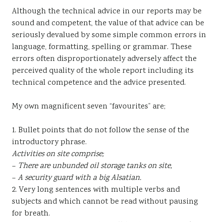
Although the technical advice in our reports may be
sound and competent, the value of that advice can be
seriously devalued by some simple common errors in
language, formatting, spelling or grammar. These
errors often disproportionately adversely affect the
perceived quality of the whole report including its
technical competence and the advice presented.
My own magnificent seven “favourites” are;
1. Bullet points that do not follow the sense of the
introductory phrase.
Activities on site comprise;
–
There are unbunded oil storage tanks on site,
–
A security guard with a big Alsatian.
2. Very long sentences with multiple verbs and
subjects and which cannot be read without pausing
for breath.