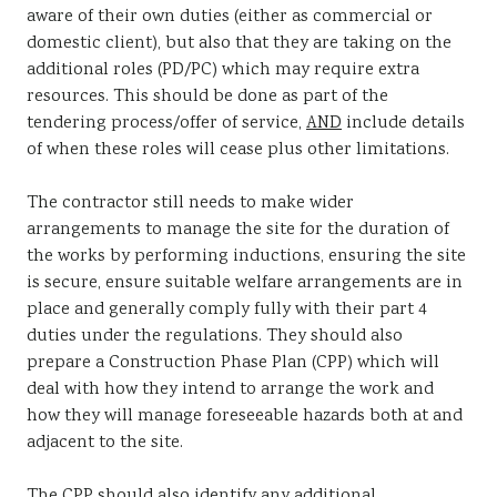
aware of their own duties (either as commercial or
domestic client), but also that they are taking on the
additional roles (PD/PC) which may require extra
resources. This should be done as part of the
tendering process/offer of service,
AND
include details
of when these roles will cease plus other limitations.
The contractor still needs to make wider
arrangements to manage the site for the duration of
the works by performing inductions, ensuring the site
is secure, ensure suitable welfare arrangements are in
place and generally comply fully with their part 4
duties under the regulations. They should also
prepare a Construction Phase Plan (CPP) which will
deal with how they intend to arrange the work and
how they will manage foreseeable hazards both at and
adjacent to the site.
The CPP should also identify any additional