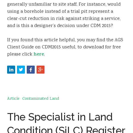
generally unfamiliar to site staff. For instance, would
using a borehole instead of a trial pit represent a
clear-cut reduction in risk against striking a service,
and is this a designer’s decision under CDM 2015?
If you found this article helpful, you may find the AGS
Client Guide on CDM2015 useful, to download for free
please click
here
.
Article
Contaminated Land
The Specialist in Land
Condition (SiLC) Register