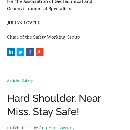
For the
Association of Geotechnical and
Geoenvironmental Specialists
JULIAN LOVELL
Chair of the Safety Working Group
Article
Safety
Hard Shoulder, Near
Miss. Stay Safe!
1st Feb 2016
- by
Ann-Marie Casserly