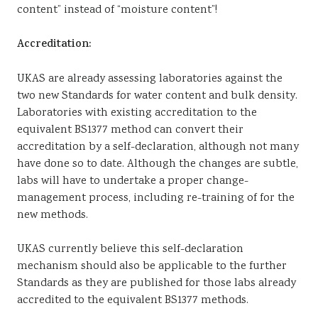
content” instead of “moisture content”!
Accreditation:
UKAS are already assessing laboratories against the
two new Standards for water content and bulk density.
Laboratories with existing accreditation to the
equivalent BS1377 method can convert their
accreditation by a self-declaration, although not many
have done so to date. Although the changes are subtle,
labs will have to undertake a proper change-
management process, including re-training of for the
new methods.
UKAS currently believe this self-declaration
mechanism should also be applicable to the further
Standards as they are published for those labs already
accredited to the equivalent BS1377 methods.