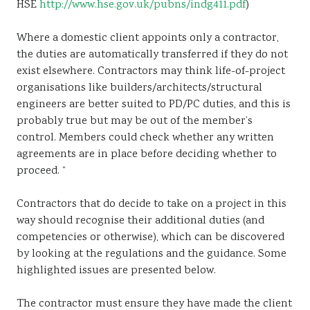
HSE
http://www.hse.gov.uk/pubns/indg411.pdf
)
Where a domestic client appoints only a contractor,
the duties are automatically transferred if they do not
exist elsewhere. Contractors may think life-of-project
organisations like builders/architects/structural
engineers are better suited to PD/PC duties, and this is
probably true but may be out of the member’s
control. Members could check whether any written
agreements are in place before deciding whether to
proceed. “
Contractors that do decide to take on a project in this
way should recognise their additional duties (and
competencies or otherwise), which can be discovered
by looking at the regulations and the guidance. Some
highlighted issues are presented below.
The contractor must ensure they have made the client