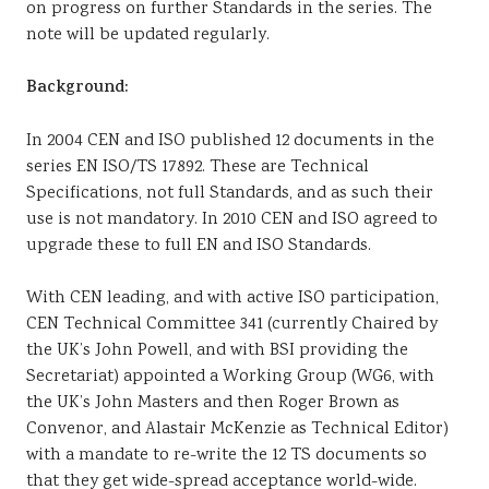
on progress on further Standards in the series. The
note will be updated regularly.
Background:
In 2004 CEN and ISO published 12 documents in the
series EN ISO/TS 17892. These are Technical
Specifications, not full Standards, and as such their
use is not mandatory. In 2010 CEN and ISO agreed to
upgrade these to full EN and ISO Standards.
With CEN leading, and with active ISO participation,
CEN Technical Committee 341 (currently Chaired by
the UK’s John Powell, and with BSI providing the
Secretariat) appointed a Working Group (WG6, with
the UK’s John Masters and then Roger Brown as
Convenor, and Alastair McKenzie as Technical Editor)
with a mandate to re-write the 12 TS documents so
that they get wide-spread acceptance world-wide.