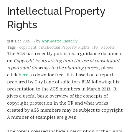
Intellectual Property
Rights
21st Dec 2015
- by
Ann-Marie Casserly
Tags:
copyright
Intellectual Property Rights
IPR
Reports
The AGS has recently published a guidance document
on
Copyright issues arising from the use of consultants’
reports and drawings in the planning process,
please
click
here
to down for free
.
It is based on a report
prepared by Guy Lane of solicitors BLM following his
presentation to the AGS members in March 2013. It
gives a useful basic overview of the concepts of
copyright protection in the UK and what works
created by AGS members may be subject to copyright.
A number of examples are given.
The topics covered include a description of the rights