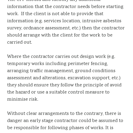
information that the contractor needs before starting
work. If the client is not able to provide that
information (e.g. services location, intrusive asbestos
survey, ordnance assessment, etc.) then the contractor
should arrange with the client for the work to be
carried out.
Where the contractor carries out design work (e.g.
temporary works including perimeter fencing,
arranging traffic management, ground conditions
assessment and alterations, excavation support, etc.)
they should ensure they follow the principle of avoid
the hazard or use a suitable control measure to
minimise risk.
Without clear arrangements to the contrary, there is
danger an early stage contractor could be assumed to
be responsible for following phases of works. It is