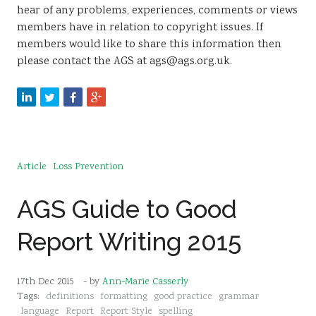
hear of any problems, experiences, comments or views
members have in relation to copyright issues. If
members would like to share this information then
please contact the AGS at ags@ags.org.uk.
Article
Loss Prevention
AGS Guide to Good
Report Writing 2015
17th Dec 2015
- by
Ann-Marie Casserly
Tags:
definitions
formatting
good practice
grammar
language
Report
Report Style
spelling