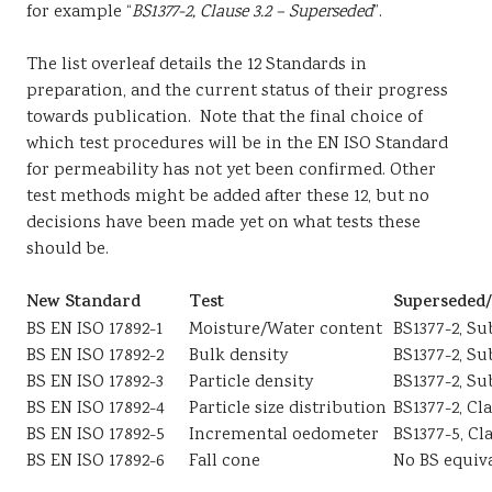
for example “
BS1377-2, Clause 3.2 – Superseded
”.
The list overleaf details the 12 Standards in
preparation, and the current status of their progress
towards publication. Note that the final choice of
which test procedures will be in the EN ISO Standard
for permeability has not yet been confirmed. Other
test methods might be added after these 12, but no
decisions have been made yet on what tests these
should be.
New Standard
Test
Superseded/
BS EN ISO 17892-1
Moisture/Water content
BS1377-2, Su
BS EN ISO 17892-2
Bulk density
BS1377-2, Sub
BS EN ISO 17892-3
Particle density
BS1377-2, Su
BS EN ISO 17892-4
Particle size distribution
BS1377-2, Cl
BS EN ISO 17892-5
Incremental oedometer
BS1377-5, Cl
BS EN ISO 17892-6
Fall cone
No BS equiv