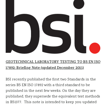
GEOTECHNICAL LABORATORY TESTING TO BS EN ISO
17892: Briefing Note (updated December 2015)
BSI recently published the first two Standards in the
series BS EN ISO 17892 with a third standard to be
published in the next few weeks. On the day they are
published, they supersede the equivalent test methods
in BS1377. This note is intended to keep you updated