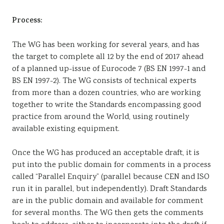
Process:
The WG has been working for several years, and has
the target to complete all 12 by the end of 2017 ahead
of a planned up-issue of Eurocode 7 (BS EN 1997-1 and
BS EN 1997-2). The WG consists of technical experts
from more than a dozen countries, who are working
together to write the Standards encompassing good
practice from around the World, using routinely
available existing equipment.
Once the WG has produced an acceptable draft, it is
put into the public domain for comments in a process
called “Parallel Enquiry” (parallel because CEN and ISO
run it in parallel, but independently). Draft Standards
are in the public domain and available for comment
for several months. The WG then gets the comments