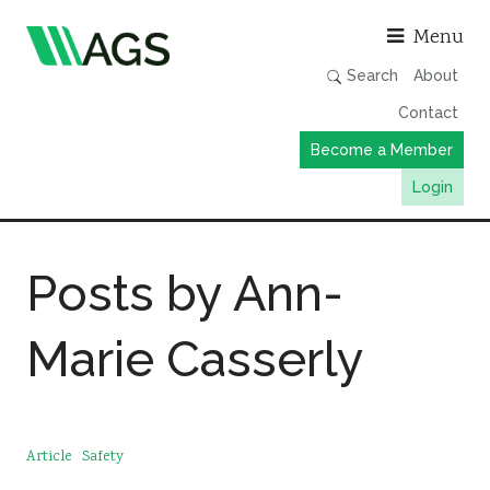
Asso
Menu
Search
About
Contact
Become a Member
Login
Working Groups
Posts by Ann-
Publications
Member Directory
Marie Casserly
AGS Data Format
News
Events & Webinars
Article
Safety
Resources