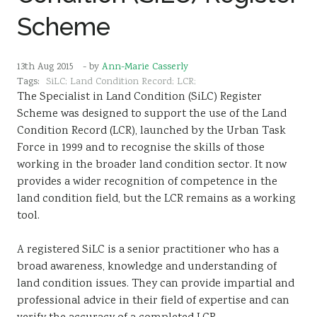
Scheme
13th Aug 2015
- by
Ann-Marie Casserly
Tags:
SiLC; Land Condition Record; LCR;
The Specialist in Land Condition (SiLC) Register
Scheme was designed to support the use of the Land
Condition Record (LCR), launched by the Urban Task
Force in 1999 and to recognise the skills of those
working in the broader land condition sector. It now
provides a wider recognition of competence in the
land condition field, but the LCR remains as a working
tool.
A registered SiLC is a senior practitioner who has a
broad awareness, knowledge and understanding of
land condition issues. They can provide impartial and
professional advice in their field of expertise and can