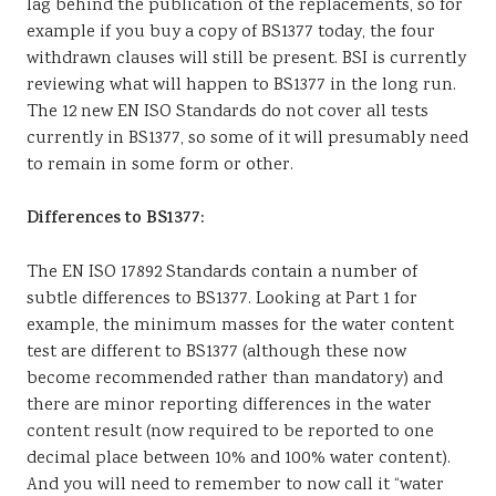
lag behind the publication of the replacements, so for
example if you buy a copy of BS1377 today, the four
withdrawn clauses will still be present. BSI is currently
reviewing what will happen to BS1377 in the long run.
The 12 new EN ISO Standards do not cover all tests
currently in BS1377, so some of it will presumably need
to remain in some form or other.
Differences to BS1377:
The EN ISO 17892 Standards contain a number of
subtle differences to BS1377. Looking at Part 1 for
example, the minimum masses for the water content
test are different to BS1377 (although these now
become recommended rather than mandatory) and
there are minor reporting differences in the water
content result (now required to be reported to one
decimal place between 10% and 100% water content).
And you will need to remember to now call it “water