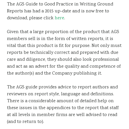
The AGS Guide to Good Practice in Writing Ground
Reports has had a 2015 up-date and is now free to
download, please click
here
.
Given that a large proportion of the product that AGS
members sell is in the form of written reports, it is
vital that this product is fit for purpose. Not only must
reports be technically correct and prepared with due
care and diligence, they should also look professional
and act as an advert for the quality and competence of
the author(s) and the Company publishing it.
The AGS guide provides advice to report authors and
reviewers on report style, language and definitions.
There is a considerable amount of detailed help on
these issues in the appendices to the report that staff
at all levels in member firms are well advised to read
(and to return to).