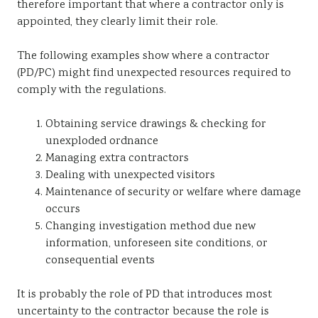
therefore important that where a contractor only is
appointed, they clearly limit their role.
The following examples show where a contractor
(PD/PC) might find unexpected resources required to
comply with the regulations.
Obtaining service drawings & checking for
unexploded ordnance
Managing extra contractors
Dealing with unexpected visitors
Maintenance of security or welfare where damage
occurs
Changing investigation method due new
information, unforeseen site conditions, or
consequential events
It is probably the role of PD that introduces most
uncertainty to the contractor because the role is