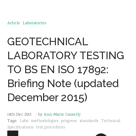
Article
Laboratories
GEOTECHNICAL
LABORATORY TESTING
TO BS EN ISO 17892:
Briefing Note (updated
December 2015)
14th Dec 2015
- by
Ann-Marie Casserly
Tags:
Labs
methodologies
progress
standards
Technical
Specifications
test procedures