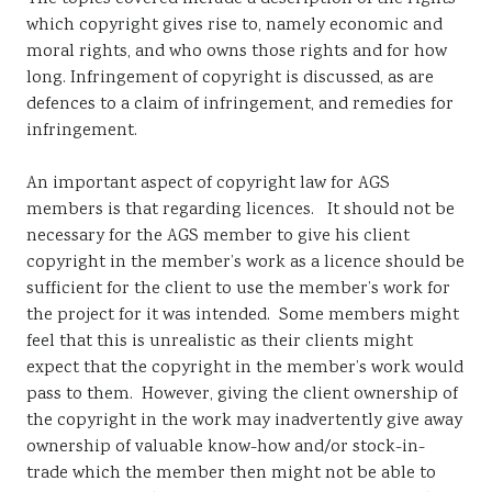
which copyright gives rise to, namely economic and
moral rights, and who owns those rights and for how
long. Infringement of copyright is discussed, as are
defences to a claim of infringement, and remedies for
infringement.
An important aspect of copyright law for AGS
members is that regarding licences. It should not be
necessary for the AGS member to give his client
copyright in the member’s work as a licence should be
sufficient for the client to use the member’s work for
the project for it was intended. Some members might
feel that this is unrealistic as their clients might
expect that the copyright in the member’s work would
pass to them. However, giving the client ownership of
the copyright in the work may inadvertently give away
ownership of valuable know-how and/or stock-in-
trade which the member then might not be able to