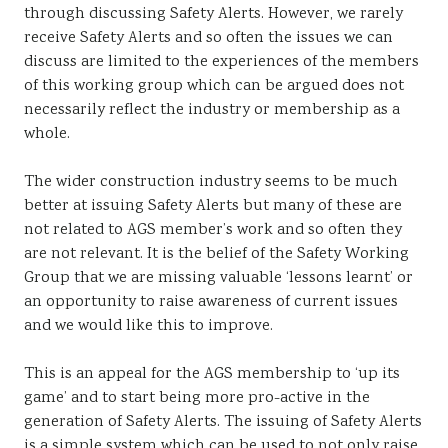
through discussing Safety Alerts. However, we rarely
receive Safety Alerts and so often the issues we can
discuss are limited to the experiences of the members
of this working group which can be argued does not
necessarily reflect the industry or membership as a
whole.
The wider construction industry seems to be much
better at issuing Safety Alerts but many of these are
not related to AGS member’s work and so often they
are not relevant. It is the belief of the Safety Working
Group that we are missing valuable ‘lessons learnt’ or
an opportunity to raise awareness of current issues
and we would like this to improve.
This is an appeal for the AGS membership to ‘up its
game’ and to start being more pro-active in the
generation of Safety Alerts. The issuing of Safety Alerts
is a simple system which can be used to not only raise