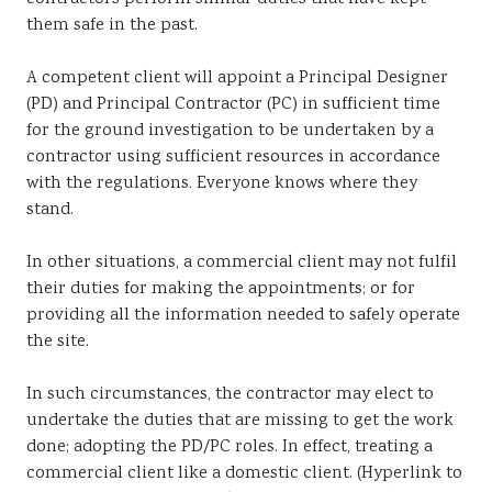
them safe in the past.
A competent client will appoint a Principal Designer
(PD) and Principal Contractor (PC) in sufficient time
for the ground investigation to be undertaken by a
contractor using sufficient resources in accordance
with the regulations. Everyone knows where they
stand.
In other situations, a commercial client may not fulfil
their duties for making the appointments; or for
providing all the information needed to safely operate
the site.
In such circumstances, the contractor may elect to
undertake the duties that are missing to get the work
done; adopting the PD/PC roles. In effect, treating a
commercial client like a domestic client. (Hyperlink to