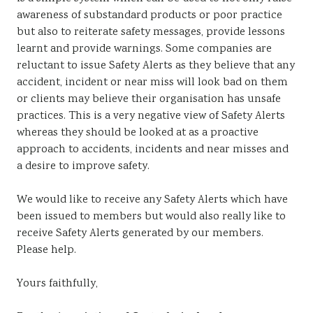
awareness of substandard products or poor practice
but also to reiterate safety messages, provide lessons
learnt and provide warnings. Some companies are
reluctant to issue Safety Alerts as they believe that any
accident, incident or near miss will look bad on them
or clients may believe their organisation has unsafe
practices. This is a very negative view of Safety Alerts
whereas they should be looked at as a proactive
approach to accidents, incidents and near misses and
a desire to improve safety.
We would like to receive any Safety Alerts which have
been issued to members but would also really like to
receive Safety Alerts generated by our members.
Please help.
Yours faithfully,