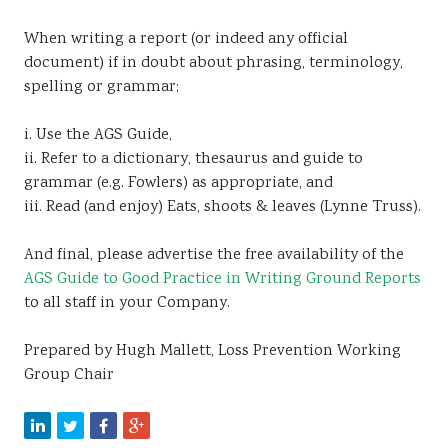
When writing a report (or indeed any official
document) if in doubt about phrasing, terminology,
spelling or grammar;
i. Use the AGS Guide,
ii. Refer to a dictionary, thesaurus and guide to
grammar (e.g. Fowlers) as appropriate, and
iii. Read (and enjoy) Eats, shoots & leaves (Lynne Truss).
And final, please advertise the free availability of the
AGS Guide to Good Practice in Writing Ground Reports
to all staff in your Company.
Prepared by Hugh Mallett, Loss Prevention Working
Group Chair