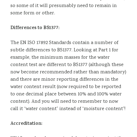
so some of it will presumably need to remain in
some form or other.
Differences to BS1377:
The EN ISO 17892 Standards contain a number of
subtle differences to BS1377. Looking at Part 1 for
example, the minimum masses for the water
content test are different to BS1377 (although these
now become recommended rather than mandatory)
and there are minor reporting differences in the
water content result (now required to be reported
to one decimal place between 10% and 100% water
content). And you will need to remember to now
call it “water content” instead of “moisture content”!
Accreditation: