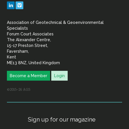
Geotechnical
LinkedIn
Vimeo
&
Association of Geotechnical & Geoenvironmental
Geoenvironmental Specia
Specialists
Forum Court Associates
The Alexander Centre,
15-17 Preston Street,
Faversham,
Kent
ME13 8NZ, United Kingdom
Become a Member
Login
©2015–26 AGS
Sign up for our magazine