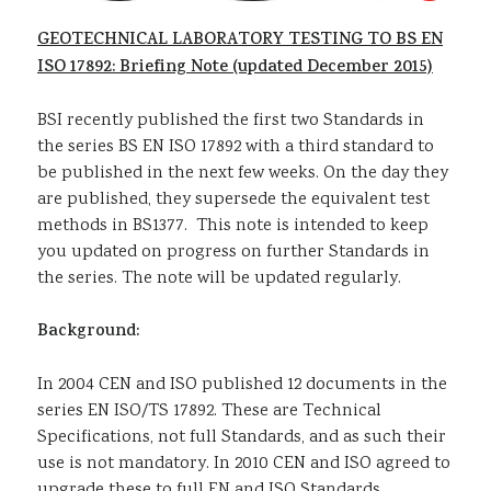
GEOTECHNICAL LABORATORY TESTING TO BS EN
ISO 17892: Briefing Note (updated December 2015)
BSI recently published the first two Standards in
the series BS EN ISO 17892 with a third standard to
be published in the next few weeks. On the day they
are published, they supersede the equivalent test
methods in BS1377. This note is intended to keep
you updated on progress on further Standards in
the series. The note will be updated regularly.
Background:
In 2004 CEN and ISO published 12 documents in the
series EN ISO/TS 17892. These are Technical
Specifications, not full Standards, and as such their
use is not mandatory. In 2010 CEN and ISO agreed to
upgrade these to full EN and ISO Standards.