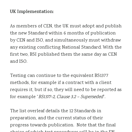
UK Implementation:
As members of CEN, the UK must adopt and publish
the new Standard within 6 months of publication
by CEN and ISO, and simultaneously must withdraw
any existing conflicting National Standard. With the
first two, BSI published them the same day as CEN
and ISO.
Testing can continue to the equivalent BS1377
methods, for example if a contract with a client
requires it, but if so, they will need to be reported as
for example “
BS1377-2, Clause 3.2 – Superseded
”.
The list overleaf details the 12 Standards in
preparation, and the current status of their
progress towards publication. Note that the final