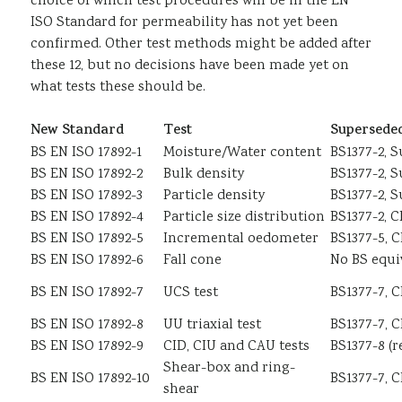
choice of which test procedures will be in the EN
ISO Standard for permeability has not yet been
confirmed. Other test methods might be added after
these 12, but no decisions have been made yet on
what tests these should be.
New Standard
Test
Superseded
BS EN ISO 17892-1
Moisture/Water content
BS1377-2, S
BS EN ISO 17892-2
Bulk density
BS1377-2, S
BS EN ISO 17892-3
Particle density
BS1377-2, S
BS EN ISO 17892-4
Particle size distribution
BS1377-2, C
BS EN ISO 17892-5
Incremental oedometer
BS1377-5, C
BS EN ISO 17892-6
Fall cone
No BS equi
BS EN ISO 17892-7
UCS test
BS1377-7, C
BS EN ISO 17892-8
UU triaxial test
BS1377-7, C
BS EN ISO 17892-9
CID, CIU and CAU tests
BS1377-8 (r
Shear-box and ring-
BS EN ISO 17892-10
BS1377-7, C
shear