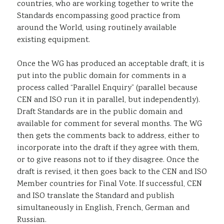
countries, who are working together to write the
Standards encompassing good practice from
around the World, using routinely available
existing equipment.
Once the WG has produced an acceptable draft, it is
put into the public domain for comments in a
process called “Parallel Enquiry” (parallel because
CEN and ISO run it in parallel, but independently).
Draft Standards are in the public domain and
available for comment for several months. The WG
then gets the comments back to address, either to
incorporate into the draft if they agree with them,
or to give reasons not to if they disagree. Once the
draft is revised, it then goes back to the CEN and ISO
Member countries for Final Vote. If successful, CEN
and ISO translate the Standard and publish
simultaneously in English, French, German and
Russian.