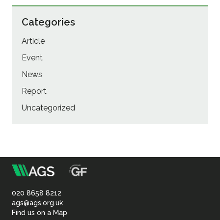
Categories
Article
Event
News
Report
Uncategorized
m
Association
of
020 8658 8212
ags@ags.org.uk
Find us on a Map