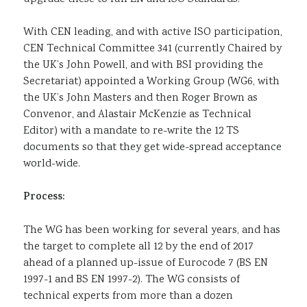
With CEN leading, and with active ISO participation,
CEN Technical Committee 341 (currently Chaired by
the UK’s John Powell, and with BSI providing the
Secretariat) appointed a Working Group (WG6, with
the UK’s John Masters and then Roger Brown as
Convenor, and Alastair McKenzie as Technical
Editor) with a mandate to re-write the 12 TS
documents so that they get wide-spread acceptance
world-wide.
Process:
The WG has been working for several years, and has
the target to complete all 12 by the end of 2017
ahead of a planned up-issue of Eurocode 7 (BS EN
1997-1 and BS EN 1997-2). The WG consists of
technical experts from more than a dozen