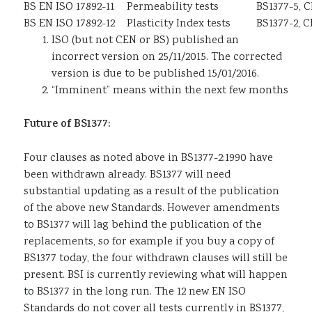
BS EN ISO 17892-11
Permeability tests
BS1377-5, C
BS EN ISO 17892-12
Plasticity Index tests
BS1377-2, C
ISO (but not CEN or BS) published an
incorrect version on 25/11/2015. The corrected
version is due to be published 15/01/2016.
“Imminent” means within the next few months
Future of BS1377:
Four clauses as noted above in BS1377-2:1990 have
been withdrawn already. BS1377 will need
substantial updating as a result of the publication
of the above new Standards. However amendments
to BS1377 will lag behind the publication of the
replacements, so for example if you buy a copy of
BS1377 today, the four withdrawn clauses will still be
present. BSI is currently reviewing what will happen
to BS1377 in the long run. The 12 new EN ISO
Standards do not cover all tests currently in BS1377,