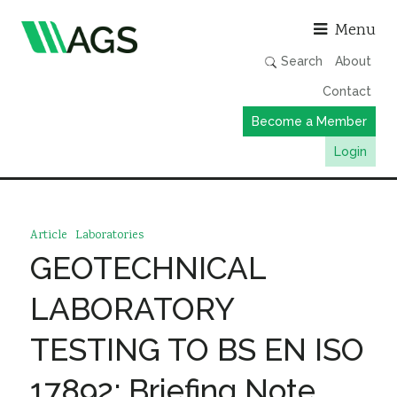
Asso
Menu
Search
About
Contact
Become a Member
Login
Working Groups
Publications
Article
Laboratories
Member Directory
GEOTECHNICAL
AGS Data Format
LABORATORY
News
TESTING TO BS EN ISO
Events & Webinars
17892: Briefing Note
Resources