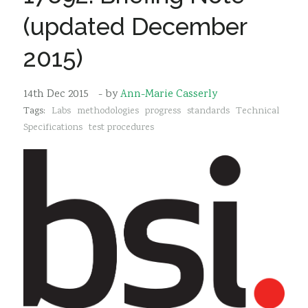
Sustainability
(updated December
2015)
14th Dec 2015
- by
Ann-Marie Casserly
Tags:
Labs
methodologies
progress
standards
Technical
Specifications
test procedures