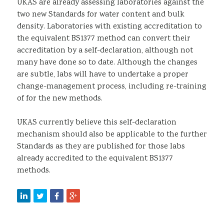
UKAS are already assessing laboratories against the
two new Standards for water content and bulk
density. Laboratories with existing accreditation to
the equivalent BS1377 method can convert their
accreditation by a self-declaration, although not
many have done so to date. Although the changes
are subtle, labs will have to undertake a proper
change-management process, including re-training
of for the new methods.
UKAS currently believe this self-declaration
mechanism should also be applicable to the further
Standards as they are published for those labs
already accredited to the equivalent BS1377
methods.