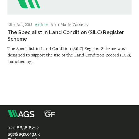
Article
13th Aug 2015
Ann-Marie Casserly
The Specialist in Land Condition (SiLC) Register
Scheme
The Specialist in Land Condition (SiLC) Register Scheme was
designed to support the use of the Land Condition Record (LCR),
launched by…
m
Association
of
020 8658 8212
ags@ags.org.uk