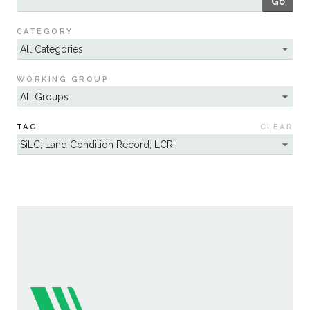
Go
Sustainability
CATEGORY
WORKING GROUP
TAG
CLEAR