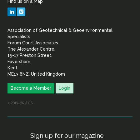
Find us on a Map
Geotechnical
LinkedIn
Vimeo
&
Association of Geotechnical & Geoenvironmental
Geoenvironmental Specia
Specialists
Forum Court Associates
The Alexander Centre,
15-17 Preston Street,
Faversham,
Kent
ME13 8NZ, United Kingdom
Become a Member
Login
©2015–26 AGS
Sign up for our magazine