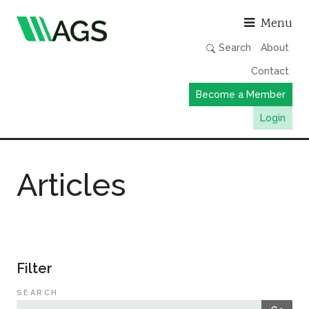
Asso
Menu
Search
About
Contact
Become a Member
Login
Working Groups
Articles
Publications
Member Directory
AGS Data Format
News
Filter
Events & Webinars
SEARCH
Resources