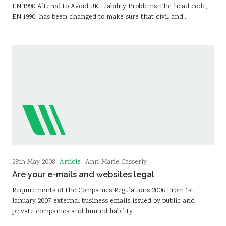
EN 1990 Altered to Avoid UK Liability Problems The head code,
EN 1990, has been changed to make sure that civil and…
Article
28th May 2008
Ann-Marie Casserly
Are your e-mails and websites legal
Requirements of the Companies Regulations 2006 From 1st
January 2007 external business emails issued by public and
private companies and limited liability…