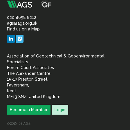
m
Association
of
020 8658 8212
ags@ags.org.uk
Find us on a Map
Geotechnical
LinkedIn
Vimeo
&
Association of Geotechnical & Geoenvironmental
Geoenvironmental Specia
Specialists
Forum Court Associates
The Alexander Centre,
15-17 Preston Street,
Faversham,
Kent
ME13 8NZ, United Kingdom
Become a Member
Login
©2015–26 AGS