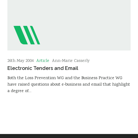
Article
26th May 2004
Ann-Marie Casserly
Electronic Tenders and Email
Both the Loss Prevention WG and the Business Practice WG
have raised questions about e-business and email that highlight
a degree of…