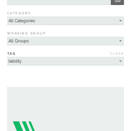
Go
Sustainability
CATEGORY
WORKING GROUP
TAG
CLEAR