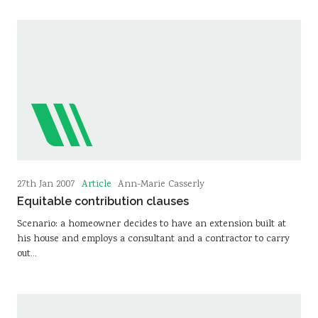
Article
27th Jan 2007
Ann-Marie Casserly
Equitable contribution clauses
Scenario: a homeowner decides to have an extension built at
his house and employs a consultant and a contractor to carry
out…