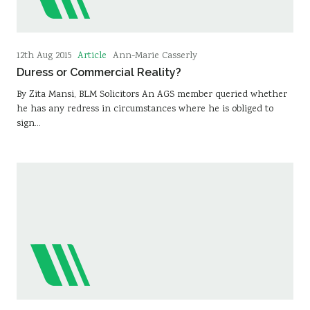
Article
12th Aug 2015
Ann-Marie Casserly
Duress or Commercial Reality?
By Zita Mansi, BLM Solicitors An AGS member queried whether
he has any redress in circumstances where he is obliged to
sign…