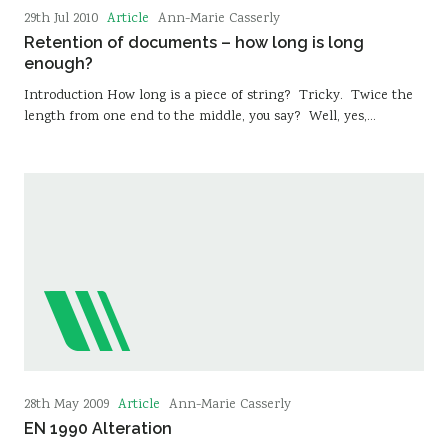
Article
29th Jul 2010
Ann-Marie Casserly
Retention of documents – how long is long
enough?
Introduction How long is a piece of string? Tricky. Twice the
length from one end to the middle, you say? Well, yes,…
Article
28th May 2009
Ann-Marie Casserly
EN 1990 Alteration