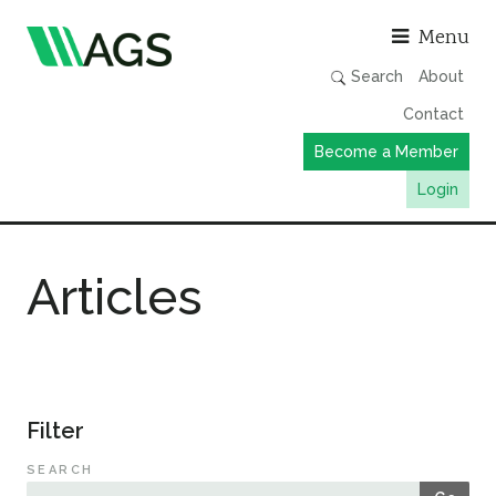
Asso
Menu
Search
About
Contact
Become a Member
Login
Working Groups
Articles
Publications
Member Directory
AGS Data Format
News
Filter
Events & Webinars
SEARCH
Resources