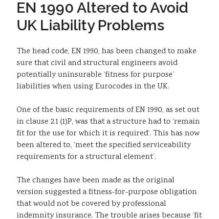
EN 1990 Altered to Avoid
Sustainability
UK Liability Problems
The head code, EN 1990, has been changed to make
sure that civil and structural engineers avoid
potentially uninsurable ‘fitness for purpose’
liabilities when using Eurocodes in the UK.
One of the basic requirements of EN 1990, as set out
in clause 2.1 (1)P, was that a structure had to ‘remain
fit for the use for which it is required’. This has now
been altered to, ‘meet the specified serviceability
requirements for a structural element’.
The changes have been made as the original
version suggested a fitness-for-purpose obligation
that would not be covered by professional
indemnity insurance. The trouble arises because ‘fit