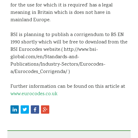
for the use for which it is required’ has a legal
meaning in Britain which is does not have in
mainland Europe.
BSI is planning to publish a corrigendum to BS EN
1990 shortly which will be free to download from the
BSI Eurocodes website.( http://www.bsi-
global.com/en/Standards-and-
Publications/Industry-Sectors/Eurocodes-
a/Eurocodes_Corrigenda/ )
Further information can be found on this article at
www.eurocodes.co.uk