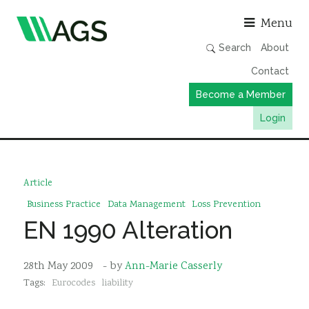
Asso
Menu
Search
About
Contact
Become a Member
Login
Working Groups
Publications
Article
Member Directory
Business Practice
Data Management
Loss Prevention
EN 1990 Alteration
AGS Data Format
News
28th May 2009
- by
Ann-Marie Casserly
Events & Webinars
Tags:
Eurocodes
liability
Resources