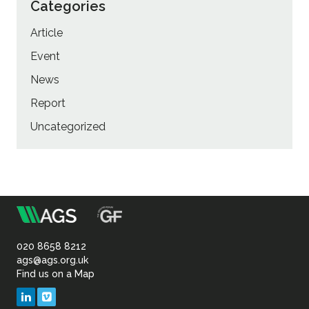
Categories
Article
Event
News
Report
Uncategorized
m
Association
of
020 8658 8212
ags@ags.org.uk
Find us on a Map
Geotechnical
LinkedIn
Vimeo