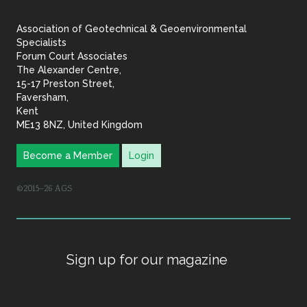
&
Association of Geotechnical & Geoenvironmental
Geoenvironmental Specia
Specialists
Forum Court Associates
The Alexander Centre,
15-17 Preston Street,
Faversham,
Kent
ME13 8NZ, United Kingdom
Become a Member
Login
©2015–26 AGS
Sign up for our magazine