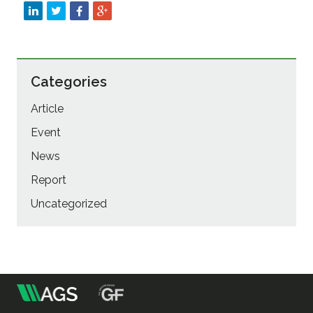
Categories
Article
Event
News
Report
Uncategorized
m
Association