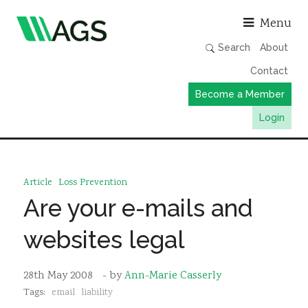
Asso
Menu
Search
About
Contact
Become a Member
Login
Working Groups
Publications
Article
Loss Prevention
Member Directory
Are your e-mails and
AGS Data Format
websites legal
News
Events & Webinars
28th May 2008
- by
Ann-Marie Casserly
Tags:
email
liability
Resources