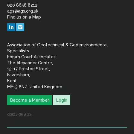
of
020 8658 8212
ags@ags.org.uk
Find us on a Map
Geotechnical
LinkedIn
Vimeo
&
Association of Geotechnical & Geoenvironmental
Geoenvironmental Specia
Specialists
Forum Court Associates
The Alexander Centre,
15-17 Preston Street,
Faversham,
Kent
ME13 8NZ, United Kingdom
Become a Member
Login
©2015–26 AGS