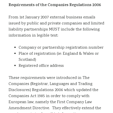
Requirements of the Companies Regulations 2006
Sustainability
From 1st January 2007 external business emails
issued by public and private companies and limited
liability partnerships MUST include the following
information in legible text:
Company or partnership registration number
Place of registration (ie: England & Wales or
Scotland)
Registered office address
These requirements were introduced in The
Companies (Registrar, Languages and Trading
Disclosures) Regulations 2006 which updated the
Companies Act 1985 in order to comply with
European law, namely the First Company Law
Amendment Directive. They effectively extend the