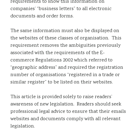
requirements to show this information on
companies’ “business letters” to all electronic
documents and order forms.
The same information must also be displayed on
the websites of these classes of organisation. This
requirement removes the ambiguities previously
associated with the requirements of the E-
commerce Regulations 2002 which referred to
“geographic address” and required the registration
number of organisations “registered in a trade or
similar register” to be listed on their websites.
This article is provided solely to raise readers’
awareness of new legislation. Readers should seek
professional legal advice to ensure that their emails
websites and documents comply with all relevant
legislation.