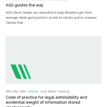
AGS guides the way
AGS Client Guides are intended to help Members get their
message about good practice across to clients and to reassure
Clients that…
Article
26th May 2004
Ann-Marie Casserly
Code of practice for legal admissibility and
evidential weight of information stored