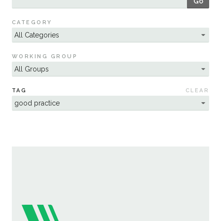
Go
Sustainability
CATEGORY
WORKING GROUP
TAG
CLEAR