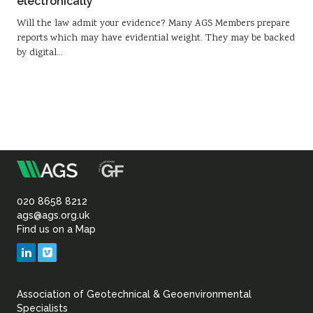
electronically
Will the law admit your evidence? Many AGS Members prepare
reports which may have evidential weight. They may be backed
by digital…
m
Association
of
020 8658 8212
ags@ags.org.uk
Find us on a Map
Geotechnical
LinkedIn
Vimeo
&
Association of Geotechnical & Geoenvironmental
Geoenvironmental Specia
Specialists