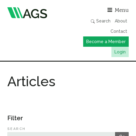
Asso
Menu
Search
About
Contact
Become a Member
Login
Working Groups
Articles
Publications
Member Directory
AGS Data Format
News
Filter
Events & Webinars
SEARCH
Resources