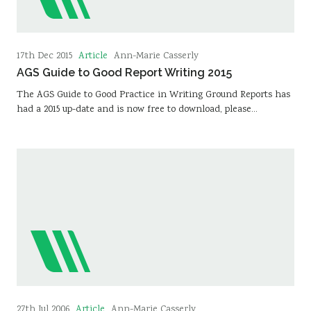
Article
17th Dec 2015
Ann-Marie Casserly
AGS Guide to Good Report Writing 2015
The AGS Guide to Good Practice in Writing Ground Reports has
had a 2015 up-date and is now free to download, please…
Article
27th Jul 2006
Ann-Marie Casserly