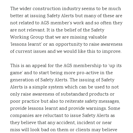
The wider construction industry seems to be much
better at issuing Safety Alerts but many of these are
not related to AGS member’s work and so often they
are not relevant. It is the belief of the Safety
Working Group that we are missing valuable
‘lessons learnt’ or an opportunity to raise awareness
of current issues and we would like this to improve.
This is an appeal for the AGS membership to ‘up its
game’ and to start being more pro-active in the
generation of Safety Alerts. The issuing of Safety
Alerts is a simple system which can be used to not
only raise awareness of substandard products or
poor practice but also to reiterate safety messages,
provide lessons learnt and provide warnings. Some
companies are reluctant to issue Safety Alerts as
they believe that any accident, incident or near
miss will look bad on them or clients may believe