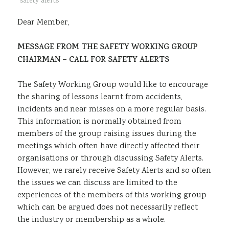
safety alerts
Sustainability
Dear Member,
MESSAGE FROM THE SAFETY WORKING GROUP
CHAIRMAN – CALL FOR SAFETY ALERTS
The Safety Working Group would like to encourage
the sharing of lessons learnt from accidents,
incidents and near misses on a more regular basis.
This information is normally obtained from
members of the group raising issues during the
meetings which often have directly affected their
organisations or through discussing Safety Alerts.
However, we rarely receive Safety Alerts and so often
the issues we can discuss are limited to the
experiences of the members of this working group
which can be argued does not necessarily reflect
the industry or membership as a whole.