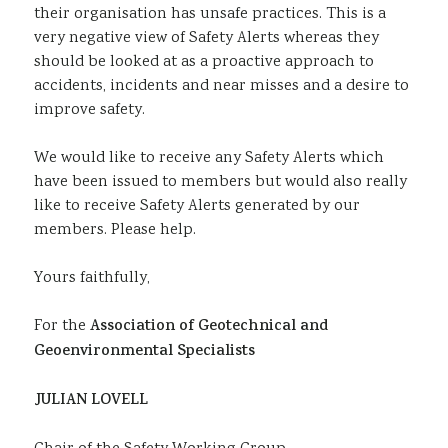
their organisation has unsafe practices. This is a
very negative view of Safety Alerts whereas they
should be looked at as a proactive approach to
accidents, incidents and near misses and a desire to
improve safety.
We would like to receive any Safety Alerts which
have been issued to members but would also really
like to receive Safety Alerts generated by our
members. Please help.
Yours faithfully,
For the
Association of Geotechnical and
Geoenvironmental Specialists
JULIAN LOVELL