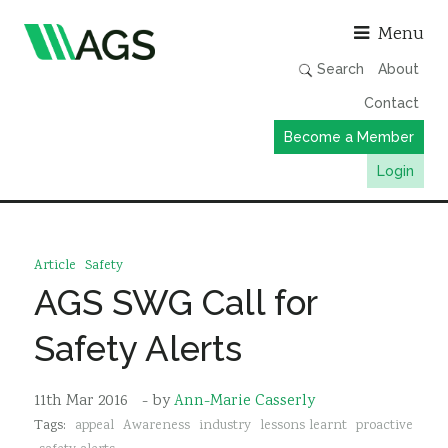
Asso
Menu
Search
About
Contact
Become a Member
Login
Working Groups
Publications
Article
Safety
Member Directory
AGS SWG Call for
AGS Data Format
Safety Alerts
News
Events & Webinars
11th Mar 2016
- by
Ann-Marie Casserly
Tags:
appeal
Awareness
industry
lessons learnt
proactive
Resources