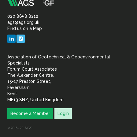
m
Association
of
020 8658 8212
ags@ags.org.uk
Find us on a Map
Geotechnical
LinkedIn
Vimeo
&
Association of Geotechnical & Geoenvironmental
Geoenvironmental Specia
Specialists
Forum Court Associates
The Alexander Centre,
15-17 Preston Street,
Faversham,
Kent
ME13 8NZ, United Kingdom
Become a Member
Login
©2015–26 AGS