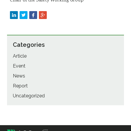
Chair of the Safety Working Group
Categories
Article
Event
News
Report
Uncategorized