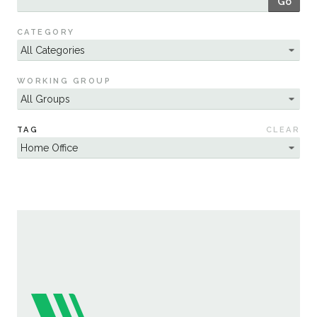
Go
Sustainability
CATEGORY
WORKING GROUP
TAG
CLEAR