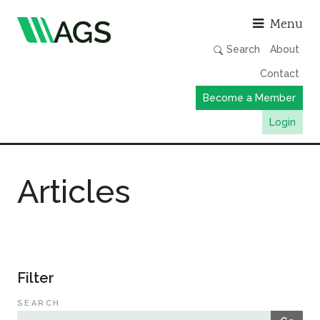
Asso
Menu
Search
About
Contact
Become a Member
Login
Working Groups
Articles
Publications
Member Directory
AGS Data Format
News
Filter
Events & Webinars
SEARCH
Resources