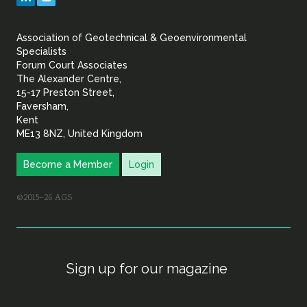
&
Association of Geotechnical & Geoenvironmental
Geoenvironmental Specia
Specialists
Forum Court Associates
The Alexander Centre,
15-17 Preston Street,
Faversham,
Kent
ME13 8NZ, United Kingdom
Become a Member
Login
©2015–26 AGS
Sign up for our magazine