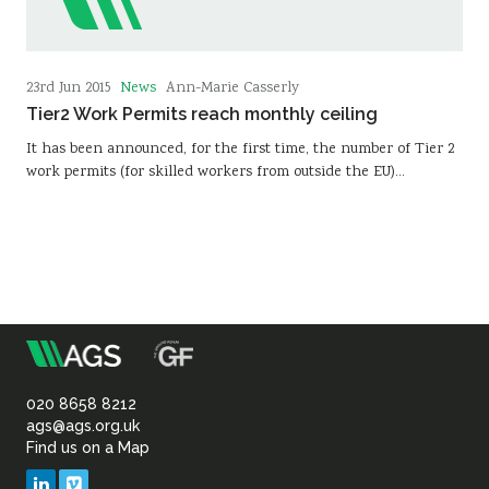
News
23rd Jun 2015
Ann-Marie Casserly
Tier2 Work Permits reach monthly ceiling
It has been announced, for the first time, the number of Tier 2
work permits (for skilled workers from outside the EU)…
m
Association
of
020 8658 8212
ags@ags.org.uk
Find us on a Map
Geotechnical
LinkedIn
Vimeo