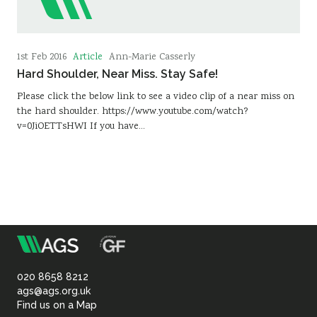
Article
1st Feb 2016
Ann-Marie Casserly
Hard Shoulder, Near Miss. Stay Safe!
Please click the below link to see a video clip of a near miss on
the hard shoulder. https://www.youtube.com/watch?
v=0JiOETTsHWI If you have…
m
Association
of
020 8658 8212
ags@ags.org.uk
Find us on a Map