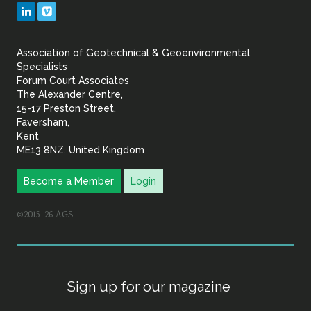
Geotechnical
LinkedIn
Vimeo
&
Association of Geotechnical & Geoenvironmental
Geoenvironmental Specia
Specialists
Forum Court Associates
The Alexander Centre,
15-17 Preston Street,
Faversham,
Kent
ME13 8NZ, United Kingdom
Become a Member
Login
©2015–26 AGS
Sign up for our magazine