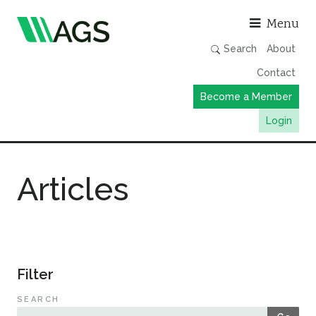
Asso
Menu
Search
About
Contact
Become a Member
Login
Working Groups
Articles
Publications
Member Directory
AGS Data Format
News
Filter
Events & Webinars
SEARCH
Resources