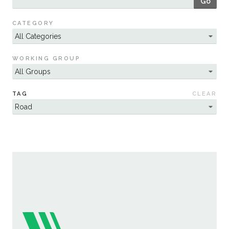
Go
Sustainability
CATEGORY
WORKING GROUP
TAG
CLEAR