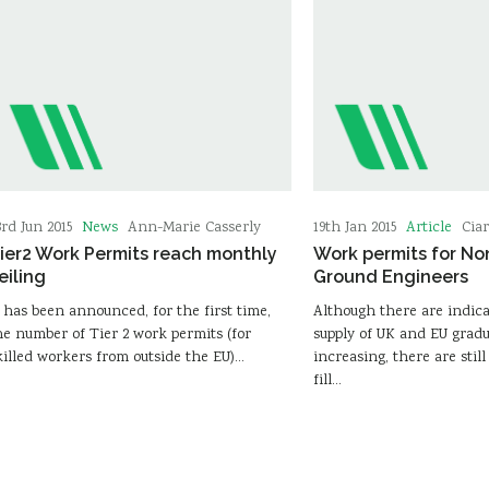
News
Article
3rd Jun 2015
Ann-Marie Casserly
19th Jan 2015
Cia
ier2 Work Permits reach monthly
Work permits for N
eiling
Ground Engineers
t has been announced, for the first time,
Although there are indica
he number of Tier 2 work permits (for
supply of UK and EU gradu
killed workers from outside the EU)…
increasing, there are still
fill…