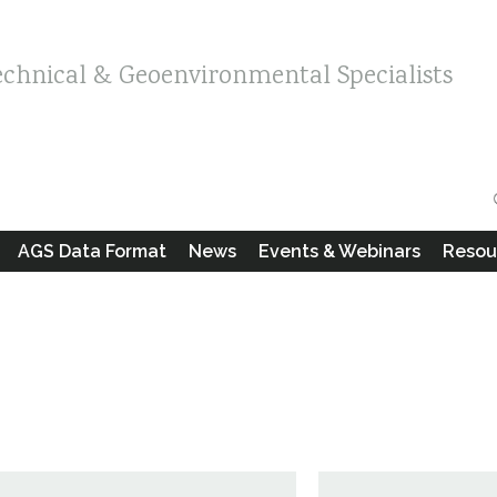
echnical & Geoenvironmental Specialists
AGS Data Format
News
Events & Webinars
Resou