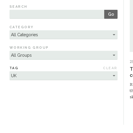
SEARCH
Go
CATEGORY
WORKING GROUP
2
TAG
CLEAR
T
c
I
t
s