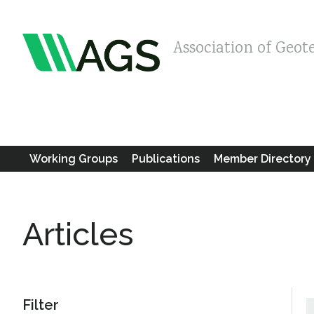
Association of Geot
Working Groups
Publications
Member Directory
Articles
Filter