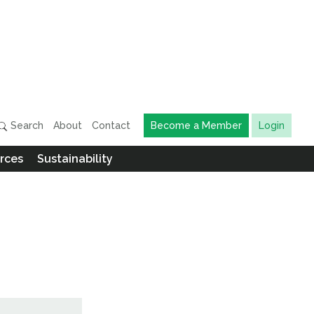
Search
About
Contact
Become a Member
Login
rces
Sustainability