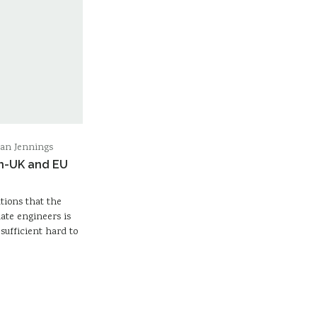
ran Jennings
on-UK and EU
tions that the
ate engineers is
 sufficient hard to