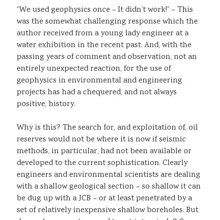
“We used geophysics once – It didn’t work!” – This
Sustainability
was the somewhat challenging response which the
author received from a young lady engineer at a
water exhibition in the recent past. And, with the
passing years of comment and observation, not an
entirely unexpected reaction, for the use of
geophysics in environmental and engineering
projects has had a chequered, and not always
positive, history.
Why is this? The search for, and exploitation of, oil
reserves would not be where it is now if seismic
methods, in particular, had not been available or
developed to the current sophistication. Clearly
engineers and environmental scientists are dealing
with a shallow geological section – so shallow it can
be dug up with a JCB – or at least penetrated by a
set of relatively inexpensive shallow boreholes. But