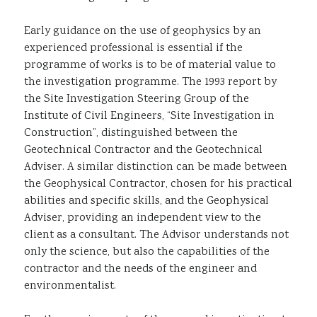
Early guidance on the use of geophysics by an
experienced professional is essential if the
programme of works is to be of material value to
the investigation programme. The 1993 report by
the Site Investigation Steering Group of the
Institute of Civil Engineers, “Site Investigation in
Construction”, distinguished between the
Geotechnical Contractor and the Geotechnical
Adviser. A similar distinction can be made between
the Geophysical Contractor, chosen for his practical
abilities and specific skills, and the Geophysical
Adviser, providing an independent view to the
client as a consultant. The Advisor understands not
only the science, but also the capabilities of the
contractor and the needs of the engineer and
environmentalist.