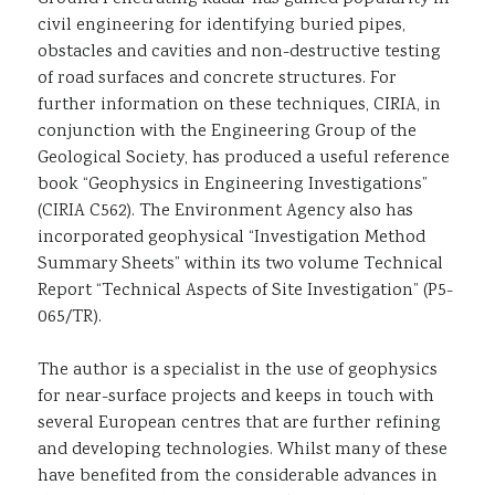
civil engineering for identifying buried pipes,
obstacles and cavities and non-destructive testing
of road surfaces and concrete structures. For
further information on these techniques, CIRIA, in
conjunction with the Engineering Group of the
Geological Society, has produced a useful reference
book “Geophysics in Engineering Investigations”
(CIRIA C562). The Environment Agency also has
incorporated geophysical “Investigation Method
Summary Sheets” within its two volume Technical
Report “Technical Aspects of Site Investigation” (P5-
065/TR).
The author is a specialist in the use of geophysics
for near-surface projects and keeps in touch with
several European centres that are further refining
and developing technologies. Whilst many of these
have benefited from the considerable advances in