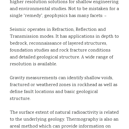
higher resolution solutions for shallow engineering
and environmental studies. Not to be mistaken for a
single “remedy”, geophysics has many facets: –
Seismic operates in Refraction, Reflection and
Transmission modes. It has applications in depth to
bedrock, reconnaissance of layered structures,
foundation studies and rock fracture conditions
and detailed geological structure. A wide range of
resolution is available.
Gravity measurements can identify shallow voids,
fractured or weathered zones in rockhead as well as
define fault locations and basic geological
structure.
The surface extent of natural radioactivity is related
to the underlying geology. Thermography is also an
areal method which can provide information on