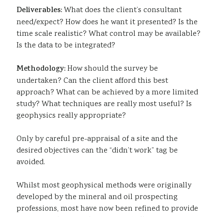
Deliverables:
What does the client’s consultant
need/expect? How does he want it presented? Is the
time scale realistic? What control may be available?
Is the data to be integrated?
Methodology:
How should the survey be
undertaken? Can the client afford this best
approach? What can be achieved by a more limited
study? What techniques are really most useful? Is
geophysics really appropriate?
Only by careful pre-appraisal of a site and the
desired objectives can the “didn’t work” tag be
avoided.
Whilst most geophysical methods were originally
developed by the mineral and oil prospecting
professions, most have now been refined to provide