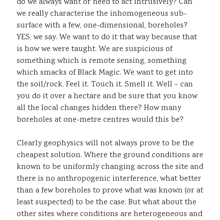
do we always want or need to act intrusively? Can
we really characterise the inhomogeneous sub-
surface with a few, one-dimensional, boreholes?
YES, we say. We want to do it that way because that
is how we were taught. We are suspicious of
something which is remote sensing, something
which smacks of Black Magic. We want to get into
the soil/rock. Feel it. Touch it. Smell it. Well – can
you do it over a hectare and be sure that you know
all the local changes hidden there? How many
boreholes at one-metre centres would this be?
Clearly geophysics will not always prove to be the
cheapest solution. Where the ground conditions are
known to be uniformly changing across the site and
there is no anthropogenic interference, what better
than a few boreholes to prove what was known (or at
least suspected) to be the case. But what about the
other sites where conditions are heterogeneous and