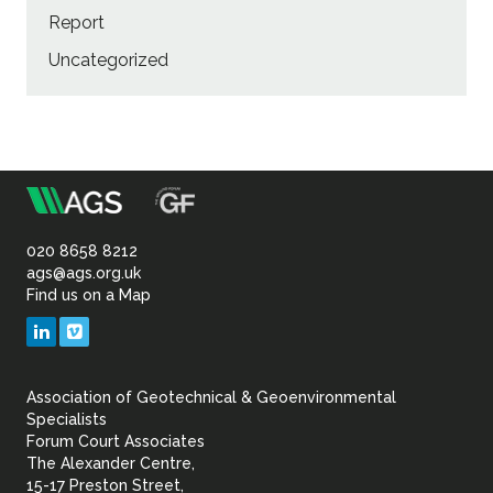
Report
Uncategorized
m
Association
of
020 8658 8212
ags@ags.org.uk
Find us on a Map
Geotechnical
LinkedIn
Vimeo
&
Association of Geotechnical & Geoenvironmental
Geoenvironmental Specia
Specialists
Forum Court Associates
The Alexander Centre,
15-17 Preston Street,