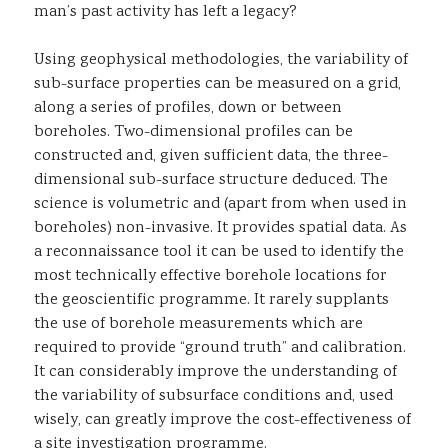
man’s past activity has left a legacy?
Using geophysical methodologies, the variability of
sub-surface properties can be measured on a grid,
along a series of profiles, down or between
boreholes. Two-dimensional profiles can be
constructed and, given sufficient data, the three-
dimensional sub-surface structure deduced. The
science is volumetric and (apart from when used in
boreholes) non-invasive. It provides spatial data. As
a reconnaissance tool it can be used to identify the
most technically effective borehole locations for
the geoscientific programme. It rarely supplants
the use of borehole measurements which are
required to provide “ground truth” and calibration.
It can considerably improve the understanding of
the variability of subsurface conditions and, used
wisely, can greatly improve the cost-effectiveness of
a site investigation programme.