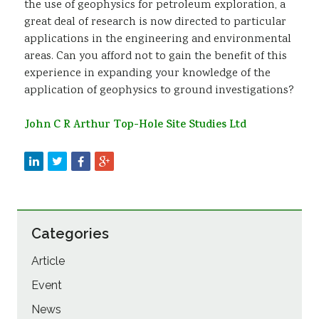
the use of geophysics for petroleum exploration, a
great deal of research is now directed to particular
applications in the engineering and environmental
areas. Can you afford not to gain the benefit of this
experience in expanding your knowledge of the
application of geophysics to ground investigations?
John C R Arthur Top-Hole Site Studies Ltd
Categories
Article
Event
News