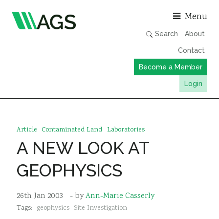
Asso
Menu
Search
About
Contact
Become a Member
Login
Working Groups
Publications
Article
Contaminated Land
Laboratories
Member Directory
A NEW LOOK AT
AGS Data Format
GEOPHYSICS
News
Events & Webinars
26th Jan 2003
- by
Ann-Marie Casserly
Tags:
geophysics
Site Investigation
Resources