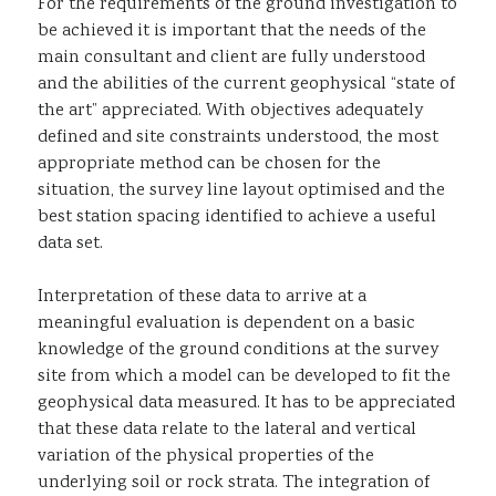
For the requirements of the ground investigation to
be achieved it is important that the needs of the
main consultant and client are fully understood
and the abilities of the current geophysical “state of
the art” appreciated. With objectives adequately
defined and site constraints understood, the most
appropriate method can be chosen for the
situation, the survey line layout optimised and the
best station spacing identified to achieve a useful
data set.
Interpretation of these data to arrive at a
meaningful evaluation is dependent on a basic
knowledge of the ground conditions at the survey
site from which a model can be developed to fit the
geophysical data measured. It has to be appreciated
that these data relate to the lateral and vertical
variation of the physical properties of the
underlying soil or rock strata. The integration of