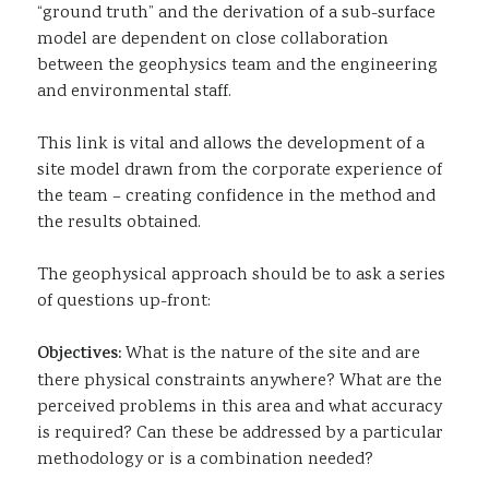
“ground truth” and the derivation of a sub-surface
model are dependent on close collaboration
between the geophysics team and the engineering
and environmental staff.
This link is vital and allows the development of a
site model drawn from the corporate experience of
the team – creating confidence in the method and
the results obtained.
The geophysical approach should be to ask a series
of questions up-front:
Objectives:
What is the nature of the site and are
there physical constraints anywhere? What are the
perceived problems in this area and what accuracy
is required? Can these be addressed by a particular
methodology or is a combination needed?