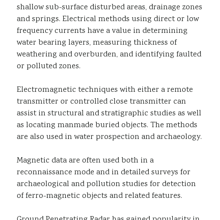
shallow sub-surface disturbed areas, drainage zones
and springs. Electrical methods using direct or low
frequency currents have a value in determining
water bearing layers, measuring thickness of
weathering and overburden, and identifying faulted
or polluted zones.
Electromagnetic techniques with either a remote
transmitter or controlled close transmitter can
assist in structural and stratigraphic studies as well
as locating manmade buried objects. The methods
are also used in water prospection and archaeology.
Magnetic data are often used both in a
reconnaissance mode and in detailed surveys for
archaeological and pollution studies for detection
of ferro-magnetic objects and related features.
Ground Penetrating Radar has gained popularity in