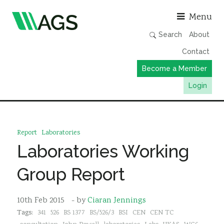
Asso
Menu
Search
About
Contact
Become a Member
Login
Working Groups
Publications
Report
Laboratories
Member Directory
Laboratories Working
AGS Data Format
Group Report
News
Events & Webinars
10th Feb 2015
- by
Ciaran Jennings
Tags:
341
526
BS 1377
BS/526/3
BSI
CEN
CEN TC
Resources