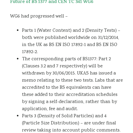
Future of BS 1377 and CEN TC 341 WG6
WG6 had progressed well –
Parts 1 (Water Content) and 2 (Density Tests) –
both were published worldwide on 31/12/2014,
in the UK as BS EN ISO 17892-1 and BS EN ISO
17892-2.
The corresponding parts of BS1377: Part 2
(Clauses 3.2 and 7 respectively) will be
withdrawn by 30/06/2015. UKAS has issued a
memo relating to these two tests. Labs that are
accredited to the BS equivalents can have
these added to their accreditation schedules
by signing a self-declaration, rather than by
application, fee and audit.
Parts 3 (Density of Solid Particles) and 4
(Particle Size Distribution) – are under final
review taking into account public comments.