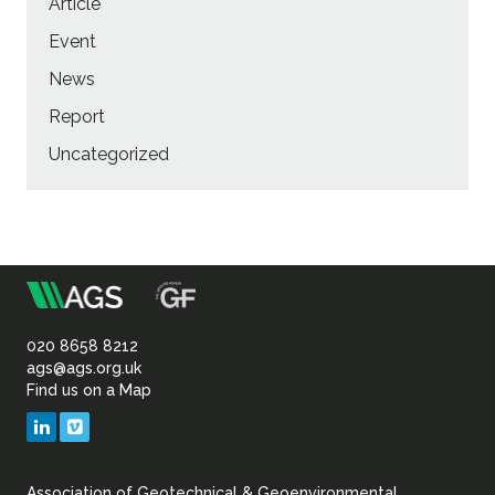
Article
Event
News
Report
Uncategorized
m
Association
of
020 8658 8212
ags@ags.org.uk
Find us on a Map
Geotechnical
LinkedIn
Vimeo
&
Association of Geotechnical & Geoenvironmental