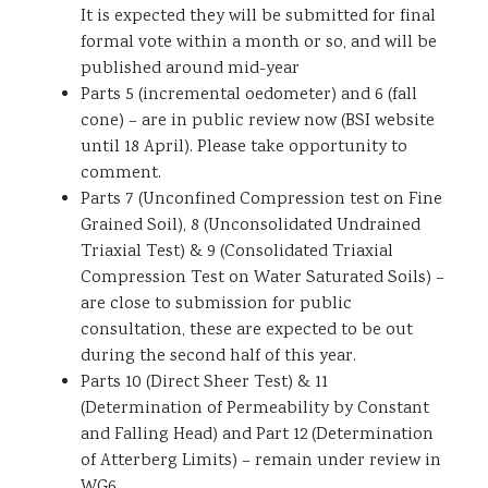
It is expected they will be submitted for final
formal vote within a month or so, and will be
published around mid-year
Parts 5 (incremental oedometer) and 6 (fall
cone) – are in public review now (BSI website
until 18 April). Please take opportunity to
comment.
Parts 7 (Unconfined Compression test on Fine
Grained Soil), 8 (Unconsolidated Undrained
Triaxial Test) & 9 (Consolidated Triaxial
Compression Test on Water Saturated Soils) –
are close to submission for public
consultation, these are expected to be out
during the second half of this year.
Parts 10 (Direct Sheer Test) & 11
(Determination of Permeability by Constant
and Falling Head) and Part 12 (Determination
of Atterberg Limits) – remain under review in
WG6.