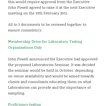
this would require approval from the Executive.
John Powell agreed to raise it at the next Executive
meeting on the 19th February 2015.
All to 3 documents to be reviewed together to
ensure consistency.
Membership Drive for Laboratory Testing
Organisations Only
John Powell announced the Executive had approved
the proposed Laboratories Seminar. It was decided
the seminar would be held in October, depending
on venue availability and would be aimed towards
clients and consultants educating them on what
Laboratories can provide and the importance of
sampling.
Proficiency testing