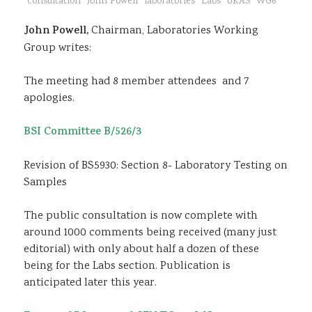
consultation
John Powell
laboratories
Labs
UKAS
WG6
Sustainability
John Powell,
Chairman, Laboratories Working
Group writes:
The meeting had 8 member attendees and 7
apologies.
BSI Committee B/526/3
Revision of BS5930: Section 8- Laboratory Testing on
Samples
The public consultation is now complete with
around 1000 comments being received (many just
editorial) with only about half a dozen of these
being for the Labs section. Publication is
anticipated later this year.