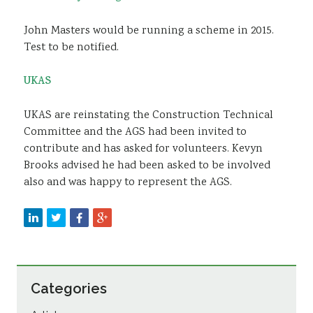
John Masters would be running a scheme in 2015.
Test to be notified.
UKAS
UKAS are reinstating the Construction Technical
Committee and the AGS had been invited to
contribute and has asked for volunteers. Kevyn
Brooks advised he had been asked to be involved
also and was happy to represent the AGS.
Categories