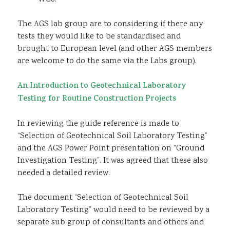
The AGS lab group are to considering if there any
tests they would like to be standardised and
brought to European level (and other AGS members
are welcome to do the same via the Labs group).
An Introduction to Geotechnical Laboratory
Testing for Routine Construction Projects
In reviewing the guide reference is made to
“Selection of Geotechnical Soil Laboratory Testing”
and the AGS Power Point presentation on “Ground
Investigation Testing”. It was agreed that these also
needed a detailed review.
The document “Selection of Geotechnical Soil
Laboratory Testing” would need to be reviewed by a
separate sub group of consultants and others and