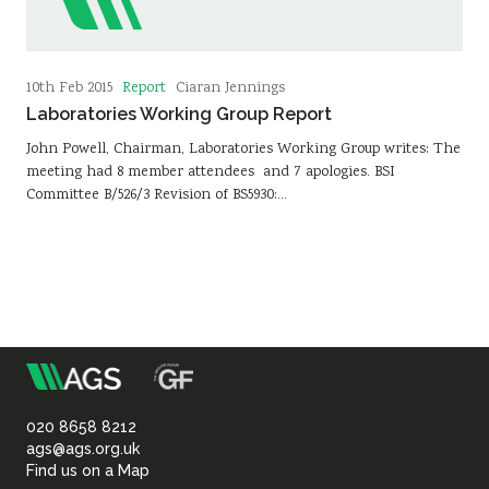
Report
10th Feb 2015
Ciaran Jennings
Laboratories Working Group Report
John Powell, Chairman, Laboratories Working Group writes: The
meeting had 8 member attendees and 7 apologies. BSI
Committee B/526/3 Revision of BS5930:…
m
Association
of
020 8658 8212
ags@ags.org.uk
Find us on a Map