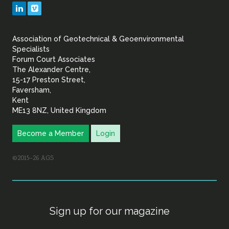
Geotechnical
LinkedIn
Vimeo
&
Association of Geotechnical & Geoenvironmental
Geoenvironmental Specia
Specialists
Forum Court Associates
The Alexander Centre,
15-17 Preston Street,
Faversham,
Kent
ME13 8NZ, United Kingdom
Become a Member
Login
©2015–26 AGS
Sign up for our magazine