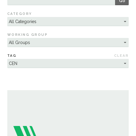
Go
Sustainability
CATEGORY
WORKING GROUP
TAG
CLEAR