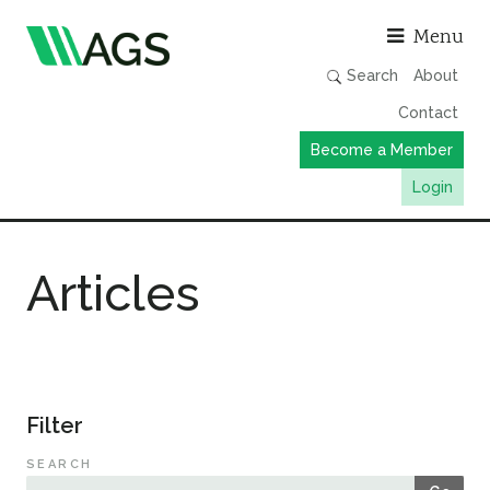
Asso
Menu
Search
About
Contact
Become a Member
Login
Working Groups
Articles
Publications
Member Directory
AGS Data Format
News
Filter
Events & Webinars
SEARCH
Resources