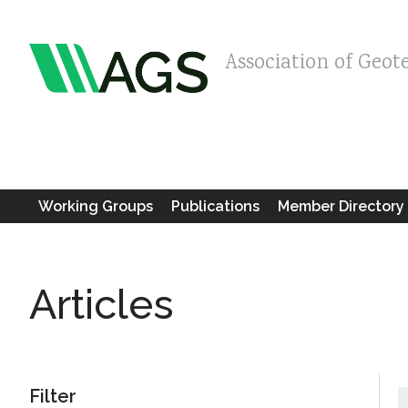
Association of Geot
Working Groups
Publications
Member Directory
Articles
Filter