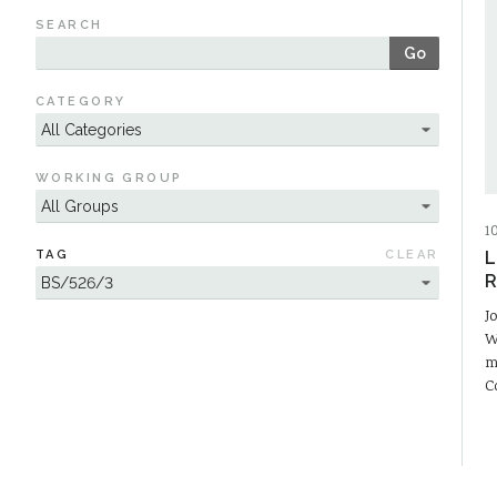
SEARCH
Go
CATEGORY
WORKING GROUP
1
TAG
CLEAR
L
R
J
W
m
C