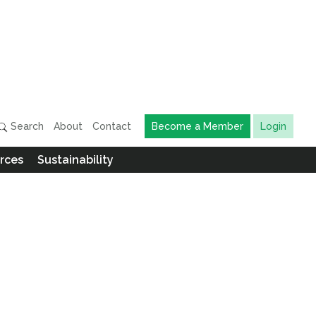
Search
About
Contact
Become a Member
Login
rces
Sustainability