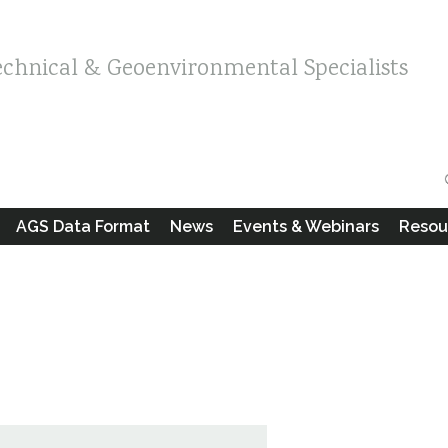
echnical & Geoenvironmental Specialists
AGS Data Format
News
Events & Webinars
Resou