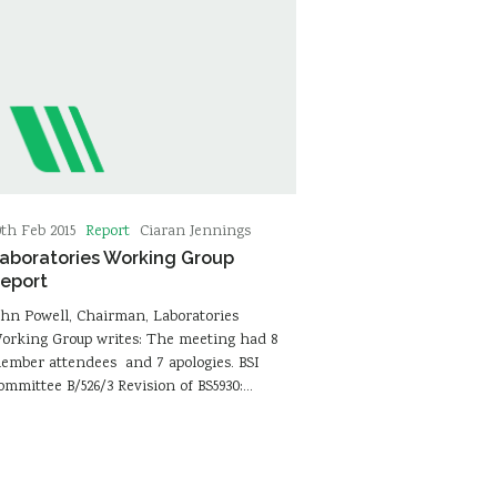
Report
0th Feb 2015
Ciaran Jennings
aboratories Working Group
eport
ohn Powell, Chairman, Laboratories
orking Group writes: The meeting had 8
ember attendees and 7 apologies. BSI
ommittee B/526/3 Revision of BS5930:…