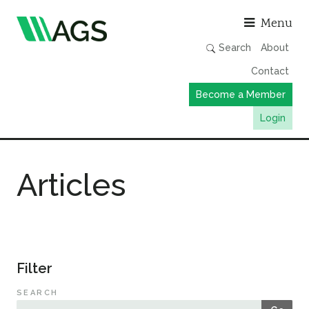
Asso
Menu
Search
About
Contact
Become a Member
Login
Working Groups
Articles
Publications
Member Directory
AGS Data Format
News
Filter
Events & Webinars
SEARCH
Resources