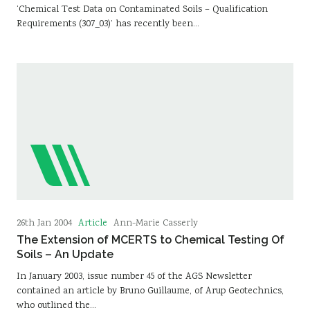
‘Chemical Test Data on Contaminated Soils – Qualification
Requirements (307_03)’ has recently been…
Article
26th Jan 2004
Ann-Marie Casserly
The Extension of MCERTS to Chemical Testing Of
Soils – An Update
In January 2003, issue number 45 of the AGS Newsletter
contained an article by Bruno Guillaume, of Arup Geotechnics,
who outlined the…