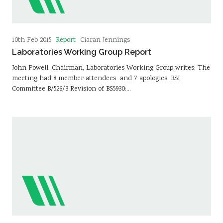
Report
10th Feb 2015
Ciaran Jennings
Laboratories Working Group Report
John Powell, Chairman, Laboratories Working Group writes: The
meeting had 8 member attendees and 7 apologies. BSI
Committee B/526/3 Revision of BS5930:…