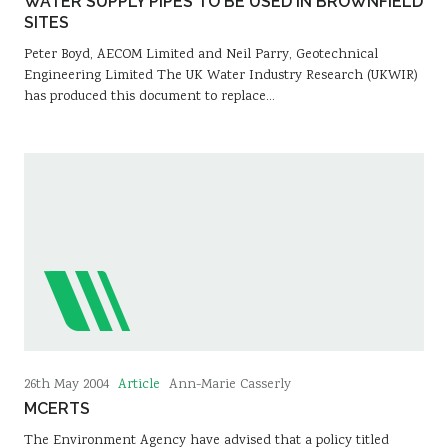
WATER SUPPLY PIPES TO BE USED IN BROWNFIELD
SITES
Peter Boyd, AECOM Limited and Neil Parry, Geotechnical
Engineering Limited The UK Water Industry Research (UKWIR)
has produced this document to replace…
Article
26th May 2004
Ann-Marie Casserly
MCERTS
The Environment Agency have advised that a policy titled