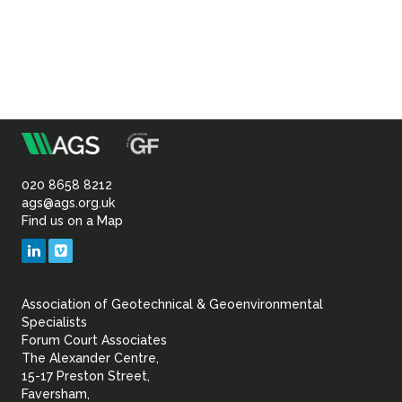
m
Association
of
020 8658 8212
ags@ags.org.uk
Find us on a Map
Geotechnical
LinkedIn
Vimeo
&
Association of Geotechnical & Geoenvironmental
Geoenvironmental Specia
Specialists
Forum Court Associates
The Alexander Centre,
15-17 Preston Street,
Faversham,