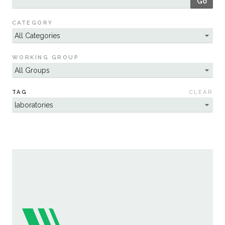
Go
Sustainability
CATEGORY
WORKING GROUP
TAG
CLEAR