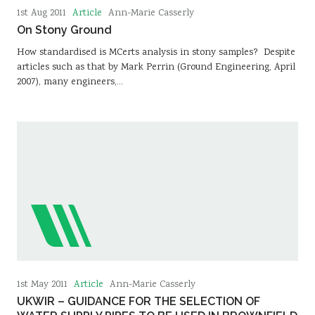
Article
1st Aug 2011
Ann-Marie Casserly
On Stony Ground
How standardised is MCerts analysis in stony samples? Despite
articles such as that by Mark Perrin (Ground Engineering, April
2007), many engineers,…
Article
1st May 2011
Ann-Marie Casserly
UKWIR – GUIDANCE FOR THE SELECTION OF