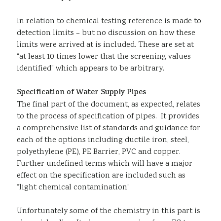
In relation to chemical testing reference is made to
detection limits – but no discussion on how these
limits were arrived at is included. These are set at
“at least 10 times lower that the screening values
identified” which appears to be arbitrary.
Specification of Water Supply Pipes
The final part of the document, as expected, relates
to the process of specification of pipes. It provides
a comprehensive list of standards and guidance for
each of the options including ductile iron, steel,
polyethylene (PE), PE Barrier, PVC and copper.
Further undefined terms which will have a major
effect on the specification are included such as
“light chemical contamination”
Unfortunately some of the chemistry in this part is