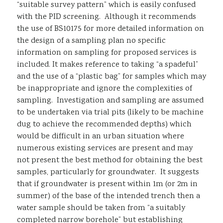
“suitable survey pattern” which is easily confused
with the PID screening. Although it recommends
the use of BS10175 for more detailed information on
the design of a sampling plan no specific
information on sampling for proposed services is
included. It makes reference to taking “a spadeful”
and the use of a “plastic bag” for samples which may
be inappropriate and ignore the complexities of
sampling. Investigation and sampling are assumed
to be undertaken via trial pits (likely to be machine
dug to achieve the recommended depths) which
would be difficult in an urban situation where
numerous existing services are present and may
not present the best method for obtaining the best
samples, particularly for groundwater. It suggests
that if groundwater is present within 1m (or 2m in
summer) of the base of the intended trench then a
water sample should be taken from “a suitably
completed narrow borehole” but establishing