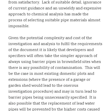
from satisfactory. Lack of suitable detail, ignorance
of current guidance and an unwieldy and expensive
approach to chemical analysis has made the
process of selecting suitable pipe materials almost
impossible.
Given the potential complexity and cost of the
investigation and analysis to fulfil the requirements
of the document it is likely that developers and
specifiers will often take the simpler approach of
always using barrier pipes in brownfield sites when
there is any possibility of contamination. This will
be the case in most existing domestic plots and
extensions (where the presence of a garage or
garden shed would lead to the onerous
investigation procedure) and may in turn lead to
barrier pipes being unnecessarily specified. It is
also possible that the replacement of lead water
pipes will be prevented by the higher costs caused