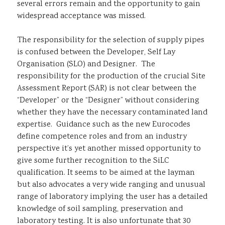
several errors remain and the opportunity to gain
widespread acceptance was missed.
The responsibility for the selection of supply pipes
is confused between the Developer, Self Lay
Organisation (SLO) and Designer. The
responsibility for the production of the crucial Site
Assessment Report (SAR) is not clear between the
“Developer” or the “Designer” without considering
whether they have the necessary contaminated land
expertise. Guidance such as the new Eurocodes
define competence roles and from an industry
perspective it’s yet another missed opportunity to
give some further recognition to the SiLC
qualification. It seems to be aimed at the layman
but also advocates a very wide ranging and unusual
range of laboratory implying the user has a detailed
knowledge of soil sampling, preservation and
laboratory testing. It is also unfortunate that 30