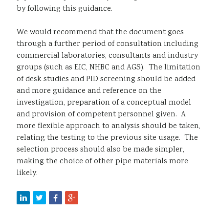
by following this guidance.
We would recommend that the document goes
through a further period of consultation including
commercial laboratories, consultants and industry
groups (such as EIC, NHBC and AGS). The limitation
of desk studies and PID screening should be added
and more guidance and reference on the
investigation, preparation of a conceptual model
and provision of competent personnel given. A
more flexible approach to analysis should be taken,
relating the testing to the previous site usage. The
selection process should also be made simpler,
making the choice of other pipe materials more
likely.