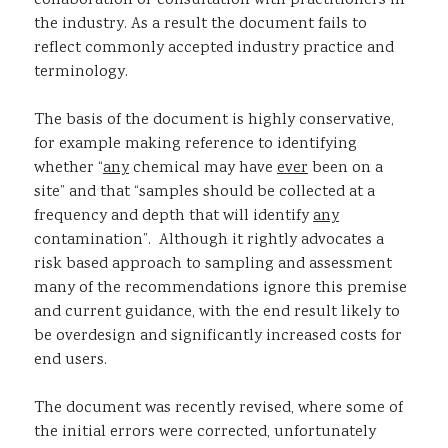
collaboration or consultation with practitioners in
the industry. As a result the document fails to
reflect commonly accepted industry practice and
terminology.
The basis of the document is highly conservative,
for example making reference to identifying
whether “
any
chemical may have
ever
been on a
site” and that “samples should be collected at a
frequency and depth that will identify
any
contamination”. Although it rightly advocates a
risk based approach to sampling and assessment
many of the recommendations ignore this premise
and current guidance, with the end result likely to
be overdesign and significantly increased costs for
end users.
The document was recently revised, where some of
the initial errors were corrected, unfortunately