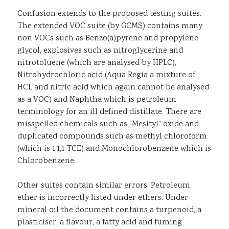
Confusion extends to the proposed testing suites.
The extended VOC suite (by GCMS) contains many
non VOCs such as Benzo(a)pyrene and propylene
glycol, explosives such as nitroglycerine and
nitrotoluene (which are analysed by HPLC),
Nitrohydrochloric acid (Aqua Regia a mixture of
HCL and nitric acid which again cannot be analysed
as a VOC) and Naphtha which is petroleum
terminology for an ill defined distillate. There are
misspelled chemicals such as “Mesityl” oxide and
duplicated compounds such as methyl chloroform
(which is 1,1,1 TCE) and Monochlorobenzene which is
Chlorobenzene.
Other suites contain similar errors. Petroleum
ether is incorrectly listed under ethers. Under
mineral oil the document contains a turpenoid, a
plasticiser, a flavour, a fatty acid and fuming