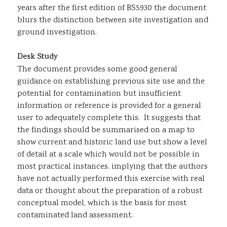
years after the first edition of BS5930 the document
blurs the distinction between site investigation and
ground investigation.
Desk Study
The document provides some good general
guidance on establishing previous site use and the
potential for contamination but insufficient
information or reference is provided for a general
user to adequately complete this. It suggests that
the findings should be summarised on a map to
show current and historic land use but show a level
of detail at a scale which would not be possible in
most practical instances. implying that the authors
have not actually performed this exercise with real
data or thought about the preparation of a robust
conceptual model, which is the basis for most
contaminated land assessment.