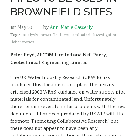
Sustainability
BROWNFIELD SITES
1st May 2011
- by
Ann-Marie Casserly
Tags:
analysis
brownfield
contaminated
investigation
laboratories
Peter Boyd, AECOM Limited and Neil Parry,
Geotechnical Engineering Limited
The UK Water Industry Research (UKWIR) has
produced this document to replace the heavily
criticised 2002 WRAS guidance on water supply pipe
materials for contaminated land. Unfortunately
there remain several similar problems with the new
document. It has been produced by UKWIR with the
footnote “Promoting Collaborative Research” but
there does not appear to have been any