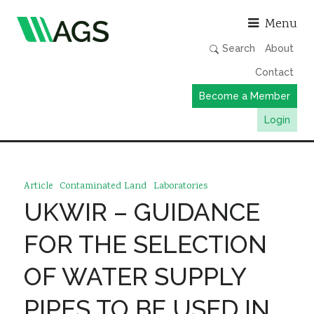
Asso
Menu
Search
About
Contact
Become a Member
Login
Working Groups
Publications
Article
Contaminated Land
Laboratories
Member Directory
UKWIR – GUIDANCE
AGS Data Format
FOR THE SELECTION
News
OF WATER SUPPLY
Events & Webinars
PIPES TO BE USED IN
Resources