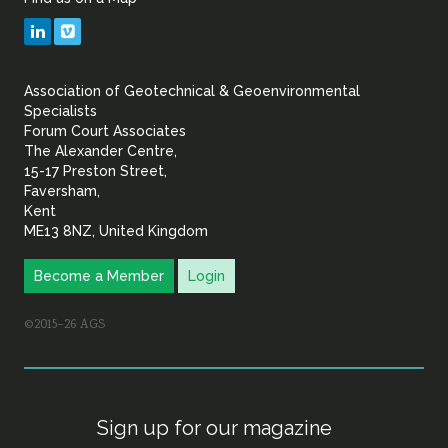
Geotechnical
LinkedIn
Vimeo
&
Association of Geotechnical & Geoenvironmental
Geoenvironmental Specia
Specialists
Forum Court Associates
The Alexander Centre,
15-17 Preston Street,
Faversham,
Kent
ME13 8NZ, United Kingdom
Become a Member
Login
©2015–26 AGS
Sign up for our magazine