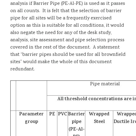
analysis if Barrier Pipe (PE-Al-PE) is used as it passes
on all counts. It is felt that the selection of barrier
pipe for all sites will be a frequently exercised
option as this is suitable for all conditions, it would
also negate the need for any of the desk study,
analysis, site assessment and pipe selection process
covered in the rest of the document. A statement
that “barrier pipes should be used for all brownfield
sites” would make the whole of this document
redundant.
Pipe material
All threshold concentrations are 
Parameter
PE
PVC
Barrier
Wrapped
Wrappe
group
pipe
Steel
Ductile I
(PE-Al-