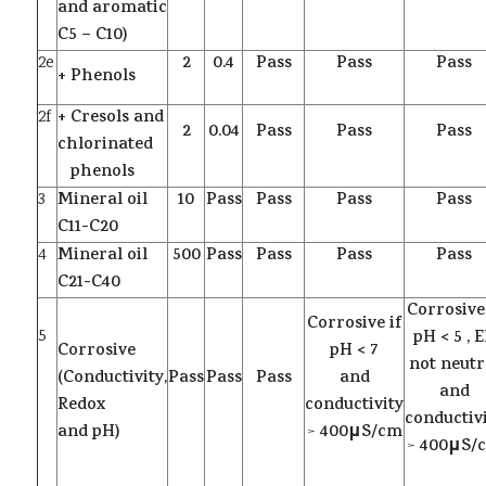
and aromatic
C5 – C10)
2e
2
0.4
Pass
Pass
Pass
+ Phenols
2f
+ Cresols and
2
0.04
Pass
Pass
Pass
chlorinated
phenols
3
Mineral oil
10
Pass
Pass
Pass
Pass
C11-C20
4
Mineral oil
500
Pass
Pass
Pass
Pass
C21-C40
Corrosive 
Corrosive if
5
pH < 5 , 
Corrosive
pH < 7
not neutr
(Conductivity,
Pass
Pass
Pass
and
and
Redox
conductivity
conductiv
and pH)
> 400μS/cm
> 400μS/