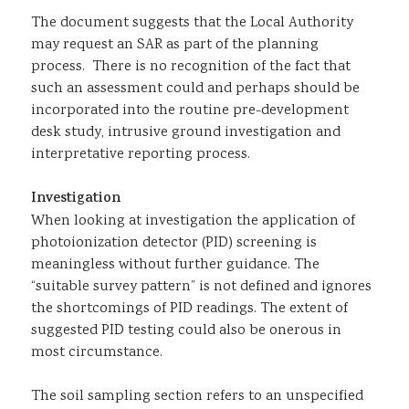
The document suggests that the Local Authority
may request an SAR as part of the planning
process. There is no recognition of the fact that
such an assessment could and perhaps should be
incorporated into the routine pre-development
desk study, intrusive ground investigation and
interpretative reporting process.
Investigation
When looking at investigation the application of
photoionization detector (PID) screening is
meaningless without further guidance. The
“suitable survey pattern” is not defined and ignores
the shortcomings of PID readings. The extent of
suggested PID testing could also be onerous in
most circumstance.
The soil sampling section refers to an unspecified