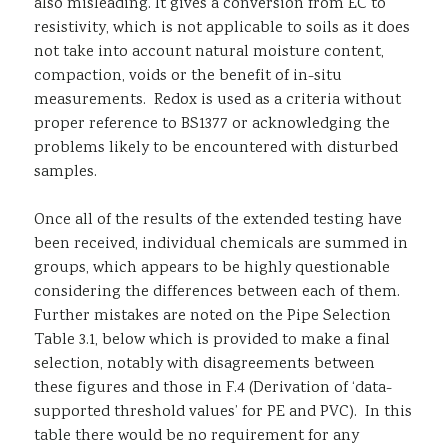
also misleading. It gives a conversion from EC to
resistivity, which is not applicable to soils as it does
not take into account natural moisture content,
compaction, voids or the benefit of in-situ
measurements. Redox is used as a criteria without
proper reference to BS1377 or acknowledging the
problems likely to be encountered with disturbed
samples.
Once all of the results of the extended testing have
been received, individual chemicals are summed in
groups, which appears to be highly questionable
considering the differences between each of them.
Further mistakes are noted on the Pipe Selection
Table 3.1, below which is provided to make a final
selection, notably with disagreements between
these figures and those in F.4 (Derivation of ‘data-
supported threshold values’ for PE and PVC). In this
table there would be no requirement for any