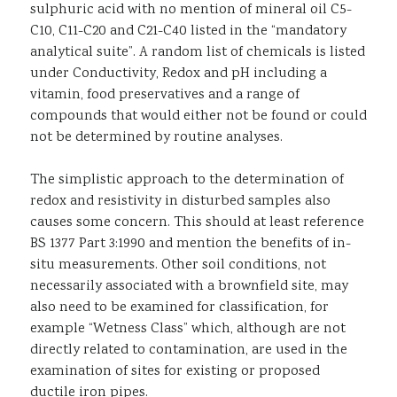
sulphuric acid with no mention of mineral oil C5-
C10, C11-C20 and C21-C40 listed in the “mandatory
analytical suite”. A random list of chemicals is listed
under Conductivity, Redox and pH including a
vitamin, food preservatives and a range of
compounds that would either not be found or could
not be determined by routine analyses.
The simplistic approach to the determination of
redox and resistivity in disturbed samples also
causes some concern. This should at least reference
BS 1377 Part 3:1990 and mention the benefits of in-
situ measurements. Other soil conditions, not
necessarily associated with a brownfield site, may
also need to be examined for classification, for
example “Wetness Class” which, although are not
directly related to contamination, are used in the
examination of sites for existing or proposed
ductile iron pipes.