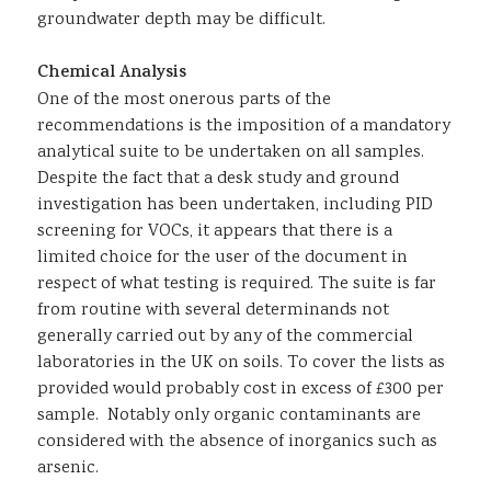
groundwater depth may be difficult.
Chemical Analysis
One of the most onerous parts of the
recommendations is the imposition of a mandatory
analytical suite to be undertaken on all samples.
Despite the fact that a desk study and ground
investigation has been undertaken, including PID
screening for VOCs, it appears that there is a
limited choice for the user of the document in
respect of what testing is required. The suite is far
from routine with several determinands not
generally carried out by any of the commercial
laboratories in the UK on soils. To cover the lists as
provided would probably cost in excess of £300 per
sample. Notably only organic contaminants are
considered with the absence of inorganics such as
arsenic.