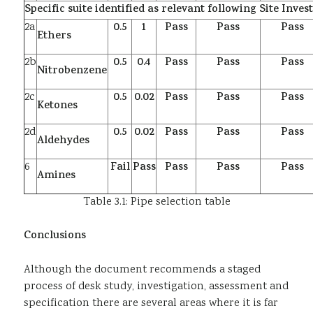
Specific suite identified as relevant following Site Inves
2a
0.5
1
Pass
Pass
Pass
Ethers
2b
0.5
0.4
Pass
Pass
Pass
Nitrobenzene
2c
0.5
0.02
Pass
Pass
Pass
Ketones
2d
0.5
0.02
Pass
Pass
Pass
Aldehydes
6
Fail
Pass
Pass
Pass
Pass
Amines
Table 3.1: Pipe selection table
Conclusions
Although the document recommends a staged
process of desk study, investigation, assessment and
specification there are several areas where it is far