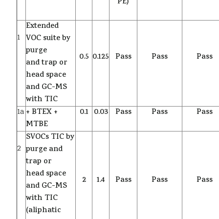
PE)
Extended
1
VOC suite by
purge
0.5
0.125
Pass
Pass
Pass
and trap or
head space
and GC-MS
with TIC
1a
+ BTEX +
0.1
0.03
Pass
Pass
Pass
MTBE
SVOCs TIC by
2
purge and
trap or
head space
2
1.4
Pass
Pass
Pass
and GC-MS
with TIC
(aliphatic