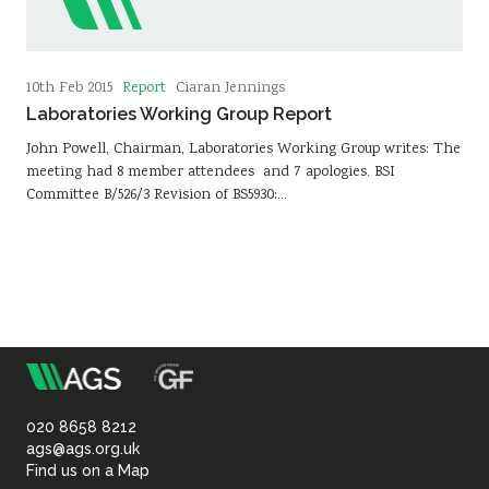
Report
10th Feb 2015
Ciaran Jennings
Laboratories Working Group Report
John Powell, Chairman, Laboratories Working Group writes: The
meeting had 8 member attendees and 7 apologies. BSI
Committee B/526/3 Revision of BS5930:…
m
Association
of
020 8658 8212
ags@ags.org.uk
Find us on a Map