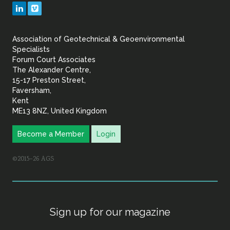
Geotechnical
LinkedIn
Vimeo
&
Association of Geotechnical & Geoenvironmental
Geoenvironmental Specia
Specialists
Forum Court Associates
The Alexander Centre,
15-17 Preston Street,
Faversham,
Kent
ME13 8NZ, United Kingdom
Become a Member
Login
©2015–26 AGS
Sign up for our magazine