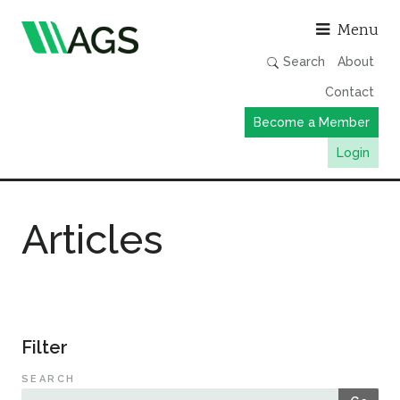
Asso
Menu
Search
About
Contact
Become a Member
Login
Working Groups
Articles
Publications
Member Directory
AGS Data Format
News
Filter
Events & Webinars
SEARCH
Resources