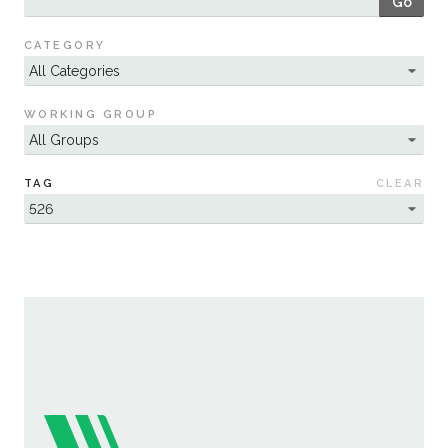
Go
Sustainability
CATEGORY
WORKING GROUP
TAG
CLEAR