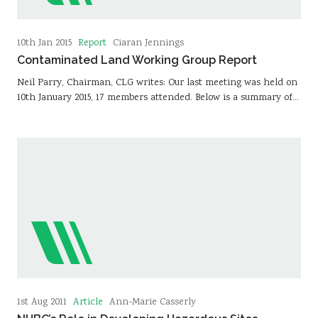
Report
10th Jan 2015
Ciaran Jennings
Contaminated Land Working Group Report
Neil Parry, Chairman, CLG writes: Our last meeting was held on
10th January 2015, 17 members attended. Below is a summary of…
Article
1st Aug 2011
Ann-Marie Casserly