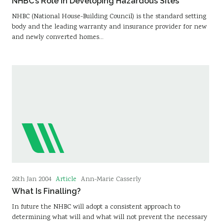
NHBC’s Role in Developing Hazardous Sites
NHBC (National House-Building Council) is the standard setting
body and the leading warranty and insurance provider for new
and newly converted homes…
Article
26th Jan 2004
Ann-Marie Casserly
What Is Finalling?
In future the NHBC will adopt a consistent approach to
determining what will and what will not prevent the necessary