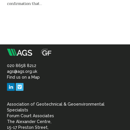
confirmation that…
m
Association
of
020 8658 8212
ags@ags.org.uk
Find us on a Map
Geotechnical
LinkedIn
Vimeo
&
Association of Geotechnical & Geoenvironmental
Geoenvironmental Specia
Specialists
Forum Court Associates
The Alexander Centre,
15-17 Preston Street,