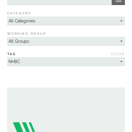
Go
Sustainability
CATEGORY
WORKING GROUP
TAG
CLEAR