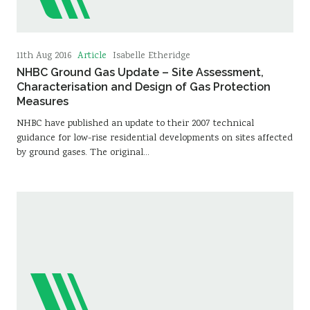
Article
11th Aug 2016
Isabelle Etheridge
NHBC Ground Gas Update – Site Assessment,
Characterisation and Design of Gas Protection
Measures
NHBC have published an update to their 2007 technical
guidance for low-rise residential developments on sites affected
by ground gases. The original…