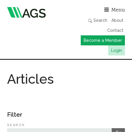
Asso
Menu
Search
About
Contact
Become a Member
Login
Working Groups
Articles
Publications
Member Directory
AGS Data Format
News
Filter
Events & Webinars
SEARCH
Resources