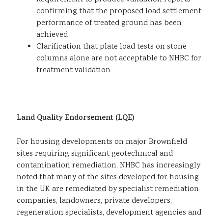
confirming that the proposed load settlement
performance of treated ground has been
achieved
Clarification that plate load tests on stone
columns alone are not acceptable to NHBC for
treatment validation
Land Quality Endorsement (LQE)
For housing developments on major Brownfield
sites requiring significant geotechnical and
contamination remediation, NHBC has increasingly
noted that many of the sites developed for housing
in the UK are remediated by specialist remediation
companies, landowners, private developers,
regeneration specialists, development agencies and