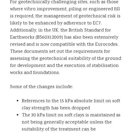
For geotechnically challenging sites, such as those
where vibro improvement, piling or engineered fill
is required, the management of geotechnical risk is
likely to be enhanced by adherence to EC7.
Additionally, in the UK, the British Standard for
Earthworks (BS6031:2009) has also been extensively
revised and is now compatible with the Eurocodes.
These documents set out the requirements for
assessing the geotechnical suitability of the ground
for development and the execution of stabilisation
works and foundations.
Some of the changes include:
References to the 15 kPa absolute limit on soft
clay strength has been dropped
The 30 kPa limit on soft clays is maintained as
not being generally acceptable unless the
suitability of the treatment can be