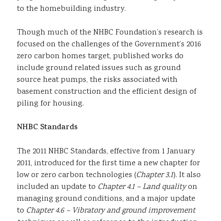
to the homebuilding industry.
Though much of the NHBC Foundation’s research is
focused on the challenges of the Government’s 2016
zero carbon homes target, published works do
include ground related issues such as ground
source heat pumps, the risks associated with
basement construction and the efficient design of
piling for housing.
NHBC Standards
The 2011 NHBC Standards, effective from 1 January
2011, introduced for the first time a new chapter for
low or zero carbon technologies (
Chapter 3.1
). It also
included an update to
Chapter 4.1 – Land quality
on
managing ground conditions, and a major update
to
Chapter 4.6 – Vibratory and ground improvement