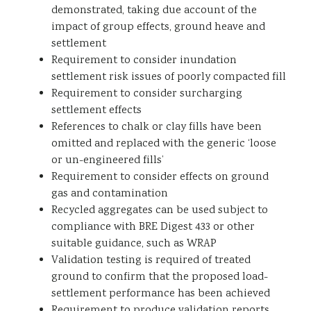
demonstrated, taking due account of the
impact of group effects, ground heave and
settlement
Requirement to consider inundation
settlement risk issues of poorly compacted fill
Requirement to consider surcharging
settlement effects
References to chalk or clay fills have been
omitted and replaced with the generic ‘loose
or un-engineered fills’
Requirement to consider effects on ground
gas and contamination
Recycled aggregates can be used subject to
compliance with BRE Digest 433 or other
suitable guidance, such as WRAP
Validation testing is required of treated
ground to confirm that the proposed load-
settlement performance has been achieved
Requirement to produce validation reports