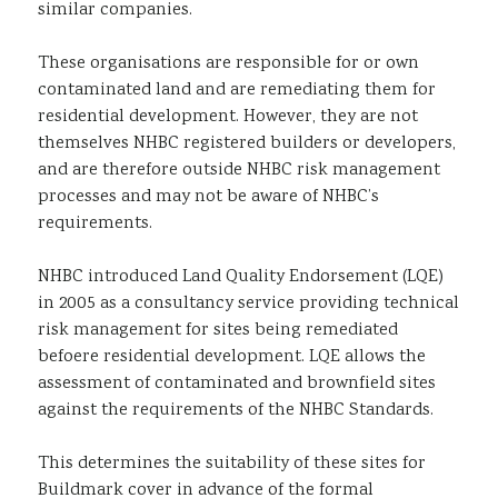
similar companies.
These organisations are responsible for or own
contaminated land and are remediating them for
residential development. However, they are not
themselves NHBC registered builders or developers,
and are therefore outside NHBC risk management
processes and may not be aware of NHBC’s
requirements.
NHBC introduced Land Quality Endorsement (LQE)
in 2005 as a consultancy service providing technical
risk management for sites being remediated
befoere residential development. LQE allows the
assessment of contaminated and brownfield sites
against the requirements of the NHBC Standards.
This determines the suitability of these sites for
Buildmark cover in advance of the formal