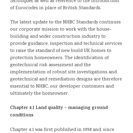
techniques
, as well as reference to the introduction
of Eurocodes in place of British Standards.
The latest update to the NHBC Standards continues
our corporate mission to work with the house-
building and wider construction industry to
provide guidance, inspection and technical services
to raise the standard of new build UK homes to
protection homeowners. The identification of
geotechnical risk assessment and the
implementation of robust site investigations and
geotechnical and remediation designs are therefore
essential to NHBC, our developer customers and
ultimately the homeowner.
Chapter 4.1 Land quality – managing ground
conditions
Chapter 4.1 was first published in 1998 and, since