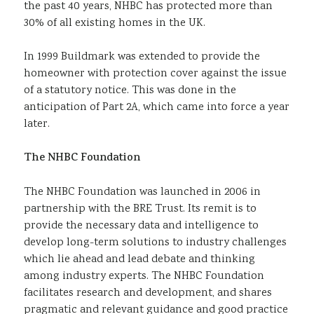
the past 40 years, NHBC has protected more than
30% of all existing homes in the UK.
In 1999 Buildmark was extended to provide the
homeowner with protection cover against the issue
of a statutory notice. This was done in the
anticipation of Part 2A, which came into force a year
later.
The NHBC Foundation
The NHBC Foundation was launched in 2006 in
partnership with the BRE Trust. Its remit is to
provide the necessary data and intelligence to
develop long-term solutions to industry challenges
which lie ahead and lead debate and thinking
among industry experts. The NHBC Foundation
facilitates research and development, and shares
pragmatic and relevant guidance and good practice