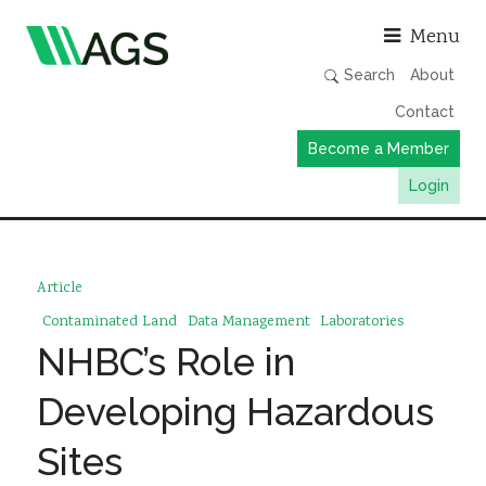
Asso
Menu
Search
About
Contact
Become a Member
Login
Working Groups
Publications
Article
Member Directory
Contaminated Land
Data Management
Laboratories
NHBC’s Role in
AGS Data Format
News
Developing Hazardous
Events & Webinars
Sites
Resources