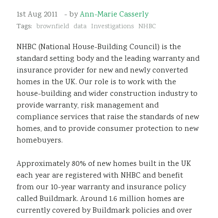
Sustainability
1st Aug 2011
- by
Ann-Marie Casserly
Tags:
brownfield
data
Investigations
NHBC
NHBC (National House-Building Council) is the
standard setting body and the leading warranty and
insurance provider for new and newly converted
homes in the UK. Our role is to work with the
house-building and wider construction industry to
provide warranty, risk management and
compliance services that raise the standards of new
homes, and to provide consumer protection to new
homebuyers.
Approximately 80% of new homes built in the UK
each year are registered with NHBC and benefit
from our 10-year warranty and insurance policy
called Buildmark. Around 1.6 million homes are
currently covered by Buildmark policies and over