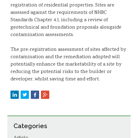
registration of residential properties. Sites are
assessed against the requirements of NHBC
Standards Chapter 4.1, including a review of
geotechnical and foundation proposals alongside
contamination assessments.
The pre-registration assessment of sites affected by
contamination and the remediation adopted will
potentially enhance the marketability of a site by
reducing the potential risks to the builder or
developer, whilst saving time and effort.
Categories
Article