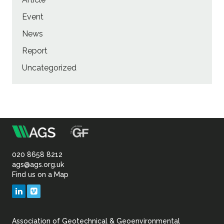
Event
News
Report
Uncategorized
m
Association
of
020 8658 8212
ags@ags.org.uk
Find us on a Map
Geotechnical
LinkedIn
Vimeo
&
Association of Geotechnical & Geoenvironmental