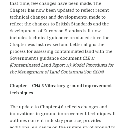
that time, few changes have been made. The
Chapter has now been updated to reflect recent
technical changes and developments, made to
reflect the changes to British Standards and the
development of European Standards. It now
includes technical guidance produced since the
Chapter was last revised and better aligns the
process for assessing contaminated land with the
Government’s guidance document
CLR 11
(Contaminated Land Report 11): Model Procedures for
the Management of Land Contamination (2004).
Chapter – CH4.6
Vibratory ground improvement
techniques
The update to Chapter 4.6 reflects changes and
innovations in ground improvement techniques. It
outlines current industry practice, provides
additional guidance on the suitability of ground to