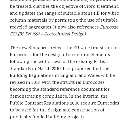
be treated, clarifies the objective of vibro treatment,
and updates the range of suitable stone fill for vibro
column materials by permitting the use of suitable
recycled aggregates. It now also references
Eurocode
EC7 (BS EN 1997 – Geotechnical Design).
The new Standards reflect the EU wide transition to
Eurocodes for the design of structural elements
following the withdrawal of the existing British
Standards in March 2010. It is proposed that the
Building Regulations in England and Wales will be
revised in 2013, with the structural Eurocodes
becoming the standard reference document for
demonstrating compliance. In the interim, the
Public Contract Regulations 2006 require Eurocodes
to be used for the design and construction of
publically funded building projects.