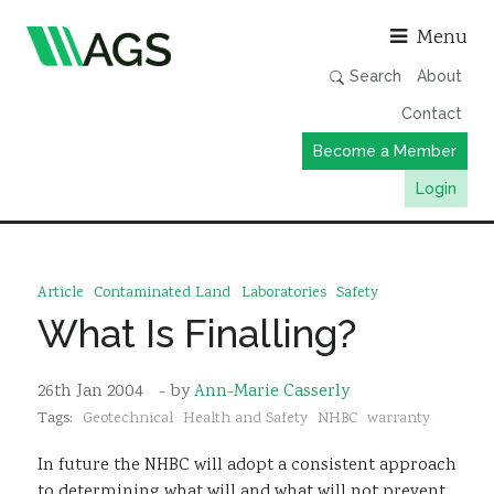
Asso
Menu
Search
About
Contact
Become a Member
Login
Working Groups
Publications
Article
Contaminated Land
Laboratories
Safety
Member Directory
What Is Finalling?
AGS Data Format
26th Jan 2004
- by
Ann-Marie Casserly
News
Tags:
Geotechnical
Health and Safety
NHBC
warranty
Events & Webinars
In future the NHBC will adopt a consistent approach
Resources
to determining what will and what will not prevent