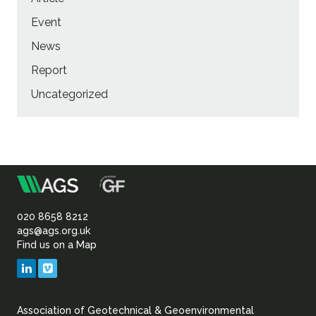
Event
News
Report
Uncategorized
m
Association
of
020 8658 8212
ags@ags.org.uk
Find us on a Map
Geotechnical
LinkedIn
Vimeo
&
Association of Geotechnical & Geoenvironmental