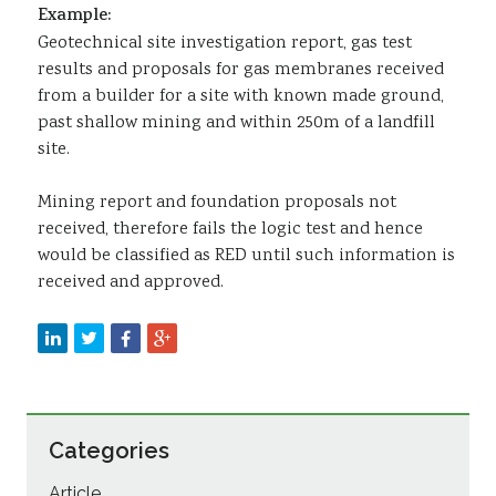
Example:
Geotechnical site investigation report, gas test
results and proposals for gas membranes received
from a builder for a site with known made ground,
past shallow mining and within 250m of a landfill
site.
Mining report and foundation proposals not
received, therefore fails the logic test and hence
would be classified as RED until such information is
received and approved.
Categories
Article