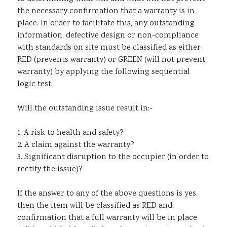
the necessary confirmation that a warranty is in
Sustainability
place. In order to facilitate this, any outstanding
information, defective design or non-compliance
with standards on site must be classified as either
RED (prevents warranty) or GREEN (will not prevent
warranty) by applying the following sequential
logic test:
Will the outstanding issue result in:-
1. A risk to health and safety?
2. A claim against the warranty?
3. Significant disruption to the occupier (in order to
rectify the issue)?
If the answer to any of the above questions is yes
then the item will be classified as RED and
confirmation that a full warranty will be in place