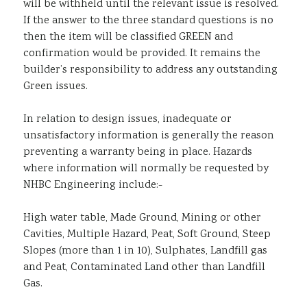
will be withheld until the relevant issue is resolved.
If the answer to the three standard questions is no
then the item will be classified GREEN and
confirmation would be provided. It remains the
builder’s responsibility to address any outstanding
Green issues.
In relation to design issues, inadequate or
unsatisfactory information is generally the reason
preventing a warranty being in place. Hazards
where information will normally be requested by
NHBC Engineering include:-
High water table, Made Ground, Mining or other
Cavities, Multiple Hazard, Peat, Soft Ground, Steep
Slopes (more than 1 in 10), Sulphates, Landfill gas
and Peat, Contaminated Land other than Landfill
Gas.