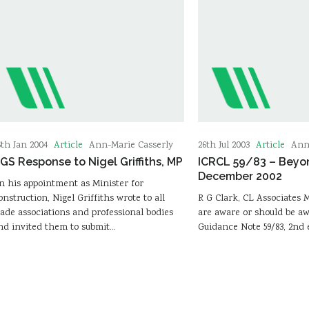
Article
Article
6th Jan 2004
Ann-Marie Casserly
26th Jul 2003
Ann
GS Response to Nigel Griffiths, MP
ICRCL 59/83 – Beyo
December 2002
n his appointment as Minister for
onstruction, Nigel Griffiths wrote to all
R G Clark, CL Associates
rade associations and professional bodies
are aware or should be a
nd invited them to submit…
Guidance Note 59/83, 2nd 