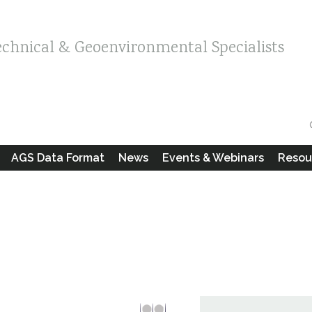
echnical & Geoenvironmental Specialists
AGS Data Format
News
Events & Webinars
Resou