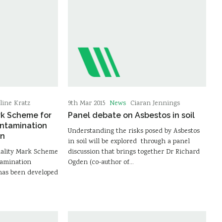
News
line Kratz
9th Mar 2015
Ciaran Jennings
rk Scheme for
Panel debate on Asbestos in soil
ontamination
Understanding the risks posed by Asbestos
on
in soil will be explored through a panel
uality Mark Scheme
discussion that brings together Dr Richard
tamination
Ogden (co-author of…
has been developed