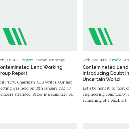
Report
Article
0th Jan 2015
Ciaran Jennings
27th Dec 2005
An
ontaminated Land Working
Contaminated Land 
roup Report
Introducing Doubt I
Uncertain World
eil Parry, Chairman, CLG writes: Our last
eeting was held on 10th January 2015, 17
Let’s be honest, to most o
embers attended. Below is a summary of…
engineering community, c
something of a black art. 