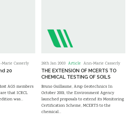
Article
-Marie Casserly
26th Jan 2003
Ann-Marie Casserly
nd 20
THE EXTENSION OF MCERTS TO
CHEMICAL TESTING OF SOILS
 Most AGS members
Bruno Guillaume, Arup Geotechnics In
ware that ICRCL
October 2001, the Environment Agency
edition was…
launched proposals to extend its Monitoring
Certification Scheme, MCERTS to the
chemical…