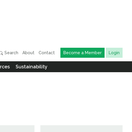
Search
About
Contact
Become a Member
Login
rces
Sustainability