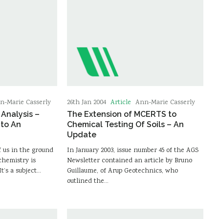
Article
n-Marie Casserly
26th Jan 2004
Ann-Marie Casserly
Analysis –
The Extension of MCERTS to
nto An
Chemical Testing Of Soils – An
Update
f us in the ground
In January 2003, issue number 45 of the AGS
hemistry is
Newsletter contained an article by Bruno
It’s a subject…
Guillaume, of Arup Geotechnics, who
outlined the…