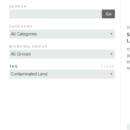
SEARCH
Go
CATEGORY
1
S
L
WORKING GROUP
T
(
t
TAG
CLEAR
w