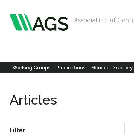
Association of Geot
Working Groups
Publications
Member Directory
Articles
Filter