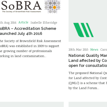
Article
5th Aug 2016
Isabelle Etheridge
oBRA – Accreditation Scheme
aunched July 4th 2016
he Society of Brownfield Risk Assessment
SoBRA) was established in 2009 to support
News
20th Mar 2015
Caro
he growing number of professionals
National Quality Ma
orking in land contamination…
Land affected by C
open for consultati
The proposed National Q
for Land affected by Con
(QMLC) is a scheme that 
by the Land Forum…