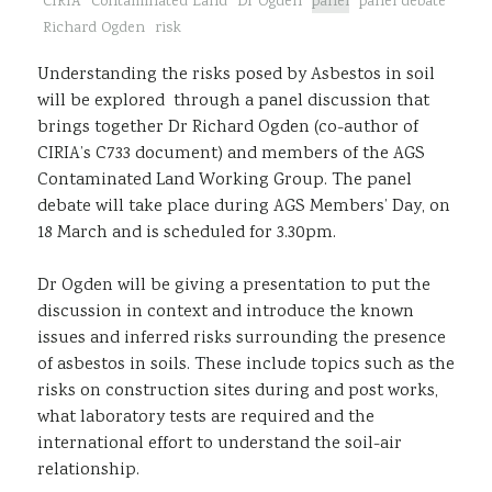
CIRIA
Contaminated Land
Dr Ogden
panel
panel debate
Sustainability
Richard Ogden
risk
Understanding the risks posed by Asbestos in soil
will be explored through a panel discussion that
brings together Dr Richard Ogden (co-author of
CIRIA’s C733 document) and members of the AGS
Contaminated Land Working Group. The panel
debate will take place during AGS Members’ Day, on
18 March and is scheduled for 3.30pm.
Dr Ogden will be giving a presentation to put the
discussion in context and introduce the known
issues and inferred risks surrounding the presence
of asbestos in soils. These include topics such as the
risks on construction sites during and post works,
what laboratory tests are required and the
international effort to understand the soil-air
relationship.