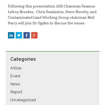
Following this presentation AGS Chairman Seamus
Lefroy-Brookes, Chris Swainston, Steve Moreby, and
Contaminated Land Working Group chairman Neil
Parry will join Dr Ogden to discuss the issues.
Categories
Article
Event
News
Report
Uncategorized