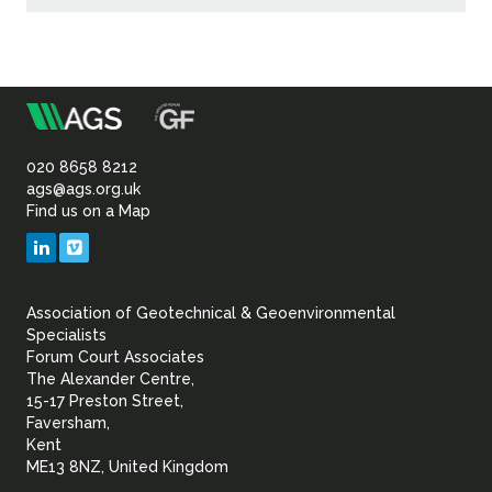
m
Association
of
020 8658 8212
ags@ags.org.uk
Find us on a Map
Geotechnical
LinkedIn
Vimeo
&
Association of Geotechnical & Geoenvironmental
Geoenvironmental Specia
Specialists
Forum Court Associates
The Alexander Centre,
15-17 Preston Street,
Faversham,
Kent
ME13 8NZ, United Kingdom