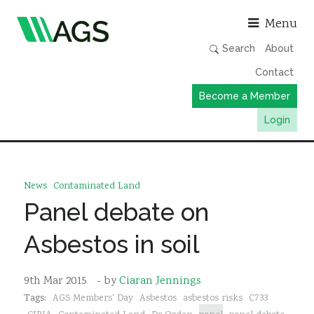
Asso
Menu
Search
About
Contact
Become a Member
Login
Working Groups
Publications
News
Contaminated Land
Member Directory
Panel debate on
AGS Data Format
Asbestos in soil
News
Events & Webinars
9th Mar 2015
- by
Ciaran Jennings
Tags:
AGS Members' Day
Asbestos
asbestos risks
C733
Resources