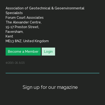
&
Association of Geotechnical & Geoenvironmental
Geoenvironmental Specia
Specialists
Forum Court Associates
The Alexander Centre,
15-17 Preston Street,
Faversham,
Kent
ME13 8NZ, United Kingdom
Become a Member
Login
©2015–26 AGS
Sign up for our magazine