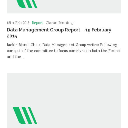
Report
18th Feb 2015
Ciaran Jennings
Data Management Group Report – 19 February
2015
Jackie Bland, Chair, Data Management Group writes: Following
our split of the committee to focus ourselves on both the Format
and the…