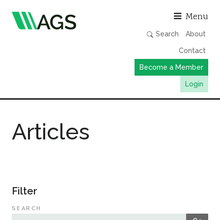
Asso
Menu
Search
About
Contact
Become a Member
Login
Working Groups
Articles
Publications
Member Directory
AGS Data Format
News
Filter
Events & Webinars
SEARCH
Resources