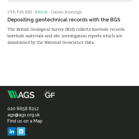
Article
17th Feb 2015
Ciaran Jennings
Depositing geotechnical records with the BGS
The British Geological Survey (BGS) collects borehole records,
borehole materials and site investigation reports which are
maintained by the National Geoscience Data…
m
Association
of
020 8658 8212
ags@ags.org.uk
Find us on a Map
Geotechnical
LinkedIn
Vimeo