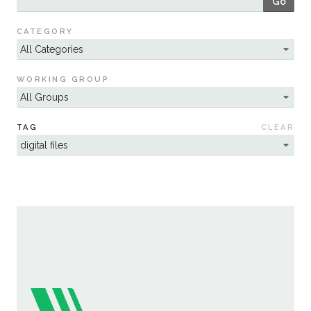
Go
Sustainability
CATEGORY
WORKING GROUP
TAG
CLEAR