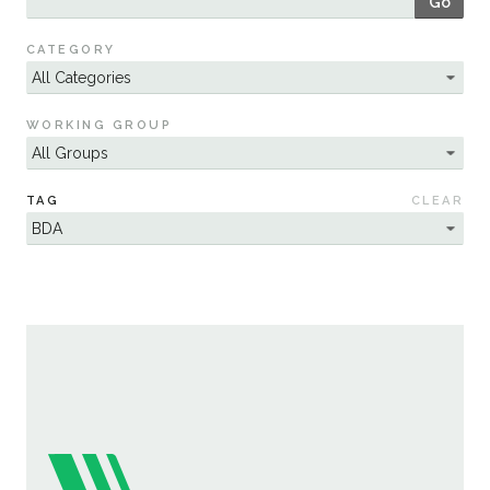
Go
Sustainability
CATEGORY
WORKING GROUP
TAG
CLEAR