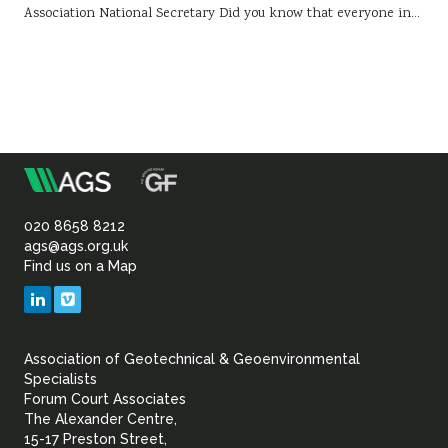
Association National Secretary Did you know that everyone in…
m
Association
of
020 8658 8212
ags@ags.org.uk
Find us on a Map
Geotechnical
LinkedIn
Vimeo
&
Association of Geotechnical & Geoenvironmental
Geoenvironmental Specia
Specialists
Forum Court Associates
The Alexander Centre,
15-17 Preston Street,