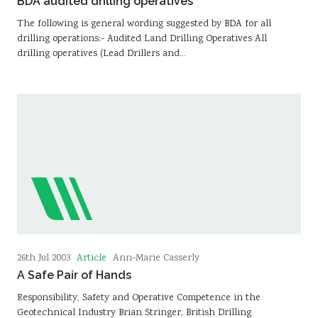
BDA audited drilling operatives
The following is general wording suggested by BDA for all
drilling operations:- Audited Land Drilling Operatives All
drilling operatives (Lead Drillers and…
Article
26th Jul 2003
Ann-Marie Casserly
A Safe Pair of Hands
Responsibility, Safety and Operative Competence in the
Geotechnical Industry Brian Stringer, British Drilling