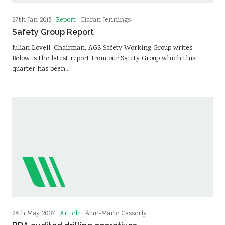
Report
27th Jan 2015
Ciaran Jennings
Safety Group Report
Julian Lovell, Chairman, AGS Safety Working Group writes:
Below is the latest report from our Safety Group which this
quarter has been…
Article
28th May 2007
Ann-Marie Casserly