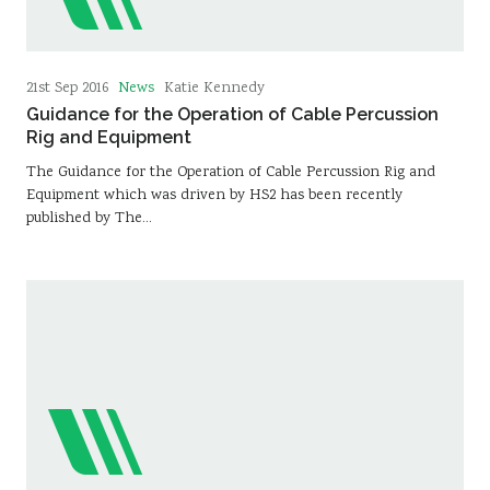
News
21st Sep 2016
Katie Kennedy
Guidance for the Operation of Cable Percussion
Rig and Equipment
The Guidance for the Operation of Cable Percussion Rig and
Equipment which was driven by HS2 has been recently
published by The…