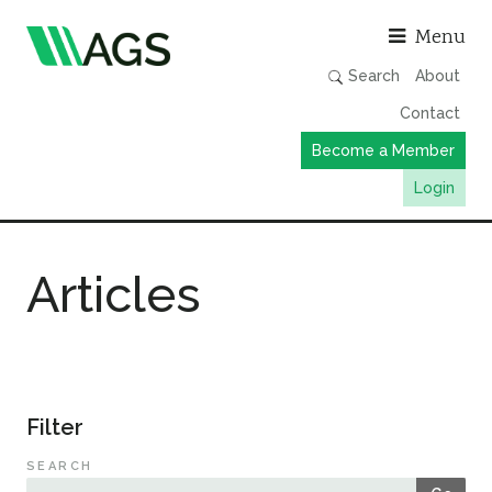
Asso
Menu
Search
About
Contact
Become a Member
Login
Working Groups
Articles
Publications
Member Directory
AGS Data Format
News
Filter
Events & Webinars
SEARCH
Resources