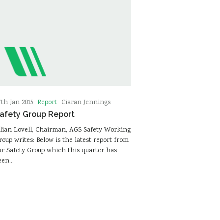
Report
7th Jan 2015
Ciaran Jennings
afety Group Report
ulian Lovell, Chairman, AGS Safety Working
roup writes: Below is the latest report from
ur Safety Group which this quarter has
een…