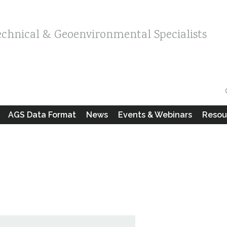
echnical & Geoenvironmental Specialists
AGS Data Format
News
Events & Webinars
Resou