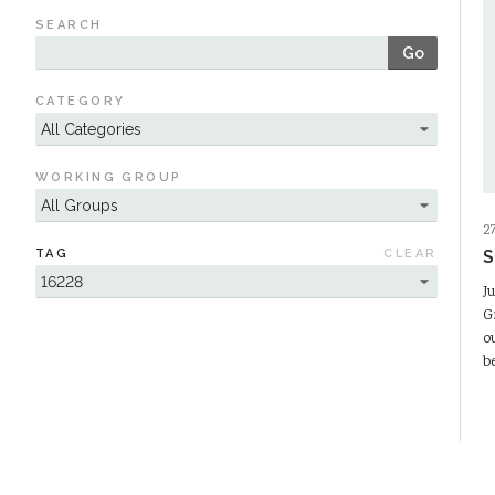
SEARCH
Go
CATEGORY
WORKING GROUP
2
TAG
CLEAR
S
J
G
o
b