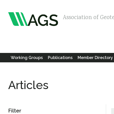
Association of Geot
Working Groups
Publications
Member Directory
Articles
Filter