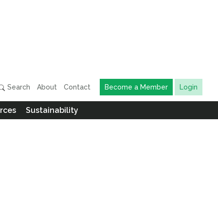
Search
About
Contact
Become a Member
Login
rces
Sustainability