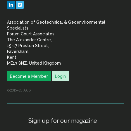
Geotechnical
LinkedIn
Vimeo
&
Association of Geotechnical & Geoenvironmental
Geoenvironmental Specia
Specialists
Forum Court Associates
The Alexander Centre,
15-17 Preston Street,
Faversham,
Kent
ME13 8NZ, United Kingdom
Become a Member
Login
©2015–26 AGS
Sign up for our magazine