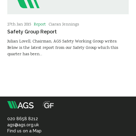
Report
27th Jan 2015
Ciaran Jennings
Safety Group Report
Julian Lovell, Chairman, AGS Safety Working Group writes:
Below is the latest report from our Safety Group which this
quarter has been…
m
Association
of
020 8658 8212
ags@ags.org.uk
Find us on a Map