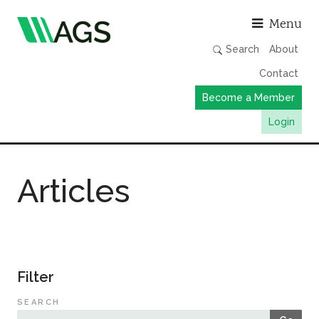
Asso
Menu
Search
About
Contact
Become a Member
Login
Working Groups
Articles
Publications
Member Directory
AGS Data Format
News
Filter
Events & Webinars
SEARCH
Resources