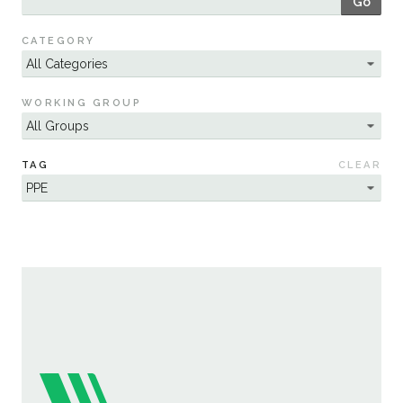
Go
Sustainability
CATEGORY
WORKING GROUP
TAG
CLEAR