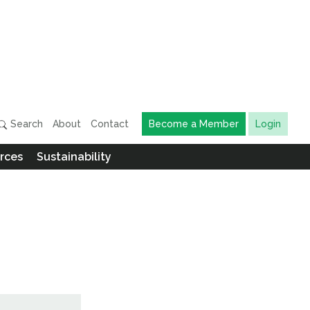
Search
About
Contact
Become a Member
Login
rces
Sustainability