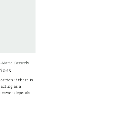
-Marie Casserly
tions
osition if there is
acting as a
e answer depends