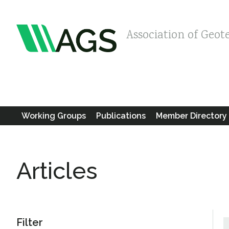
Association of Geot
Working Groups
Publications
Member Directory
Articles
Filter