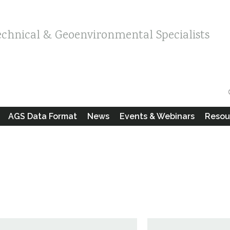
echnical & Geoenvironmental Specialists
AGS Data Format
News
Events & Webinars
Resou