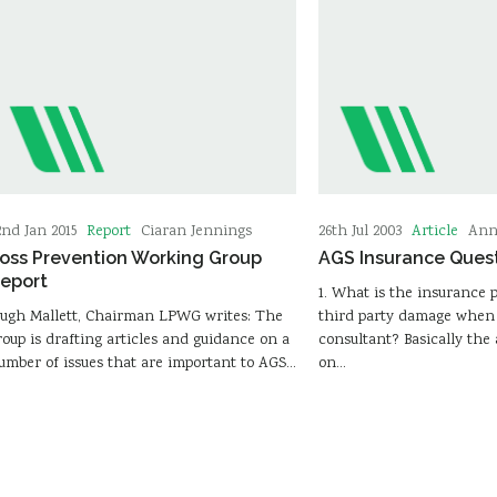
Report
Article
2nd Jan 2015
Ciaran Jennings
26th Jul 2003
Ann
oss Prevention Working Group
AGS Insurance Ques
eport
1. What is the insurance p
ugh Mallett, Chairman LPWG writes: The
third party damage when 
roup is drafting articles and guidance on a
consultant? Basically th
umber of issues that are important to AGS…
on…