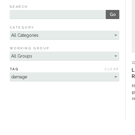
SEARCH
Go
CATEGORY
WORKING GROUP
2
TAG
CLEAR
L
R
H
g
n