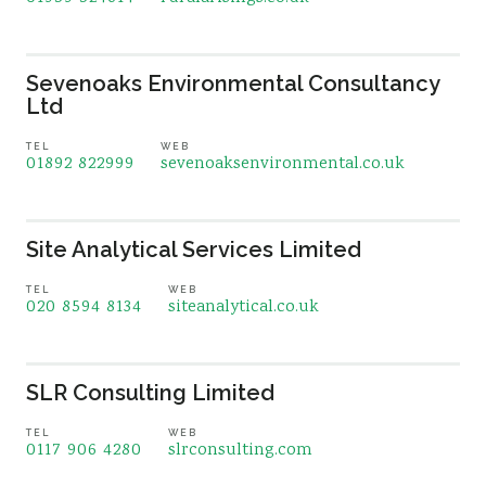
Sevenoaks Environmental Consultancy
Ltd
TEL
WEB
01892 822999
sevenoaksenvironmental.co.uk
Site Analytical Services Limited
TEL
WEB
020 8594 8134
siteanalytical.co.uk
SLR Consulting Limited
TEL
WEB
0117 906 4280
slrconsulting.com