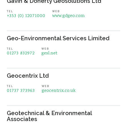
Gavin & Doherty Geosolutions Ltd
TEL
WEB
+353 (0) 12071000
www.gdgeo.com
Geo-Environmental Services Limited
TEL
WEB
01273 832972
gesl.net
Geocentrix Ltd
TEL
WEB
01737 373963
geocentrix.co.uk
Geotechnical & Environmental
Associates