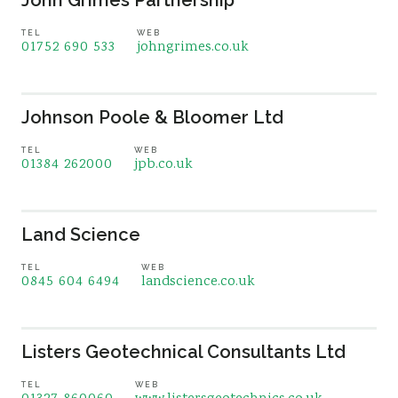
John Grimes Partnership
TEL
WEB
01752 690 533
johngrimes.co.uk
Johnson Poole & Bloomer Ltd
TEL
WEB
01384 262000
jpb.co.uk
Land Science
TEL
WEB
0845 604 6494
landscience.co.uk
Listers Geotechnical Consultants Ltd
TEL
WEB