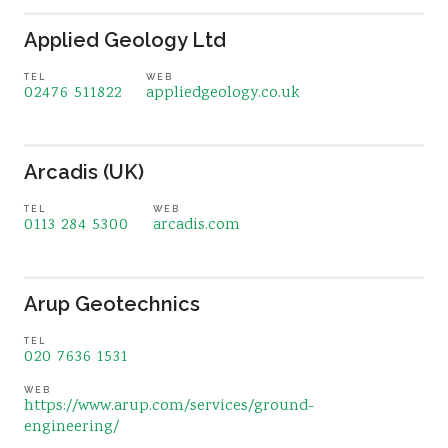
Applied Geology Ltd
TEL
WEB
02476 511822
appliedgeology.co.uk
Arcadis (UK)
TEL
WEB
0113 284 5300
arcadis.com
Arup Geotechnics
TEL
020 7636 1531
WEB
https://www.arup.com/services/ground-
engineering/