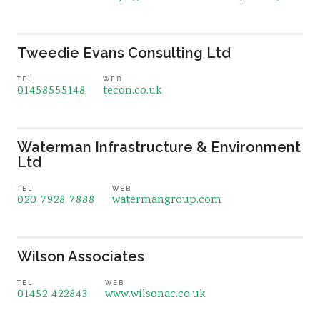
Tweedie Evans Consulting Ltd
TEL
WEB
01458555148
tecon.co.uk
Waterman Infrastructure & Environment
Ltd
TEL
WEB
020 7928 7888
watermangroup.com
Wilson Associates
TEL
WEB
01452 422843
www.wilsonac.co.uk