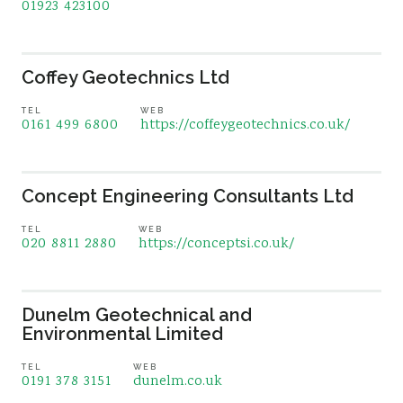
01923 423100
Coffey Geotechnics Ltd
TEL
WEB
0161 499 6800
https://coffeygeotechnics.co.uk/
Concept Engineering Consultants Ltd
TEL
WEB
020 8811 2880
https://conceptsi.co.uk/
Dunelm Geotechnical and
Environmental Limited
TEL
WEB
0191 378 3151
dunelm.co.uk