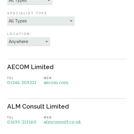
Sustainability
SPECIALIST TYPE
LOCATION
AECOM Limited
TEL
WEB
01246 209221
aecom.com
ALM Consult Limited
TEL
WEB
01695 213160
almconsult.co.uk