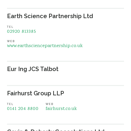
Earth Science Partnership Ltd
TEL
02920 813385
WEB
www.earthsciencepartnership.co.uk
Eur Ing JCS Talbot
Fairhurst Group LLP
TEL
WEB
0141 204 8800
fairhurst.co.uk