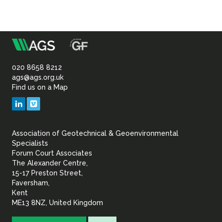
m
Association
of
020 8658 8212
ags@ags.org.uk
Find us on a Map
Geotechnical
LinkedIn
Vimeo
&
Association of Geotechnical & Geoenvironmental
Geoenvironmental Specia
Specialists
Forum Court Associates
The Alexander Centre,
15-17 Preston Street,
Faversham,
Kent
ME13 8NZ, United Kingdom