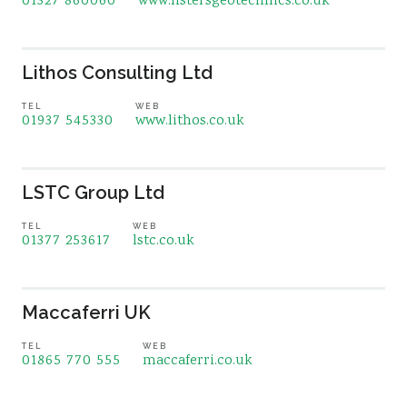
01327 860060
www.listersgeotechnics.co.uk
Lithos Consulting Ltd
TEL
WEB
01937 545330
www.lithos.co.uk
LSTC Group Ltd
TEL
WEB
01377 253617
lstc.co.uk
Maccaferri UK
TEL
WEB
01865 770 555
maccaferri.co.uk