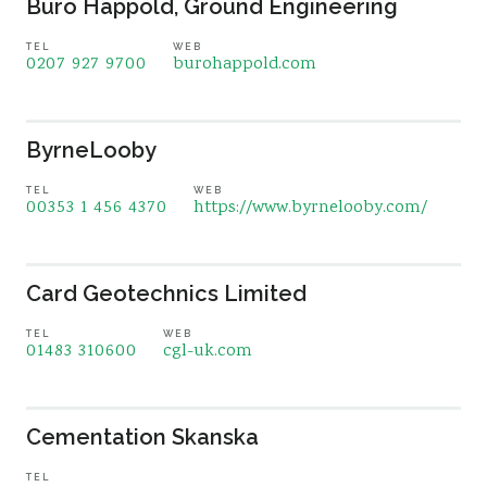
Buro Happold, Ground Engineering
TEL
WEB
0207 927 9700
burohappold.com
ByrneLooby
TEL
WEB
00353 1 456 4370
https://www.byrnelooby.com/
Card Geotechnics Limited
TEL
WEB
01483 310600
cgl-uk.com
Cementation Skanska
TEL