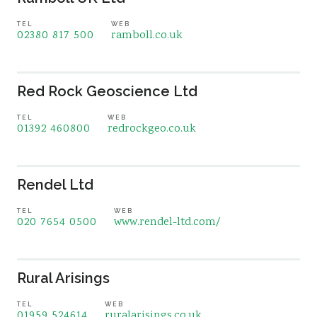
TEL
WEB
02380 817 500
ramboll.co.uk
Red Rock Geoscience Ltd
TEL
WEB
01392 460800
redrockgeo.co.uk
Rendel Ltd
TEL
WEB
020 7654 0500
www.rendel-ltd.com/
Rural Arisings
TEL
WEB
01959 524614
ruralarisings.co.uk