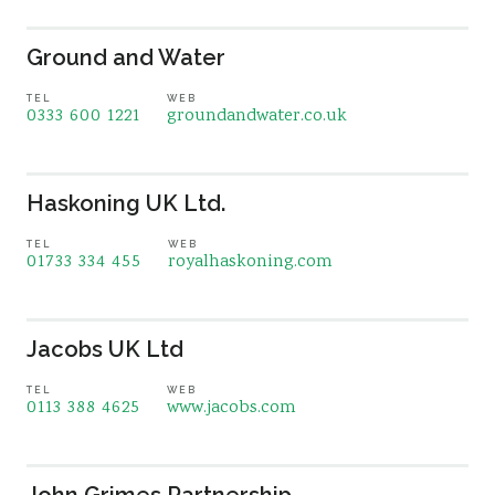
Ground and Water
TEL
WEB
0333 600 1221
groundandwater.co.uk
Haskoning UK Ltd.
TEL
WEB
01733 334 455
royalhaskoning.com
Jacobs UK Ltd
TEL
WEB
0113 388 4625
www.jacobs.com