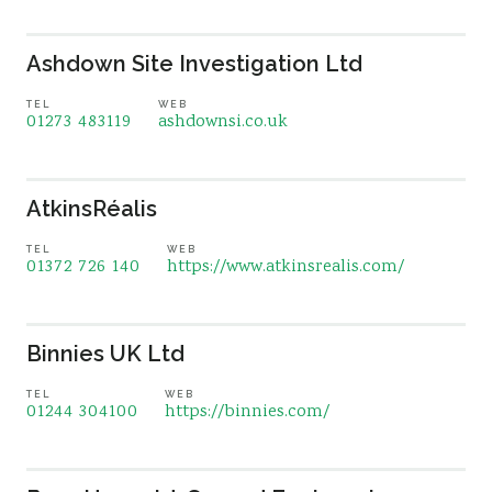
Ashdown Site Investigation Ltd
TEL
WEB
01273 483119
ashdownsi.co.uk
AtkinsRéalis
TEL
WEB
01372 726 140
https://www.atkinsrealis.com/
Binnies UK Ltd
TEL
WEB
01244 304100
https://binnies.com/