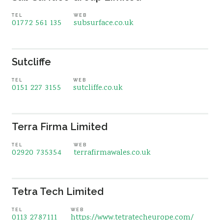
TEL
WEB
01772 561 135
subsurface.co.uk
Sutcliffe
TEL
WEB
0151 227 3155
sutcliffe.co.uk
Terra Firma Limited
TEL
WEB
02920 735354
terrafirmawales.co.uk
Tetra Tech Limited
TEL
WEB
0113 2787111
https://www.tetratecheurope.com/