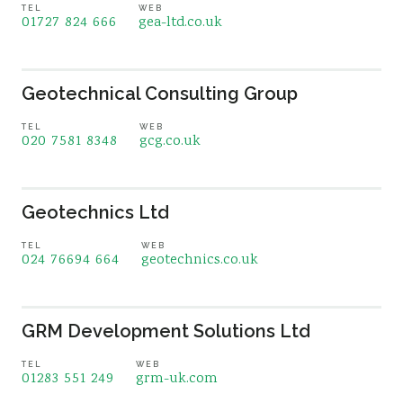
TEL
WEB
01727 824 666
gea-ltd.co.uk
Geotechnical Consulting Group
TEL
WEB
020 7581 8348
gcg.co.uk
Geotechnics Ltd
TEL
WEB
024 76694 664
geotechnics.co.uk
GRM Development Solutions Ltd
TEL
WEB
01283 551 249
grm-uk.com