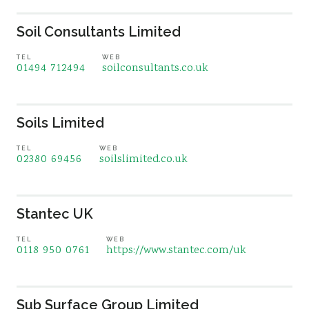
Soil Consultants Limited
TEL
WEB
01494 712494
soilconsultants.co.uk
Soils Limited
TEL
WEB
02380 69456
soilslimited.co.uk
Stantec UK
TEL
WEB
0118 950 0761
https://www.stantec.com/uk
Sub Surface Group Limited