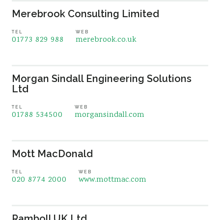
Merebrook Consulting Limited
TEL
WEB
01773 829 988
merebrook.co.uk
Morgan Sindall Engineering Solutions
Ltd
TEL
WEB
01788 534500
morgansindall.com
Mott MacDonald
TEL
WEB
020 8774 2000
www.mottmac.com
Ramboll UK Ltd