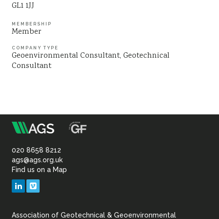
GL1 1JJ
Sustainability
MEMBERSHIP
Member
COMPANY TYPE
Geoenvironmental Consultant
Geotechnical
Consultant
m
Association
of
020 8658 8212
ags@ags.org.uk
Find us on a Map
Geotechnical
LinkedIn
Vimeo
&
Association of Geotechnical & Geoenvironmental