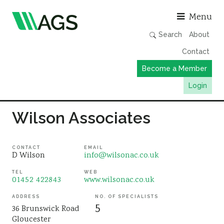
Asso
Menu
Search
About
Contact
Become a Member
Login
Working Groups
Wilson Associates
Publications
Member Directory
CONTACT
EMAIL
D Wilson
info@wilsonac.co.uk
AGS Data Format
TEL
WEB
01452 422843
www.wilsonac.co.uk
News
Events & Webinars
ADDRESS
NO. OF SPECIALISTS
5
36 Brunswick Road
Resources
Gloucester