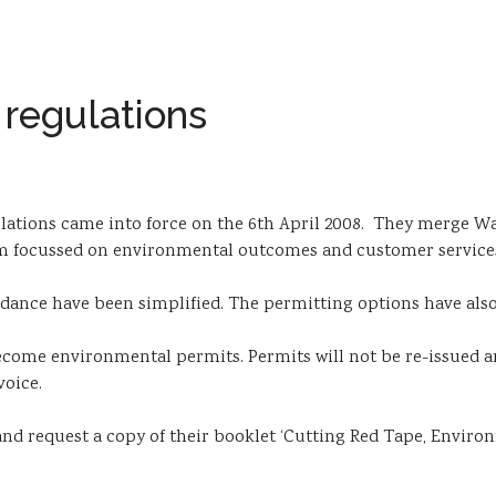
 regulations
lations came into force on the 6th April 2008. They merge 
tem focussed on environmental outcomes and customer service
dance have been simplified. The permitting options have als
ecome environmental permits. Permits will not be re-issued a
voice.
d request a copy of their booklet ‘Cutting Red Tape, Enviro