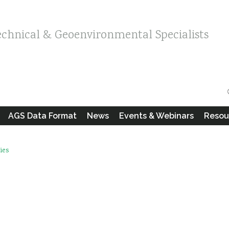
echnical & Geoenvironmental Specialists
AGS Data Format
News
Events & Webinars
Resou
ies