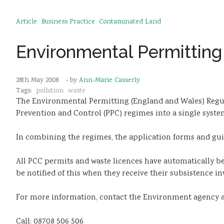
Article
Business Practice
Contaminated Land
Environmental Permitting
28th May 2008
- by
Ann-Marie Casserly
Tags:
pollution
waste
The Environmental Permitting (England and Wales) Regu
Prevention and Control (PPC) regimes into a single sys
In combining the regimes, the application forms and gui
All PCC permits and waste licences have automatically b
be notified of this when they receive their subsistence in
For more information, contact the Environment agency an
Call: 08708 506 506