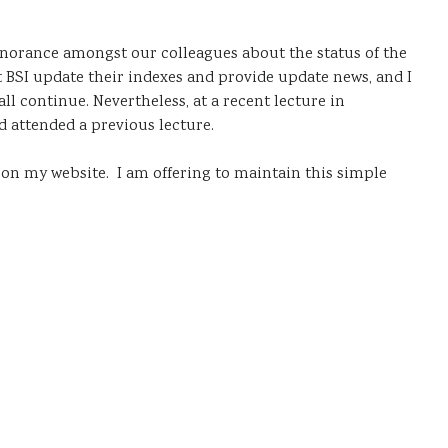
ignorance amongst our colleagues about the status of the
 BSI update their indexes and provide update news, and I
l continue. Nevertheless, at a recent lecture in
 attended a previous lecture.
s on my website. I am offering to maintain this simple