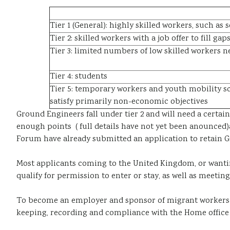
Tier 1 (General): highly skilled workers, such as
Tier 2: skilled workers with a job offer to fill g
Tier 3: limited numbers of low skilled workers n
Tier 4: students
Tier 5: temporary workers and youth mobility sc
satisfy primarily non-economic objectives
Ground Engineers fall under tier 2 and will need a certa
enough points ( full details have not yet been anounced
Forum have already submitted an application to retain Gr
Most applicants coming to the United Kingdom, or wantin
qualify for permission to enter or stay, as well as meetin
To become an employer and sponsor of migrant workers 
keeping, recording and compliance with the Home office 