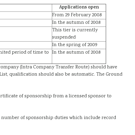
Applications open
From 29 February 2008
In the autumn of 2008
This tier is currently
suspended
In the spring of 2009
ited period of time to
In the autumn of 2008
he company (Intra Company Transfer Route) should have
ist, qualification should also be automatic. The Ground
rtificate of sponsorship
from a licensed sponsor to
 a number of
sponsorship duties
which include record