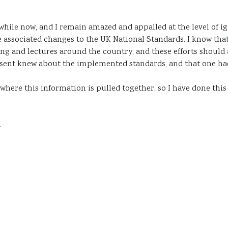
a while now, and I remain amazed and appalled at the level of 
 associated changes to the UK National Standards. I know that
 and lectures around the country, and these efforts should al
sent knew about the implemented standards, and that one had
where this information is pulled together, so I have done thi
.