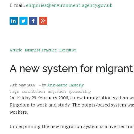
E-mail:
enquiries@environment-agency.gov.uk
Article
Business Practice
Executive
A new system for migrant
28th May 2008
- by
Ann-Marie Casserly
Tags:
contribution
migration
sponsorship
On Friday 29 February 2008, a new immigration system was
Kingdom to work and study. The points-based system was d
workers.
Underpinning the new migration system is a five tier fra