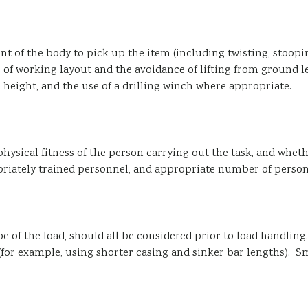
 of the body to pick up the item (including twisting, stoopin
f working layout and the avoidance of lifting from ground le
 height, and the use of a drilling winch where appropriate.
hysical fitness of the person carrying out the task, and whe
iately trained personnel, and appropriate number of personne
ape of the load, should all be considered prior to load handling
for example, using shorter casing and sinker bar lengths). S