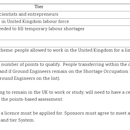
Tier
 scientists and entrepreneurs
aps in United Kingdom labour force
eeded to fill temporary labour shortages
heme: people allowed to work in the United Kingdom for a lim
in number of points to qualify. People transferring within t
)and if Ground Engineers remain on the Shortage Occupation L
ound Engineers on the list).
g to remain in the UK to work or study, will need to have a
ce
g the
points-based assessment
.
a licence must be applied for. Sponsors must agree to meet
and tier System.