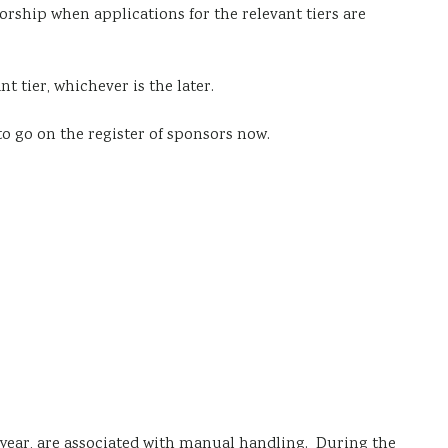
nsorship when applications for the relevant tiers are
nt tier, whichever is the later.
to go on the
register of sponsors
now.
 year, are associated with manual handling. During the