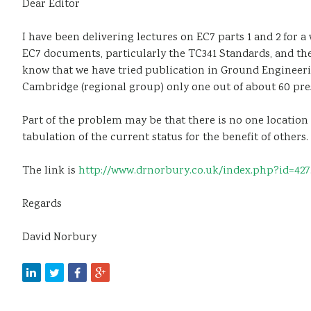
Dear Editor
I have been delivering lectures on EC7 parts 1 and 2 for 
EC7 documents, particularly the TC341 Standards, and the
know that we have tried publication in Ground Engineering
Cambridge (regional group) only one out of about 60 pre
Part of the problem may be that there is no one location 
tabulation of the current status for the benefit of others.
The link is
http://www.drnorbury.co.uk/index.php?id=427
Regards
David Norbury