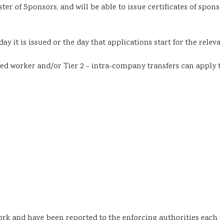
ster of Sponsors
, and will be able to issue certificates of spo
ay it is issued or the day that applications start for the releva
lled worker
and/or
Tier 2 – intra-company transfers
can apply 
ork and have been reported to the enforcing authorities each