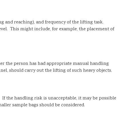
g and reaching), and frequency of the lifting task.
vel. This might include, for example, the placement of
ther the person has had appropriate manual handling
l, should carry out the lifting of such heavy objects.
. If the handling risk is unacceptable, it may be possible
maller sample bags should be considered.