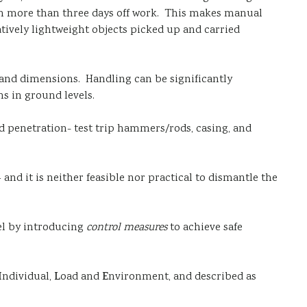
ng in more than three days off work. This makes manual
elatively lightweight objects picked up and carried
s and dimensions. Handling can be significantly
s in ground levels.
rd penetration- test trip hammers/rods, casing, and
and it is neither feasible nor practical to dismantle the
vel by introducing
control measures
to achieve safe
I
ndividual,
L
oad and
E
nvironment, and described as