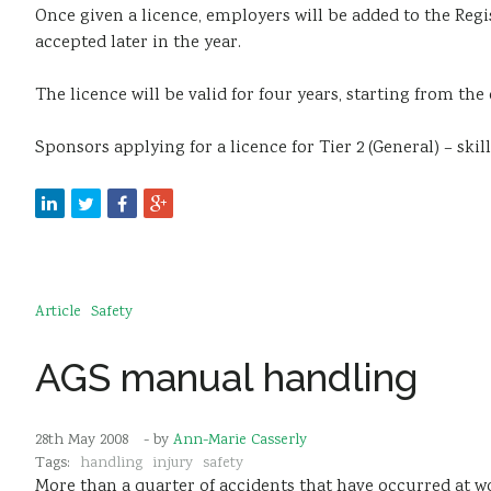
Once given a licence, employers will be added to the
Regi
accepted later in the year.
The licence will be valid for four years, starting from the d
Sponsors applying for a licence for
Tier 2 (General) – ski
Article
Safety
AGS manual handling
28th May 2008
- by
Ann-Marie Casserly
Tags:
handling
injury
safety
More than a quarter of accidents that have occurred at w