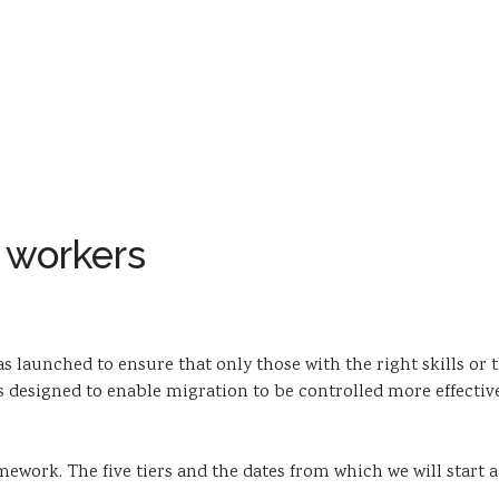
 workers
 launched to ensure that only those with the right skills or t
esigned to enable migration to be controlled more effectively
mework. The five tiers and the dates from which we will start