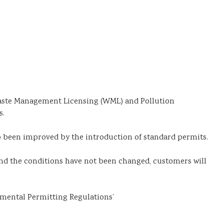
Waste Management Licensing (WML) and Pollution
s.
o been improved by the introduction of standard permits.
nd the conditions have not been changed, customers will
nmental Permitting Regulations’