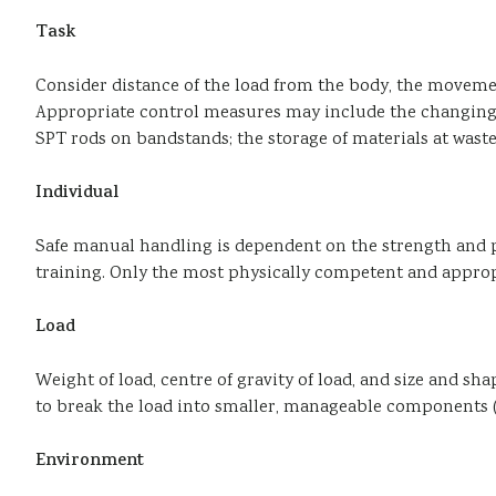
Task
Consider distance of the load from the body, the movement
Appropriate control measures may include the changing o
SPT rods on bandstands; the storage of materials at waste
Individual
Safe manual handling is dependent on the strength and p
training. Only the most physically competent and appropr
Load
Weight of load, centre of gravity of load, and size and sh
to break the load into smaller, manageable components (
Environment