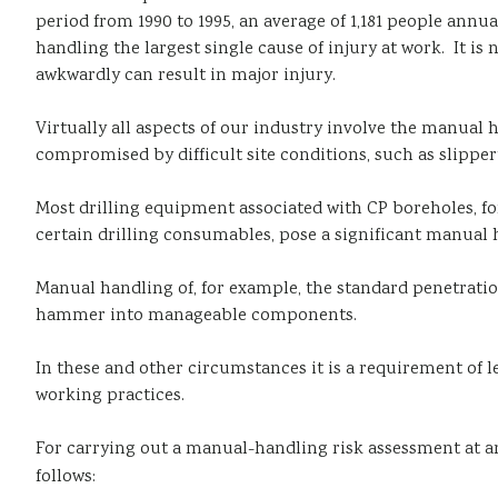
period from 1990 to 1995, an average of 1,181 people annu
handling the largest single cause of injury at work. It is 
awkwardly can result in major injury.
Virtually all aspects of our industry involve the manual 
compromised by difficult site conditions, such as slipper
Most drilling equipment associated with CP boreholes, fo
certain drilling consumables, pose a significant manual h
Manual handling of, for example, the standard penetration 
hammer into manageable components.
In these and other circumstances it is a requirement of l
working practices.
For carrying out a manual-handling risk assessment at an
follows: