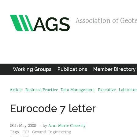
Association of Geot
Working Groups
Publications
Member Directory
Article
Business Practice
Data Management
Executive
Laborator
Eurocode 7 letter
28th May 2008
- by
Ann-Marie Casserly
Tags:
EC7
Ground Engineering