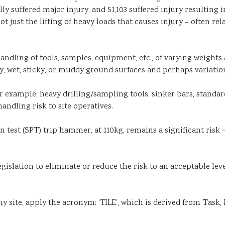
ally suffered major injury, and 51,103 suffered injury resulti
not just the lifting of heavy loads that causes injury – often r
handling of tools, samples, equipment, etc., of varying weight
y, wet, sticky, or muddy ground surfaces and perhaps variation
r example: heavy drilling/sampling tools, sinker bars, standa
andling risk to site operatives.
test (SPT) trip hammer, at 110kg, remains a significant risk – 
egislation to eliminate or reduce the risk to an acceptable le
y site, apply the acronym: ‘TILE’, which is derived from
T
ask,