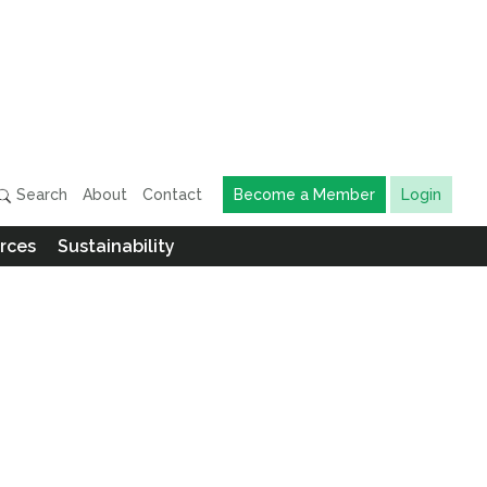
Search
About
Contact
Become a Member
Login
rces
Sustainability