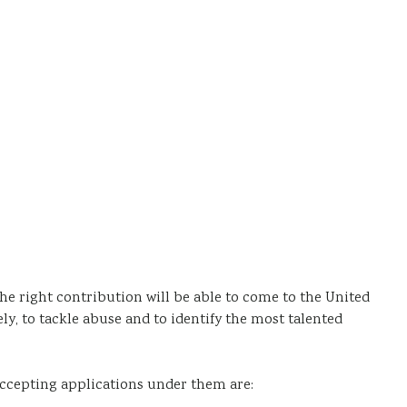
he right contribution will be able to come to the United
, to tackle abuse and to identify the most talented
 accepting applications under them are: