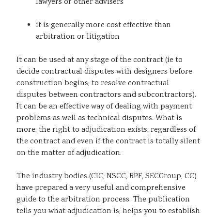
lawyers or other advisers
it is generally more cost effective than
arbitration or litigation
It can be used at any stage of the contract (ie to
decide contractual disputes with designers before
construction begins, to resolve contractual
disputes between contractors and subcontractors).
It can be an effective way of dealing with payment
problems as well as technical disputes. What is
more, the right to adjudication exists, regardless of
the contract and even if the contract is totally silent
on the matter of adjudication.
The industry bodies (CIC, NSCC, BPF, SECGroup, CC)
have prepared a very useful and comprehensive
guide to the arbitration process. The publication
tells you what adjudication is, helps you to establish