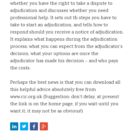
whether you have the right to take a dispute to
adjudication and discusses whether you need
professional help. It sets out th steps you have to
take to start an adjudication, and tells how to
respond should you receive a notice of adjudication.
It explains what happens during the adjudication
process; what you can expect from the adjudicator’s
decision, what your options are once the
adjudicator has made his decision – and who pays
the costs.
Perhaps the best news is that you can download all
this helpful advice absolutely free from
www.cic.org.uk (Suggestion: don’t delay, at present
the link is on the home page, if you wait until you
want it, it may not be as obvious!)