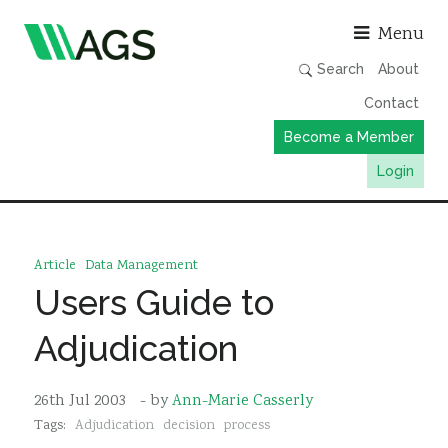
Asso
Menu
Search
About
Contact
Become a Member
Login
Working Groups
Publications
Article
Data Management
Member Directory
Users Guide to
AGS Data Format
Adjudication
News
Events & Webinars
26th Jul 2003
- by
Ann-Marie Casserly
Tags:
Adjudication
decision
process
Resources