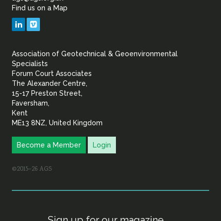
Find us on a Map
Geotechnical
LinkedIn
Vimeo
&
Association of Geotechnical & Geoenvironmental
Geoenvironmental Specia
Specialists
Forum Court Associates
The Alexander Centre,
15-17 Preston Street,
Faversham,
Kent
ME13 8NZ, United Kingdom
Become a Member
Login
©2015–26 AGS
Sign up for our magazine