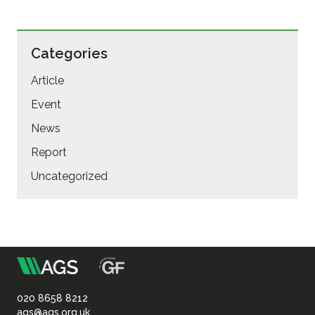
Categories
Article
Event
News
Report
Uncategorized
m
Association
of
020 8658 8212
ags@ags.org.uk