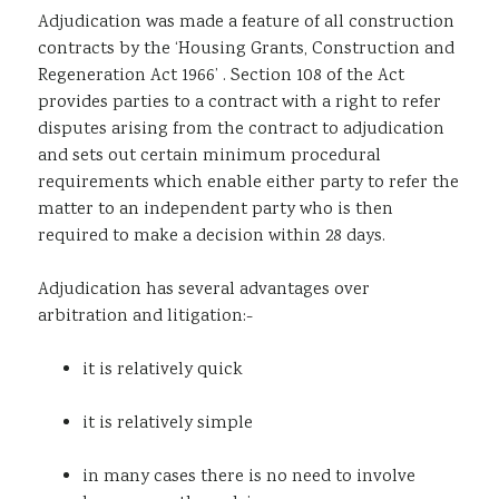
Adjudication was made a feature of all construction
Sustainability
contracts by the ‘Housing Grants, Construction and
Regeneration Act 1966’ . Section 108 of the Act
provides parties to a contract with a right to refer
disputes arising from the contract to adjudication
and sets out certain minimum procedural
requirements which enable either party to refer the
matter to an independent party who is then
required to make a decision within 28 days.
Adjudication has several advantages over
arbitration and litigation:-
it is relatively quick
it is relatively simple
in many cases there is no need to involve