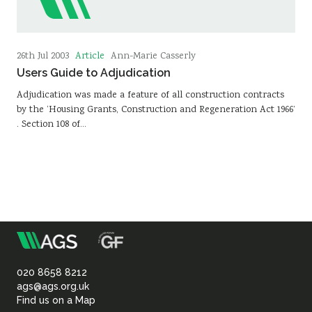
Article
26th Jul 2003
Ann-Marie Casserly
Users Guide to Adjudication
Adjudication was made a feature of all construction contracts
by the ‘Housing Grants, Construction and Regeneration Act 1966’
. Section 108 of…
m
Association
of
020 8658 8212
ags@ags.org.uk
Find us on a Map