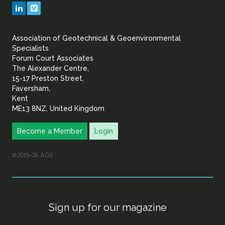
Geotechnical
LinkedIn
Vimeo
&
Association of Geotechnical & Geoenvironmental
Geoenvironmental Specia
Specialists
Forum Court Associates
The Alexander Centre,
15-17 Preston Street,
Faversham,
Kent
ME13 8NZ, United Kingdom
Become a Member
Login
©2015–26 AGS
Sign up for our magazine