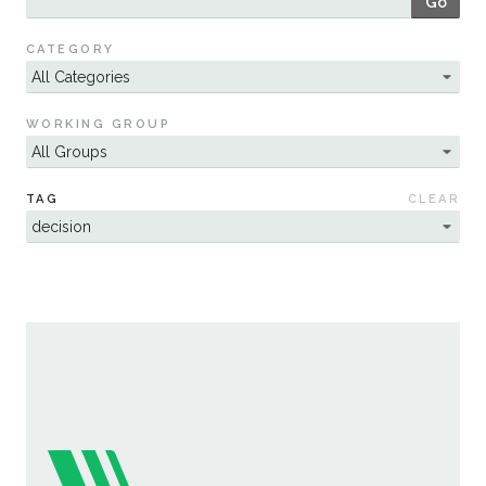
Go
Sustainability
CATEGORY
WORKING GROUP
TAG
CLEAR