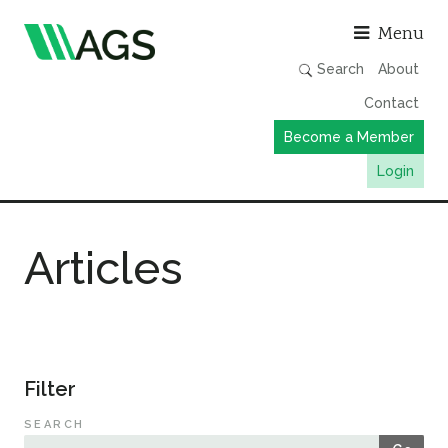
Asso
Menu
Search
About
Contact
Become a Member
Login
Working Groups
Articles
Publications
Member Directory
AGS Data Format
News
Filter
Events & Webinars
SEARCH
Resources