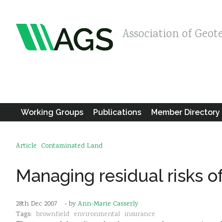
Association of Geot
Working Groups
Publications
Member Directory
Article
Contaminated Land
Managing residual risks o
28th Dec 2007
- by
Ann-Marie Casserly
Tags:
brownfield
environmental
insurance