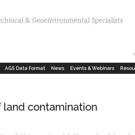
echnical & Geoenvironmental Specialists
AGS Data Format
News
Events & Webinars
Resou
f land contamination