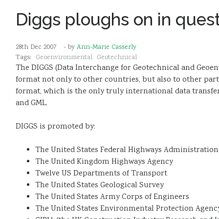
Diggs ploughs on in quest
28th Dec 2007
- by
Ann-Marie Casserly
Tags:
Geoenvironmental
Geotechnical
The DIGGS (Data Interchange for Geotechnical and Geoenvi
format not only to other countries, but also to other par
format, which is the only truly international data tran
and GML.
DIGGS is promoted by:
The United States Federal Highways Administration
The United Kingdom Highways Agency
Twelve US Departments of Transport
The United States Geological Survey
The United States Army Corps of Engineers
The United States Environmental Protection Agenc