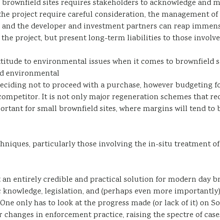
brownfield sites requires stakeholders to acknowledge and ma
 the project require careful consideration, the management of
ight” and the developer and investment partners can reap immen
 the project, but present long-term liabilities to those involve
ttitude to environmental issues when it comes to brownfield si
ved environmental
f deciding not to proceed with a purchase, however budgeting f
 competitor. It is not only major regeneration schemes that re
ant for small brownfield sites, where margins will tend to b
hniques, particularly those involving the in-situ treatment of
 an entirely credible and practical solution for modern day br
ic knowledge, legislation, and (perhaps even more importantly
. One only has to look at the progress made (or lack of it) on S
for changes in enforcement practice, raising the spectre of c