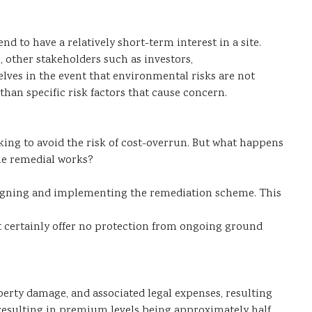
nd to have a relatively short-term interest in a site.
, other stakeholders such as investors,
selves in the event that environmental risks are not
han specific risk factors that cause concern.
king to avoid the risk of cost-overrun. But what happens
the remedial works?
designing and implementing the remediation scheme. This
st certainly offer no protection from ongoing ground
erty damage, and associated legal expenses, resulting
resulting in premium levels being approximately half