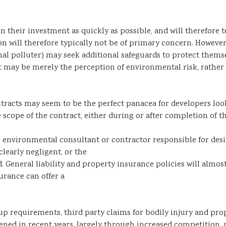
n their investment as quickly as possible, and will therefore te
on will therefore typically not be of primary concern. However
iginal polluter) may seek additional safeguards to protect them
 may be merely the perception of environmental risk, rather t
ontracts may seem to be the perfect panacea for developers loo
he scope of the contract, either during or after completion of 
 the environmental consultant or contractor responsible for 
clearly negligent, or the
. General liability and property insurance policies will almo
urance can offer a
p requirements, third party claims for bodily injury and prop
ed in recent years, largely through increased competition, 