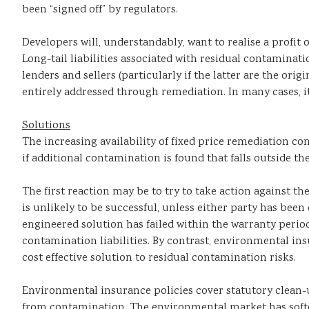
been “signed off” by regulators.
Developers will, understandably, want to realise a profit o
Long-tail liabilities associated with residual contaminati
lenders and sellers (particularly if the latter are the or
entirely addressed through remediation. In many cases, it
Solutions
The increasing availability of fixed price remediation c
if additional contamination is found that falls outside t
The first reaction may be to try to take action against
is unlikely to be successful, unless either party has been 
engineered solution has failed within the warranty period
contamination liabilities. By contrast, environmental ins
cost effective solution to residual contamination risks.
Environmental insurance policies cover statutory clean-u
from contamination. The environmental market has soften