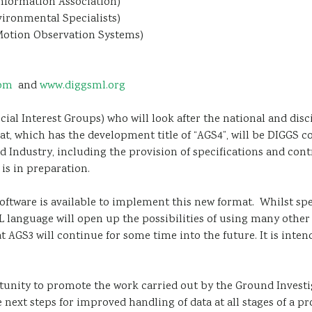
nformation Association)
ironmental Specialists)
Motion Observation Systems)
com
and
www.diggsml.org
al Interest Groups) who will look after the national and disc
at, which has the development title of “AGS4”, will be DIGGS 
d Industry, including the provision of specifications and con
s in preparation.
nt software is available to implement this new format. Whilst s
ML language will open up the possibilities of using many other
at AGS3 will continue for some time into the future. It is inten
unity to promote the work carried out by the Ground Investiga
 next steps for improved handling of data at all stages of a p