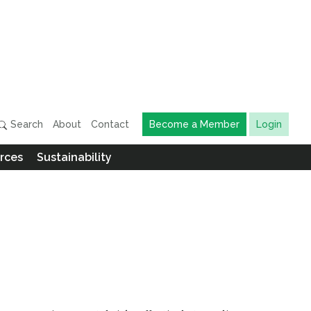
Search
About
Contact
Become a Member
Login
rces
Sustainability