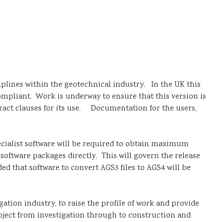
iplines within the geotechnical industry. In the UK this
compliant. Work is underway to ensure that this version is
tract clauses for its use. Documentation for the users,
pecialist software will be required to obtain maximum
 software packages directly. This will govern the release
ded that software to convert AGS3 files to AGS4 will be
tion industry, to raise the profile of work and provide
roject from investigation through to construction and