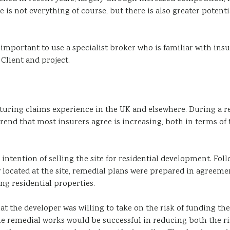
e is not everything of course, but there is also greater pote
is important to use a specialist broker who is familiar with i
 Client and project.
uring claims experience in the UK and elsewhere. During a re
 a trend that most insurers agree is increasing, both in terms o
 intention of selling the site for residential development. Fo
 located at the site, remedial plans were prepared in agreeme
g residential properties.
at the developer was willing to take on the risk of funding th
he remedial works would be successful in reducing both the r