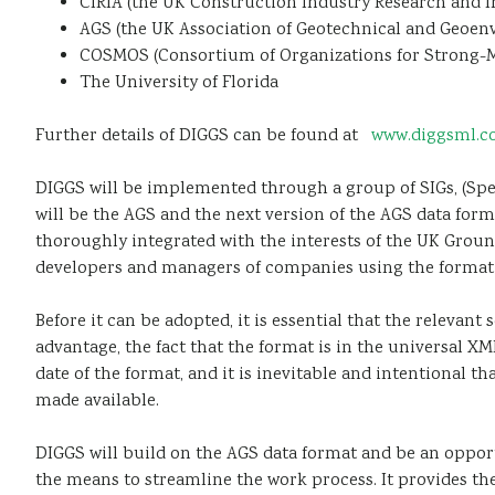
CIRIA (the UK Construction Industry Research and I
AGS (the UK Association of Geotechnical and Geoenv
COSMOS (Consortium of Organizations for Strong-
The University of Florida
Further details of DIGGS can be found at
www.diggsml.
DIGGS will be implemented through a group of SIGs, (Speci
will be the AGS and the next version of the AGS data form
thoroughly integrated with the interests of the UK Groun
developers and managers of companies using the format i
Before it can be adopted, it is essential that the releva
advantage, the fact that the format is in the universal X
date of the format, and it is inevitable and intentional th
made available.
DIGGS will build on the AGS data format and be an opport
the means to streamline the work process. It provides the