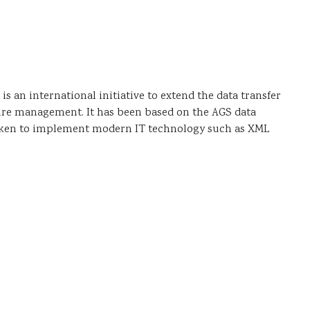
g
an international initiative to extend the data transfer
cture management. It has been based on the AGS data
n taken to implement modern IT technology such as XML