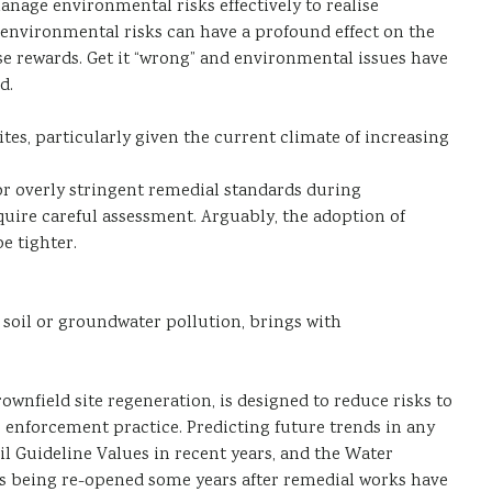
nage environmental risks effectively to realise
 environmental risks can have a profound effect on the
se rewards. Get it “wrong” and environmental issues have
d.
tes, particularly given the current climate of increasing
or overly stringent remedial standards during
quire careful assessment. Arguably, the adoption of
e tighter.
 soil or groundwater pollution, brings with
ownfield site regeneration, is designed to reduce risks to
) enforcement practice. Predicting future trends in any
oil Guideline Values in recent years, and the Water
ases being re-opened some years after remedial works have