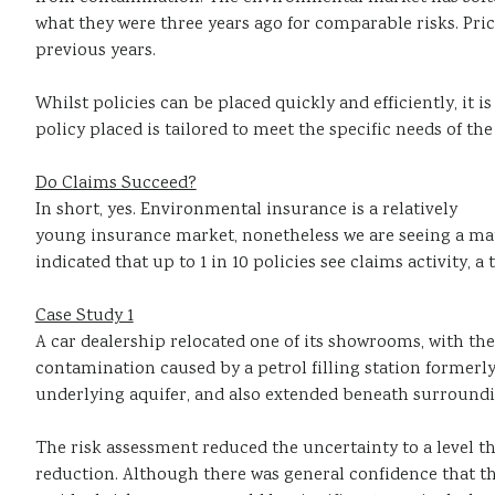
what they were three years ago for comparable risks. Pric
previous years.
Whilst policies can be placed quickly and efficiently, it 
policy placed is tailored to meet the specific needs of the
Do Claims Succeed?
In short, yes. Environmental insurance is a relatively
young insurance market, nonetheless we are seeing a mat
indicated that up to 1 in 10 policies see claims activity,
Case Study 1
A car dealership relocated one of its showrooms, with the
contamination caused by a petrol filling station formerly
underlying aquifer, and also extended beneath surroundin
The risk assessment reduced the uncertainty to a level th
reduction. Although there was general confidence that t