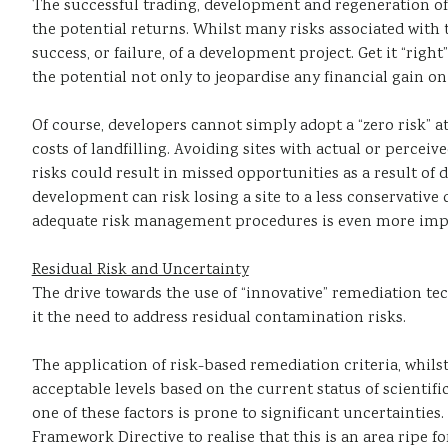
The successful trading, development and regeneration of 
the potential returns. Whilst many risks associated with
success, or failure, of a development project. Get it “r
the potential not only to jeopardise any financial gain on
Of course, developers cannot simply adopt a “zero risk” a
costs of landfilling. Avoiding sites with actual or percei
risks could result in missed opportunities as a result o
development can risk losing a site to a less conservative
adequate risk management procedures is even more import
Residual Risk and Uncertainty
The drive towards the use of “innovative” remediation tec
it the need to address residual contamination risks.
The application of risk-based remediation criteria, whilst
acceptable levels based on the current status of scientif
one of these factors is prone to significant uncertainties
Framework Directive to realise that this is an area ripe 