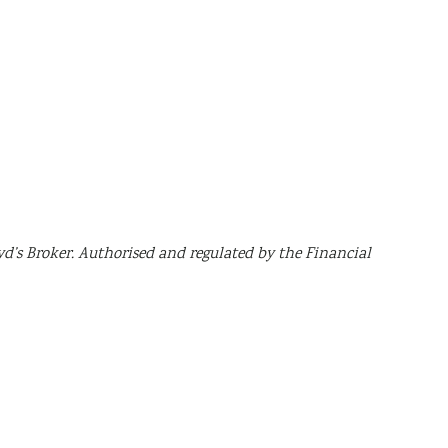
yd’s Broker. Authorised and regulated by the Financial