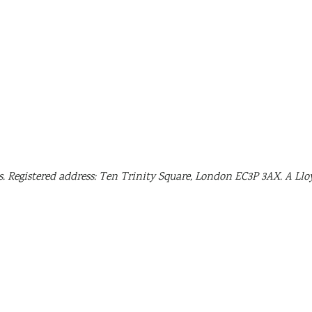
. Registered address: Ten Trinity Square, London EC3P 3AX. A Llo