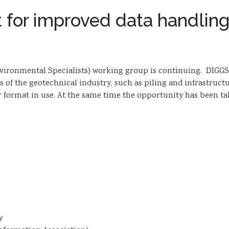
 for improved data handlin
ronmental Specialists) working group is continuing. DIGGS is 
ts of the geotechnical industry, such as piling and infrastru
sfer format in use. At the same time the opportunity has bee
y