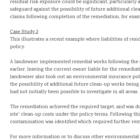
residual risk exposure could be significant, particularl
safeguard against the possibility of future additional cle
claims following completion of the remediation, for exam
Case Study 2
This illustrates a recent example where liabilities of re
policy.
A landowner implemented remedial works following the d
earlier, leaving the current owner liable for the remed
landowner also took out an environmental insurance pol
the possibility of additional future clean-up works being 
had not initially been possible to investigate in all areas.
The remediation achieved the required target, and was du
site” clean-up costs under the policy terms. Following thi
contamination was identified which required further rem
For more information or to discuss other environmental r