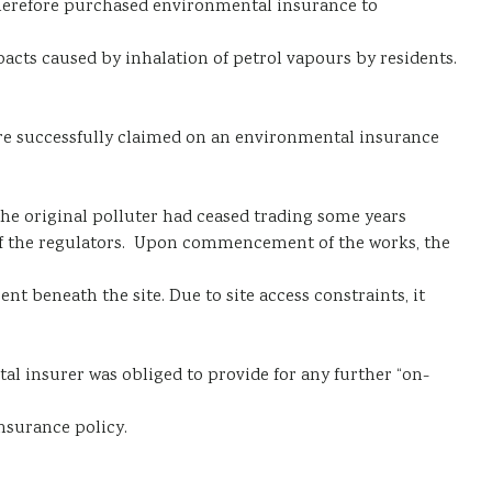
 therefore purchased environmental insurance to
acts caused by inhalation of petrol vapours by residents.
 were successfully claimed on an environmental insurance
e original polluter had ceased trading some years
 of the regulators. Upon commencement of the works, the
nt beneath the site. Due to site access constraints, it
al insurer was obliged to provide for any further “on-
nsurance policy.