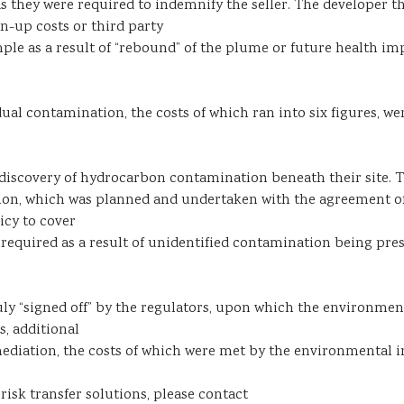
y as they were required to indemnify the seller. The developer
an-up costs or third party
ple as a result of “rebound” of the plume or future health imp
sidual contamination, the costs of which ran into six figures,
iscovery of hydrocarbon contamination beneath their site. Th
iation, which was planned and undertaken with the agreement
icy to cover
required as a result of unidentified contamination being prese
ly “signed off” by the regulators, upon which the environment
s, additional
ediation, the costs of which were met by the environmental i
isk transfer solutions, please contact