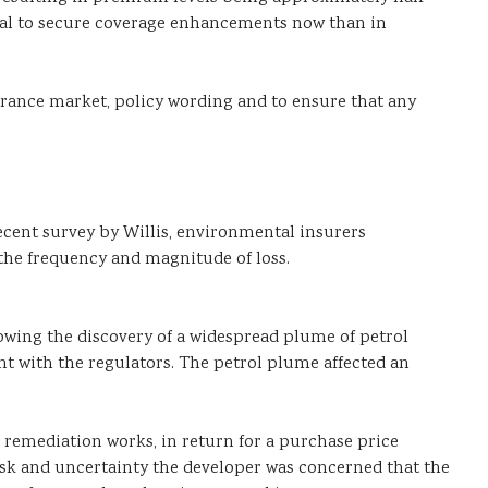
ntial to secure coverage enhancements now than in
nsurance market, policy wording and to ensure that any
cent survey by Willis, environmental insurers
f the frequency and magnitude of loss.
llowing the discovery of a widespread plume of petrol
nt with the regulators. The petrol plume affected an
e remediation works, in return for a purchase price
isk and uncertainty the developer was concerned that the