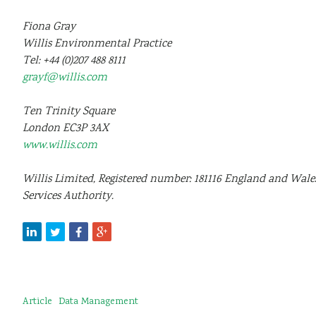
Fiona Gray
Willis Environmental Practice
Tel: +44 (0)207 488 8111
grayf@willis.com
Ten Trinity Square
London
EC3P 3AX
www.willis.com
Willis Limited, Registered number: 181116 England and Wales
Services Authority.
Article
Data Management