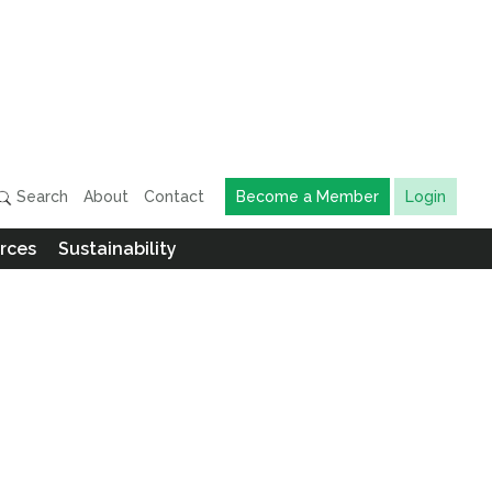
Search
About
Contact
Become a Member
Login
rces
Sustainability