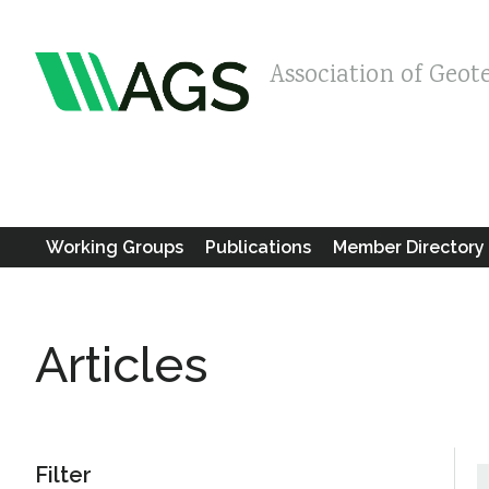
Association of Geot
Working Groups
Publications
Member Directory
Articles
Filter