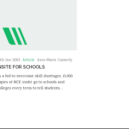
Article
6th Jan 2003
Ann-Marie Casserly
NSITE FOR SCHOOLS
n a bid to overcome skill shortages, 15,000
opies of NCE insite go to schools and
olleges every term to tell students,…