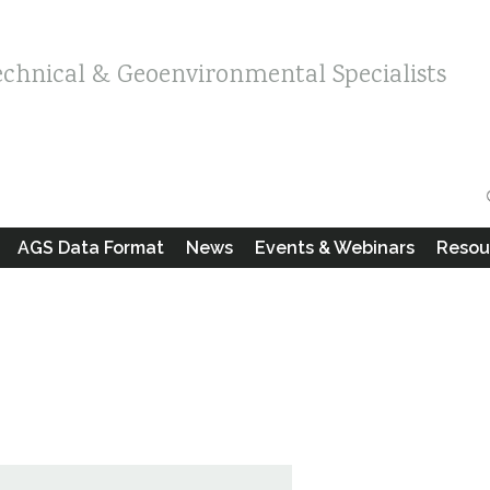
echnical & Geoenvironmental Specialists
AGS Data Format
News
Events & Webinars
Resou