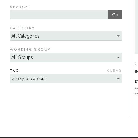
SEARCH
Go
CATEGORY
WORKING GROUP
2
TAG
CLEAR
I
I
c
c