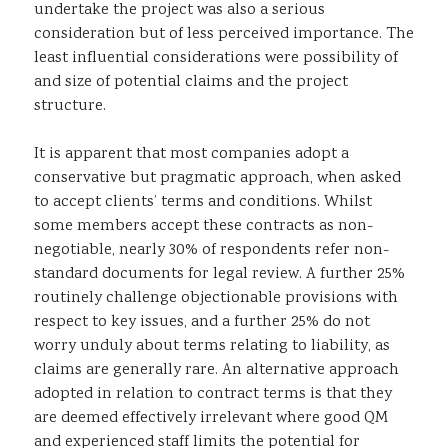
undertake the project was also a serious
consideration but of less perceived importance. The
least influential considerations were possibility of
and size of potential claims and the project
structure.
It is apparent that most companies adopt a
conservative but pragmatic approach, when asked
to accept clients’ terms and conditions. Whilst
some members accept these contracts as non-
negotiable, nearly 30% of respondents refer non-
standard documents for legal review. A further 25%
routinely challenge objectionable provisions with
respect to key issues, and a further 25% do not
worry unduly about terms relating to liability, as
claims are generally rare. An alternative approach
adopted in relation to contract terms is that they
are deemed effectively irrelevant where good QM
and experienced staff limits the potential for