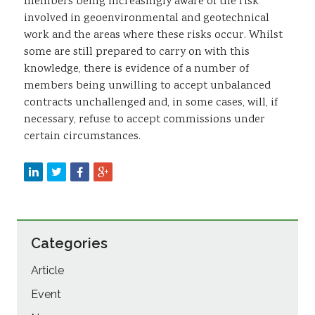
members being increasingly aware of the risk
involved in geoenvironmental and geotechnical
work and the areas where these risks occur. Whilst
some are still prepared to carry on with this
knowledge, there is evidence of a number of
members being unwilling to accept unbalanced
contracts unchallenged and, in some cases, will, if
necessary, refuse to accept commissions under
certain circumstances.
Categories
Article
Event