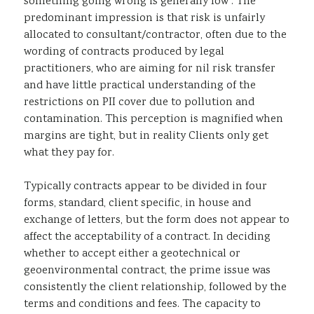
something going wrong is generally low . The
predominant impression is that risk is unfairly
allocated to consultant/contractor, often due to the
wording of contracts produced by legal
practitioners, who are aiming for nil risk transfer
and have little practical understanding of the
restrictions on PII cover due to pollution and
contamination. This perception is magnified when
margins are tight, but in reality Clients only get
what they pay for.
Typically contracts appear to be divided in four
forms, standard, client specific, in house and
exchange of letters, but the form does not appear to
affect the acceptability of a contract. In deciding
whether to accept either a geotechnical or
geoenvironmental contract, the prime issue was
consistently the client relationship, followed by the
terms and conditions and fees. The capacity to