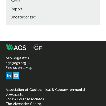
News
Report
Uncategorized
m
Association
of
020 8658 8212
ags@ags.org.uk
Find us on a Map
Geotechnical
LinkedIn
Vimeo
&
Association of Geotechnical & Geoenvironmental
Geoenvironmental Specia
Specialists
Forum Court Associates
The Alexander Centre,