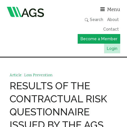
Asso
Menu
Search
About
Contact
Become a Member
Login
Working Groups
Publications
Article
Loss Prevention
Member Directory
RESULTS OF THE
AGS Data Format
CONTRACTUAL RISK
News
QUESTIONNAIRE
Events & Webinars
ISSUED BY THE AGS
Resources