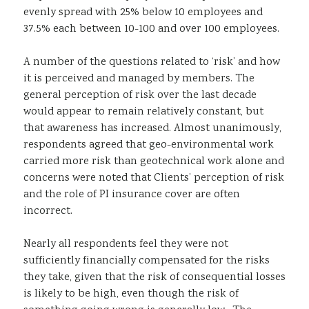
evenly spread with 25% below 10 employees and
37.5% each between 10-100 and over 100 employees.
A number of the questions related to ‘risk’ and how
it is perceived and managed by members. The
general perception of risk over the last decade
would appear to remain relatively constant, but
that awareness has increased. Almost unanimously,
respondents agreed that geo-environmental work
carried more risk than geotechnical work alone and
concerns were noted that Clients’ perception of risk
and the role of PI insurance cover are often
incorrect.
Nearly all respondents feel they were not
sufficiently financially compensated for the risks
they take, given that the risk of consequential losses
is likely to be high, even though the risk of