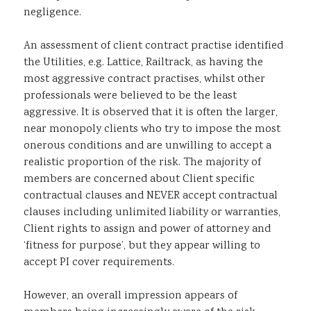
negligence.
An assessment of client contract practise identified
the Utilities, e.g. Lattice, Railtrack, as having the
most aggressive contract practises, whilst other
professionals were believed to be the least
aggressive. It is observed that it is often the larger,
near monopoly clients who try to impose the most
onerous conditions and are unwilling to accept a
realistic proportion of the risk. The majority of
members are concerned about Client specific
contractual clauses and NEVER accept contractual
clauses including unlimited liability or warranties,
Client rights to assign and power of attorney and
‘fitness for purpose’, but they appear willing to
accept PI cover requirements.
However, an overall impression appears of