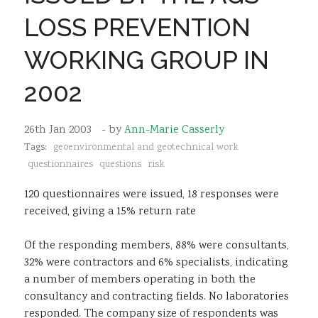
Sustainability
LOSS PREVENTION
WORKING GROUP IN
2002
26th Jan 2003
- by
Ann-Marie Casserly
Tags:
geoenvironmental and geotechnical work
questionnaires
questions
risk
120 questionnaires were issued, 18 responses were
received, giving a 15% return rate
Of the responding members, 88% were consultants,
32% were contractors and 6% specialists, indicating
a number of members operating in both the
consultancy and contracting fields. No laboratories
responded. The company size of respondents was