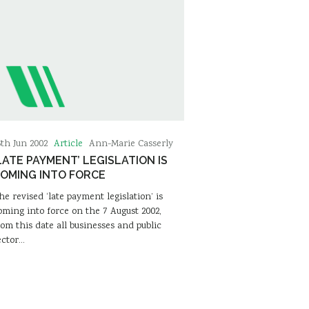
Article
6th Jun 2002
Ann-Marie Casserly
LATE PAYMENT’ LEGISLATION IS
OMING INTO FORCE
he revised ‘late payment legislation’ is
oming into force on the 7 August 2002,
rom this date all businesses and public
ector…