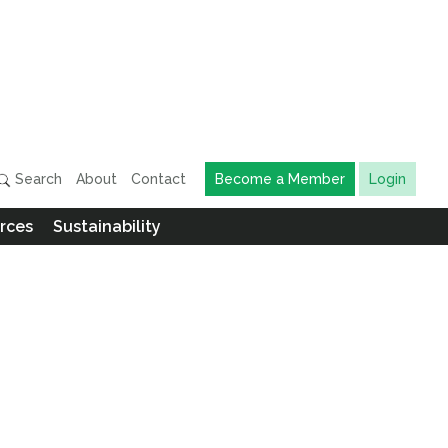
Search
About
Contact
Become a Member
Login
rces
Sustainability