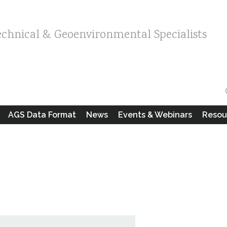
echnical & Geoenvironmental Specialists
AGS Data Format
News
Events & Webinars
Resou