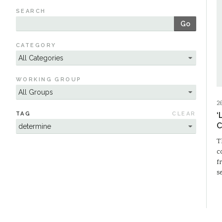
SEARCH
Go
CATEGORY
WORKING GROUP
2
TAG
CLEAR
‘
C
T
c
f
s