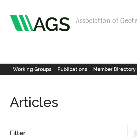
Association of Geot
Working Groups
Publications
Member Directory
Articles
Filter