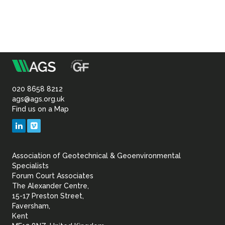
m
Association
of
020 8658 8212
ags@ags.org.uk
Find us on a Map
Geotechnical
LinkedIn
Vimeo
&
Association of Geotechnical & Geoenvironmental
Geoenvironmental Specia
Specialists
Forum Court Associates
The Alexander Centre,
15-17 Preston Street,
Faversham,
Kent