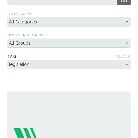
Go
Sustainability
CATEGORY
WORKING GROUP
TAG
CLEAR