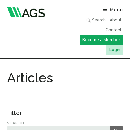
Asso
Menu
Search
About
Contact
Become a Member
Login
Working Groups
Articles
Publications
Member Directory
AGS Data Format
News
Filter
Events & Webinars
SEARCH
Resources