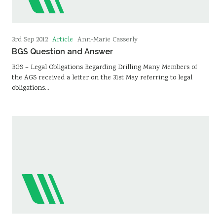
Article
3rd Sep 2012
Ann-Marie Casserly
BGS Question and Answer
BGS – Legal Obligations Regarding Drilling Many Members of
the AGS received a letter on the 31st May referring to legal
obligations…