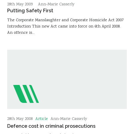
28th May 2009
Ann-Marie Casserly
Putting Safety First
The Corporate Manslaughter and Corporate Homicide Act 2007
Introduction This new Act came into force on 6th April 2008.
An offence is…
Article
28th May 2008
Ann-Marie Casserly
Defence cost in criminal prosecutions