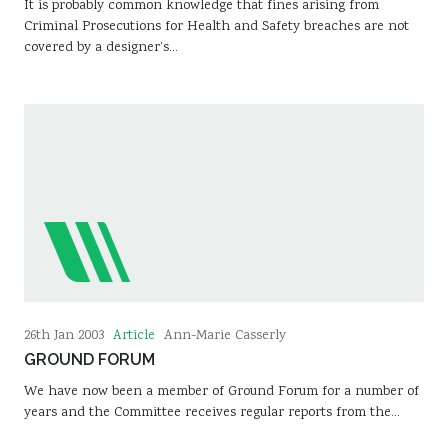
It is probably common knowledge that fines arising from
Criminal Prosecutions for Health and Safety breaches are not
covered by a designer’s…
Article
26th Jan 2003
Ann-Marie Casserly
GROUND FORUM
We have now been a member of Ground Forum for a number of
years and the Committee receives regular reports from the…