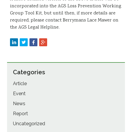
incorporated into the AGS Loss Prevention Working
Group Tool Kit, but until then, if more details are
required, please contact Berrymans Lace Mawer on
the AGS Legal Helpline.
Categories
Article
Event
News
Report
Uncategorized