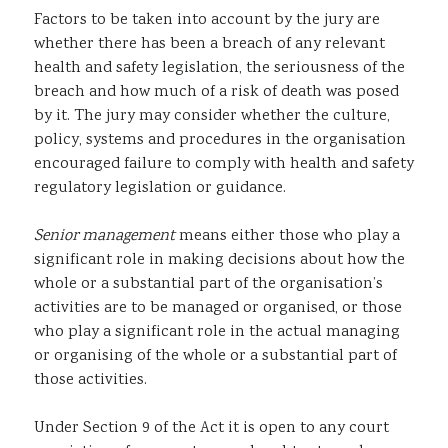
Factors to be taken into account by the jury are
whether there has been a breach of any relevant
health and safety legislation, the seriousness of the
breach and how much of a risk of death was posed
by it. The jury may consider whether the culture,
policy, systems and procedures in the organisation
encouraged failure to comply with health and safety
regulatory legislation or guidance.
Senior management
means either those who play a
significant role in making decisions about how the
whole or a substantial part of the organisation’s
activities are to be managed or organised, or those
who play a significant role in the actual managing
or organising of the whole or a substantial part of
those activities.
Under Section 9 of the Act it is open to any court