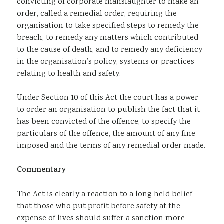
convicting of corporate manslaughter to make an
order, called a remedial order, requiring the
organisation to take specified steps to remedy the
breach, to remedy any matters which contributed
to the cause of death, and to remedy any deficiency
in the organisation’s policy, systems or practices
relating to health and safety.
Under Section 10 of this Act the court has a power
to order an organisation to publish the fact that it
has been convicted of the offence, to specify the
particulars of the offence, the amount of any fine
imposed and the terms of any remedial order made.
Commentary
The Act is clearly a reaction to a long held belief
that those who put profit before safety at the
expense of lives should suffer a sanction more