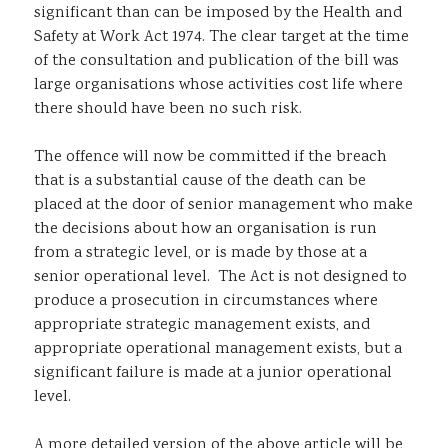
significant than can be imposed by the Health and
Safety at Work Act 1974. The clear target at the time
of the consultation and publication of the bill was
large organisations whose activities cost life where
there should have been no such risk.
The offence will now be committed if the breach
that is a substantial cause of the death can be
placed at the door of senior management who make
the decisions about how an organisation is run
from a strategic level, or is made by those at a
senior operational level. The Act is not designed to
produce a prosecution in circumstances where
appropriate strategic management exists, and
appropriate operational management exists, but a
significant failure is made at a junior operational
level.
A more detailed version of the above article will be