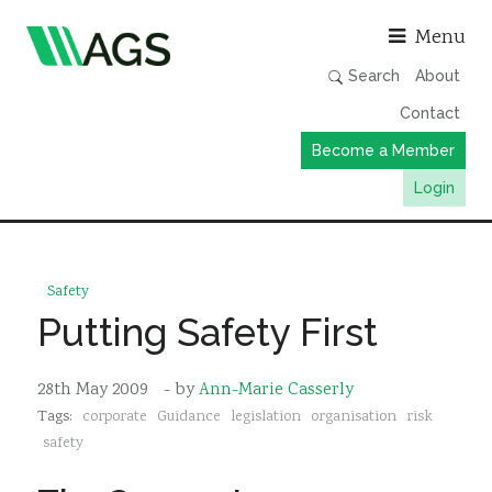
Asso
Menu
Search
About
Contact
Become a Member
Login
Working Groups
Publications
Safety
Member Directory
Putting Safety First
AGS Data Format
28th May 2009
- by
Ann-Marie Casserly
News
Tags:
corporate
Guidance
legislation
organisation
risk
Events & Webinars
safety
Resources