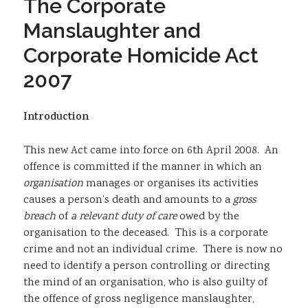
The Corporate
Sustainability
Manslaughter and
Corporate Homicide Act
2007
Introduction
This new Act came into force on 6th April 2008. An
offence is committed if the manner in which an
organisation
manages or organises its activities
causes a person’s death and amounts to a
gross
breach
of
a relevant duty of care
owed by the
organisation to the deceased. This is a corporate
crime and not an individual crime. There is now no
need to identify a person controlling or directing
the mind of an organisation, who is also guilty of
the offence of gross negligence manslaughter,