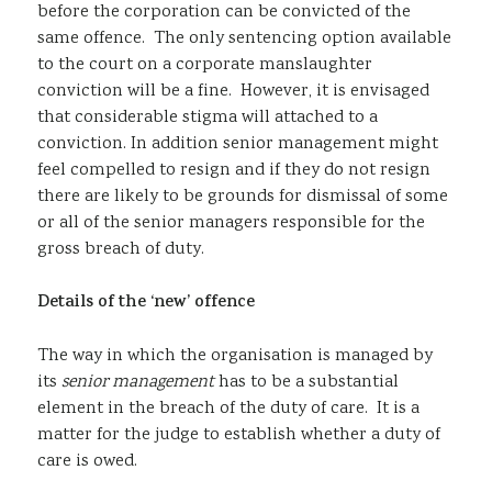
before the corporation can be convicted of the
same offence. The only sentencing option available
to the court on a corporate manslaughter
conviction will be a fine. However, it is envisaged
that considerable stigma will attached to a
conviction. In addition senior management might
feel compelled to resign and if they do not resign
there are likely to be grounds for dismissal of some
or all of the senior managers responsible for the
gross breach of duty.
Details of the ‘new’ offence
The way in which the organisation is managed by
its
senior management
has to be a substantial
element in the breach of the duty of care. It is a
matter for the judge to establish whether a duty of
care is owed.