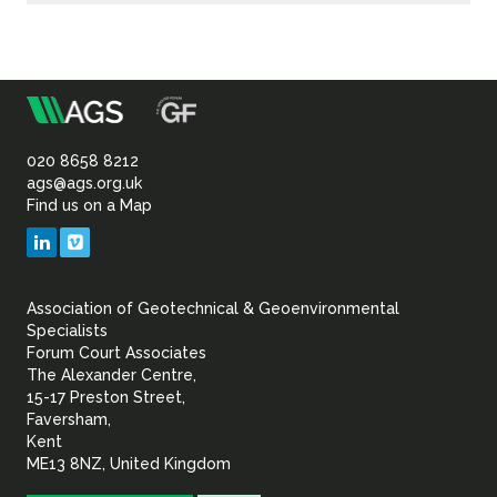
m
Association
of
020 8658 8212
ags@ags.org.uk
Find us on a Map
Geotechnical
LinkedIn
Vimeo
&
Association of Geotechnical & Geoenvironmental
Geoenvironmental Specia
Specialists
Forum Court Associates
The Alexander Centre,
15-17 Preston Street,
Faversham,
Kent
ME13 8NZ, United Kingdom