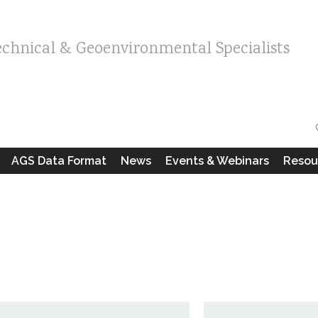
echnical & Geoenvironmental Specialists
AGS Data Format
News
Events & Webinars
Resou