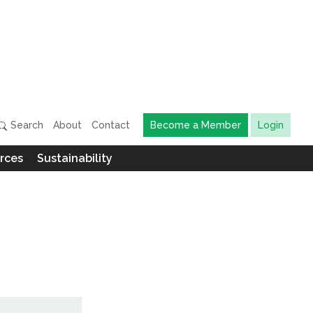
Search
About
Contact
Become a Member
Login
rces
Sustainability