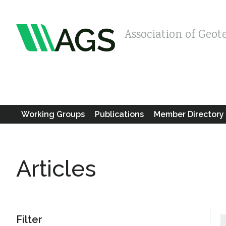
Association of Geot
Working Groups
Publications
Member Directory
Articles
Filter