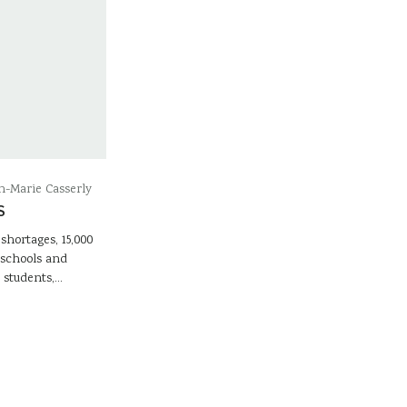
-Marie Casserly
S
 shortages, 15,000
 schools and
l students,…