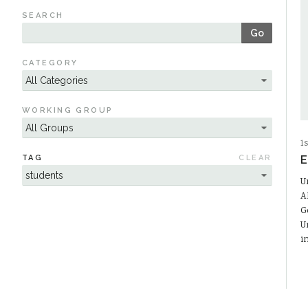
SEARCH
Go
CATEGORY
WORKING GROUP
1
TAG
CLEAR
E
U
A
G
U
i