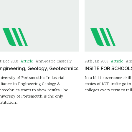
Article
Article
st Dec 2010
Ann-Marie Casserly
26th Jan 2003
Ann
ngineering, Geology, Geotechnics
INSITE FOR SCHOOL
niversity of Portsmouth’s Industrial
In a bid to overcome skill
lliance in Engineering Geology &
copies of NCE insite go to
eotechnics starts to show results The
colleges every term to tel
niversity of Portsmouth is the only
nstitution…