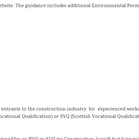
ebsite. The guidance includes additional Environmental Perm
nt entrants to the construction industry for experienced work
ational Qualification) or SVQ (Scottish Vocational Qualificat