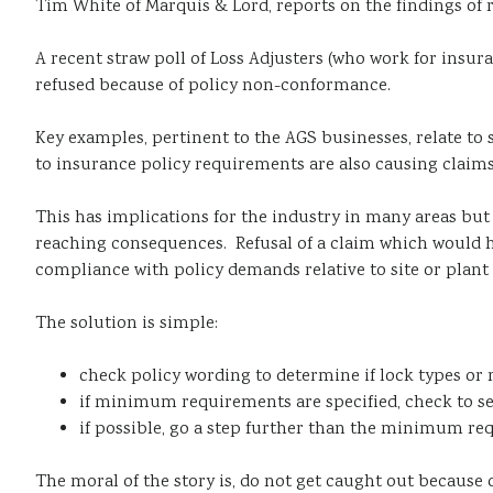
Tim White of Marquis & Lord, reports on the findings of 
A recent straw poll of Loss Adjusters (who work for insu
refused because of policy non-conformance.
Key examples, pertinent to the AGS businesses, relate to 
to insurance policy requirements are also causing claims
This has implications for the industry in many areas but p
reaching consequences. Refusal of a claim which would h
compliance with policy demands relative to site or plant 
The solution is simple:
check policy wording to determine if lock types or
if minimum requirements are specified, check to s
if possible, go a step further than the minimum re
The moral of the story is, do not get caught out because o