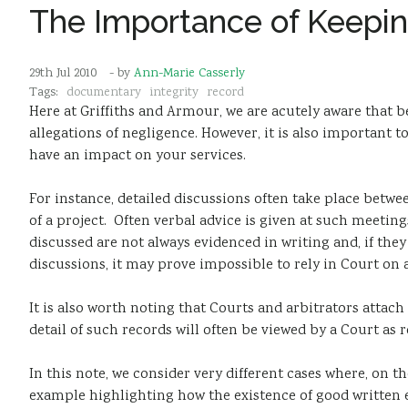
The Importance of Keepi
29th Jul 2010
- by
Ann-Marie Casserly
Tags:
documentary
integrity
record
Here at Griffiths and Armour, we are acutely aware that be
allegations of negligence. However, it is also important 
have an impact on your services.
For instance, detailed discussions often take place betw
of a project. Often verbal advice is given at such meetin
discussed are not always evidenced in writing and, if th
discussions, it may prove impossible to rely in Court on a
It is also worth noting that Courts and arbitrators attac
detail of such records will often be viewed by a Court as 
In this note, we consider very different cases where, on t
example highlighting how the existence of good written e