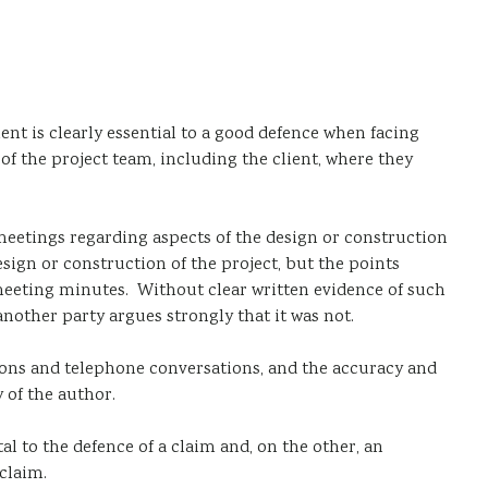
ent is clearly essential to a good defence when facing
of the project team, including the client, where they
meetings regarding aspects of the design or construction
sign or construction of the project, but the points
 meeting minutes. Without clear written evidence of such
another party argues strongly that it was not.
ctions and telephone conversations, and the accuracy and
 of the author.
al to the defence of a claim and, on the other, an
claim.