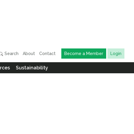
Search
About
Contact
Become a Member
Login
rces
Sustainability