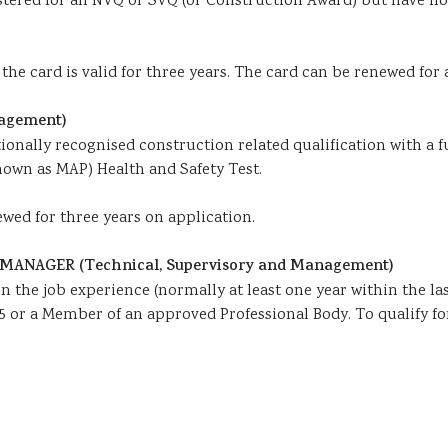
egistered for an NVQ or SVQ (or Construction Award) but have n
he card is valid for three years. The card can be renewed for 
agement)
tionally recognised construction related qualification with a 
nown as MAP) Health and Safety Test.
ewed for three years on application.
ANAGER (Technical, Supervisory and Management)
n the job experience (normally at least one year within the la
5 or a Member of an approved Professional Body. To qualify for