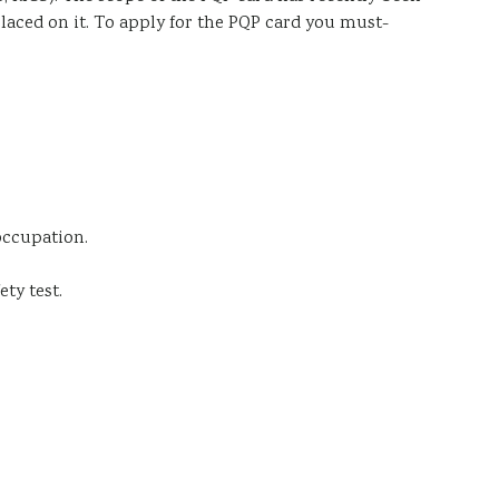
placed on it. To apply for the PQP card you must-
occupation.
ty test.