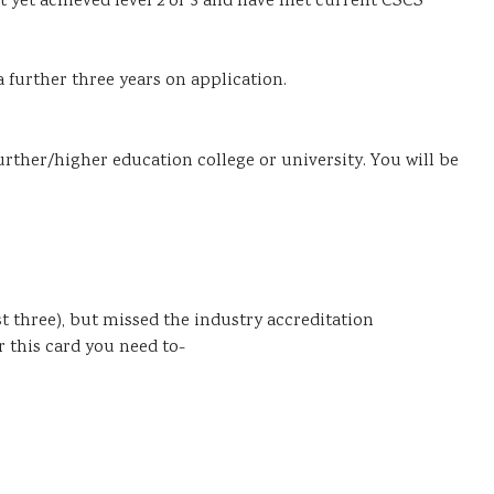
ot yet achieved level 2 or 3 and have met current CSCS
a further three years on application.
further/higher education college or university. You will be
st three), but missed the industry accreditation
 this card you need to-