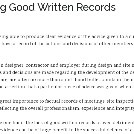
ng Good Written Records
ing able to produce clear evidence of the advice given to a cli
to have a record of the actions and decisions of other members 
een designer, contractor and employer during design and site 
gs and decisions are made regarding the development of the de
ey are, are often no more than short-hand bullet points in the
n assertion that a particular piece of advice was given, when 
h great importance to factual records of meetings, site inspe
reflecting the overall professionalism, experience and integrity
he one hand, the lack of good written records proved detriment
vidence can be of huge benefit to the successful defence of a 