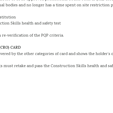
nal bodies and no longer has a time spent on site restriction 
stitution
tion Skills health and safety test
re-verification of the PQP criteria.
CRO) CARD
vered by the other categories of card and shows the holder’s 
nts must retake and pass the Construction Skills health and safe