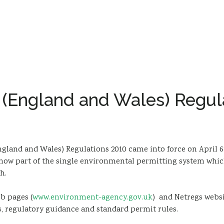
 (England and Wales) Regul
land and Wales) Regulations 2010 came into force on April 6
now part of the single environmental permitting system which
h.
b pages (
www.environment-agency.gov.uk
) and Netregs websi
, regulatory guidance and standard permit rules.