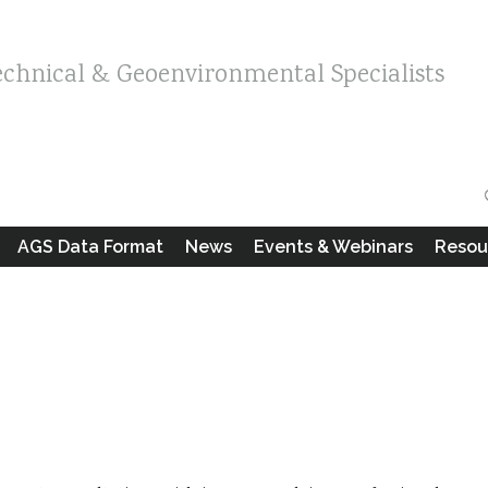
echnical & Geoenvironmental Specialists
AGS Data Format
News
Events & Webinars
Resou