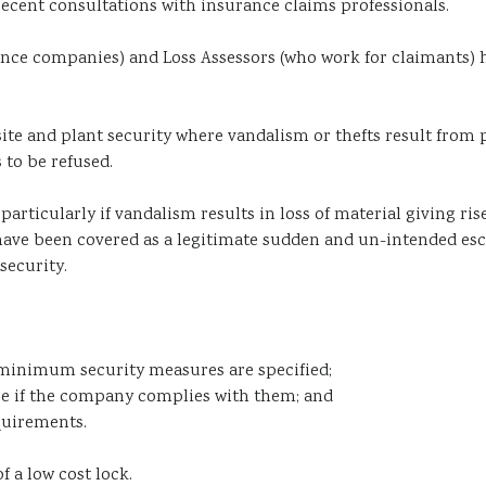
recent consultations with insurance claims professionals.
rance companies) and Loss Assessors (who work for claimants) 
site and plant security where vandalism or thefts result from 
 to be refused.
articularly if vandalism results in loss of material giving ris
ave been covered as a legitimate sudden and un-intended esca
security.
 minimum security measures are specified;
ee if the company complies with them; and
quirements.
f a low cost lock.