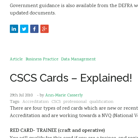
Government guidance is also available from the DEFRA w
updated documents.
Article
Business Practice
Data Management
CSCS Cards – Explained!
29th Jul 2010
- by
Ann-Marie Casserly
Tags:
Accreditation
CSCS
professional
qualification
There are four types of red cards which are new or rece
Accreditation and are working towards a NVQ (National Voc
RED CARD- TRAINEE (craft and operative)