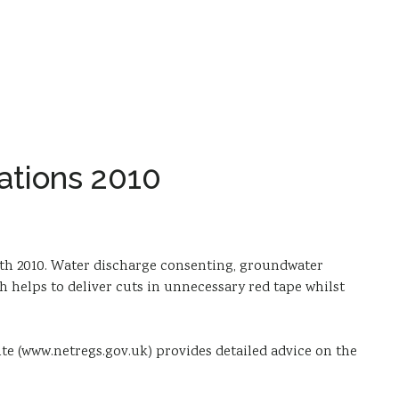
ations 2010
th 2010. Water discharge consenting, groundwater
 helps to deliver cuts in unnecessary red tape whilst
te (www.netregs.gov.uk) provides detailed advice on the