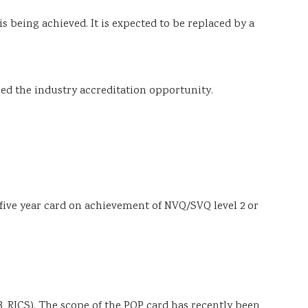
s being achieved. It is expected to be replaced by a
ssed the industry accreditation opportunity.
d five year card on achievement of NVQ/SVQ level 2 or
 RICS). The scope of the PQP card has recently been