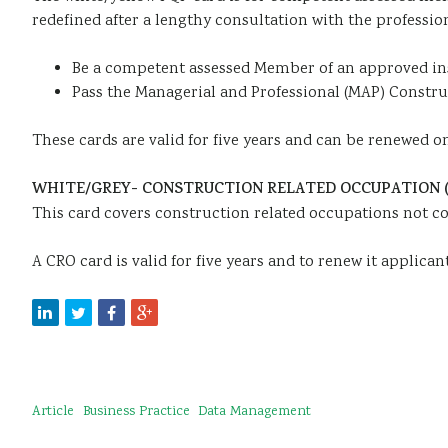
redefined after a lengthy consultation with the professio
Be a competent assessed Member of an approved in
Pass the Managerial and Professional (MAP) Construc
These cards are valid for five years and can be renewed on 
WHITE/GREY- CONSTRUCTION RELATED OCCUPATION (
This card covers construction related occupations not co
A CRO card is valid for five years and to renew it applica
Article
Business Practice
Data Management