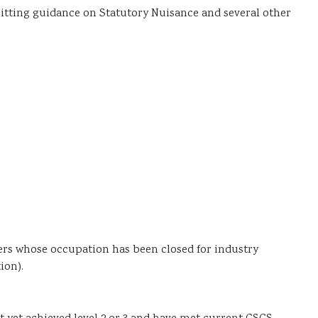
itting guidance on Statutory Nuisance and several other
ers whose occupation has been closed for industry
ion).