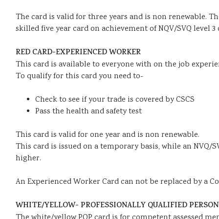
The card is valid for three years and is non renewable. Th
skilled five year card on achievement of NQV/SVQ level 3 
RED CARD-EXPERIENCED WORKER
This card is available to everyone with on the job experie
To qualify for this card you need to-
Check to see if your trade is covered by CSCS
Pass the health and safety test
This card is valid for one year and is non renewable.
This card is issued on a temporary basis, while an NVQ/SV
higher.
An Experienced Worker Card can not be replaced by a Cons
WHITE/YELLOW- PROFESSIONALLY QUALIFIED PERSON 
The white/yellow PQP card is for competent assessed mem