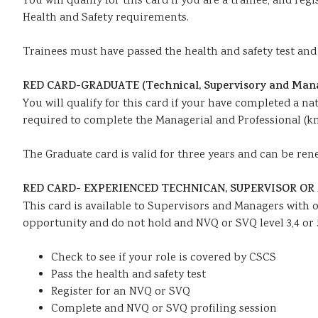
You will qualify for this card if you are a trainee, and r
Health and Safety requirements.
Trainees must have passed the health and safety test and t
RED CARD-GRADUATE (Technical, Supervisory and Man
You will qualify for this card if your have completed a na
required to complete the Managerial and Professional (k
The Graduate card is valid for three years and can be ren
RED CARD- EXPERIENCED TECHNICAN, SUPERVISOR OR M
This card is available to Supervisors and Managers with o
opportunity and do not hold and NVQ or SVQ level 3,4 or 
Check to see if your role is covered by CSCS
Pass the health and safety test
Register for an NVQ or SVQ
Complete and NVQ or SVQ profiling session