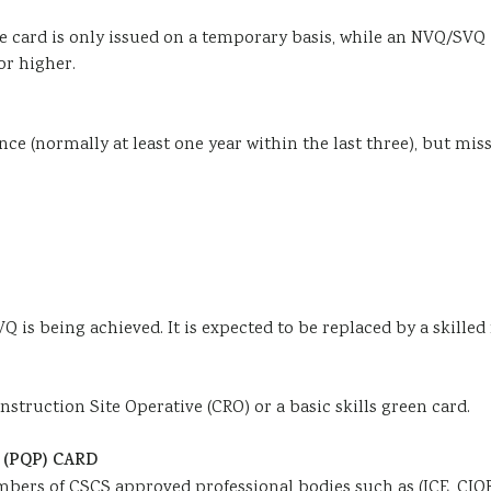
e card is only issued on a temporary basis, while an NVQ/SVQ i
or higher.
nce (normally at least one year within the last three), but mi
Q is being achieved. It is expected to be replaced by a skille
truction Site Operative (CRO) or a basic skills green card.
(PQP) CARD
bers of CSCS approved professional bodies such as (ICE, CIOB,