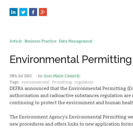
Article
Business Practice
Data Management
Environmental Permitting
29th Jul 2010
- by
Ann-Marie Casserly
Tags:
environmental
Permitting
regulatory
DEFRA announced that the Environmental Permitting (Eng
authorisation and radioactive substances regulation are 
continuing to protect the environment and human healt
The Environment Agency’s Environmental Permitting we
new procedures and offers links to new application forms