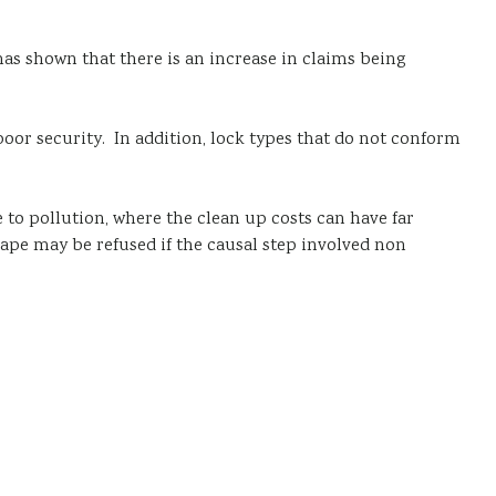
has shown that there is an increase in claims being
poor security. In addition, lock types that do not conform
e to pollution, where the clean up costs can have far
pe may be refused if the causal step involved non