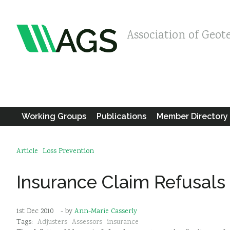
Association of Geot
Working Groups
Publications
Member Directory
Article
Loss Prevention
Insurance Claim Refusals
1st Dec 2010
- by
Ann-Marie Casserly
Tags:
Adjusters
Assessors
insurance