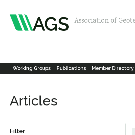
Association of Geot
Working Groups
Publications
Member Directory
Articles
Filter