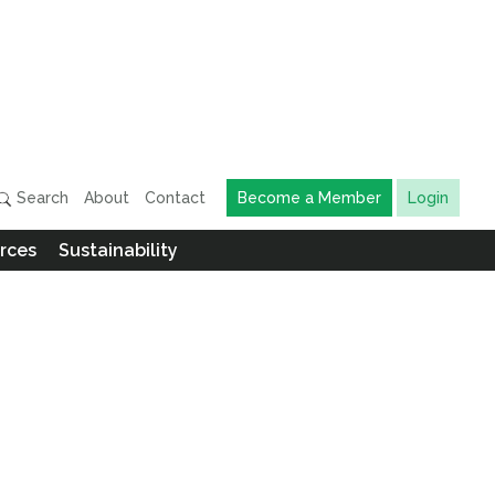
Search
About
Contact
Become a Member
Login
rces
Sustainability