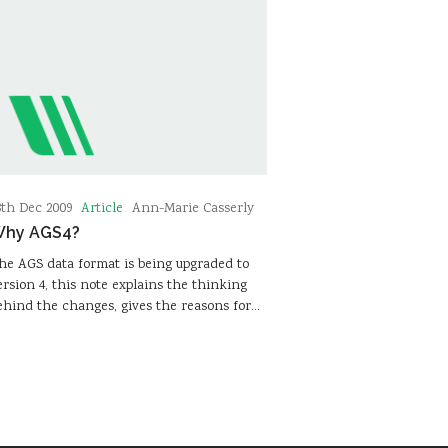
Article
8th Dec 2009
Ann-Marie Casserly
hy AGS4?
he AGS data format is being upgraded to
ersion 4, this note explains the thinking
ehind the changes, gives the reasons for…