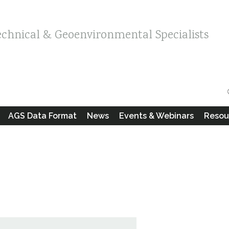
echnical & Geoenvironmental Specialists
AGS Data Format
News
Events & Webinars
Resou