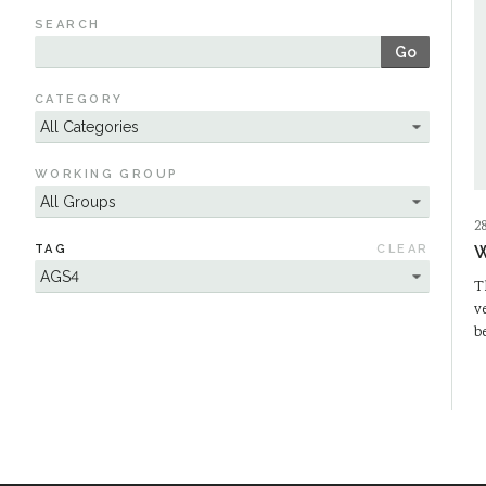
SEARCH
Go
CATEGORY
WORKING GROUP
2
TAG
CLEAR
W
T
v
b