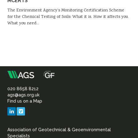
MCERTS
The Environment Agency’s Monitoring Certification Scheme
for the Chemical Testing of Soils: What it is. How it affects you.
What you need…
m
Association
of
020 8658 8212
ags@ags.org.uk
Find us on a Map
Geotechnical
LinkedIn
Vimeo
&
Association of Geotechnical & Geoenvironmental
Geoenvironmental Specia
Specialists