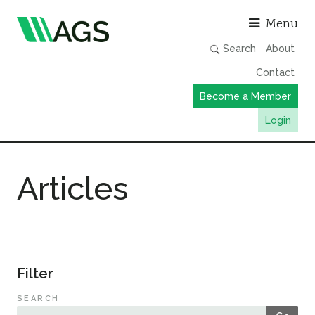
Asso
Menu
Search
About
Contact
Become a Member
Login
Working Groups
Articles
Publications
Member Directory
AGS Data Format
News
Filter
Events & Webinars
SEARCH
Resources