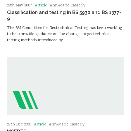
Article
28th May 2007
Ann-Marie Casserly
Classification and testing in BS 5930 and BS 1377-
9
The BSI Committee for Geotechnical Testing has been working
to help provide guidance on the changes to geotechnical
testing methods introduced by…
Article
27th Dec 2005
Ann-Marie Casserly