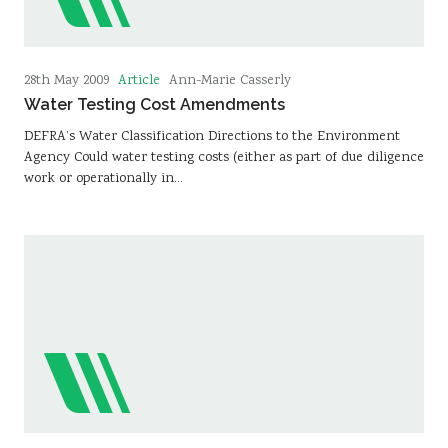
Article
28th May 2009
Ann-Marie Casserly
Water Testing Cost Amendments
DEFRA’s Water Classification Directions to the Environment
Agency Could water testing costs (either as part of due diligence
work or operationally in…