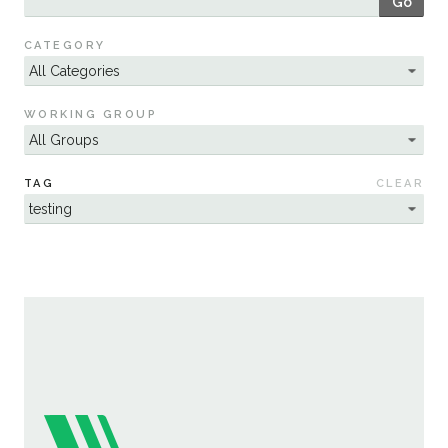
Go
Sustainability
CATEGORY
WORKING GROUP
TAG
CLEAR