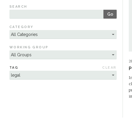
SEARCH
Go
CATEGORY
WORKING GROUP
2
TAG
CLEAR
P
I
c
p
i