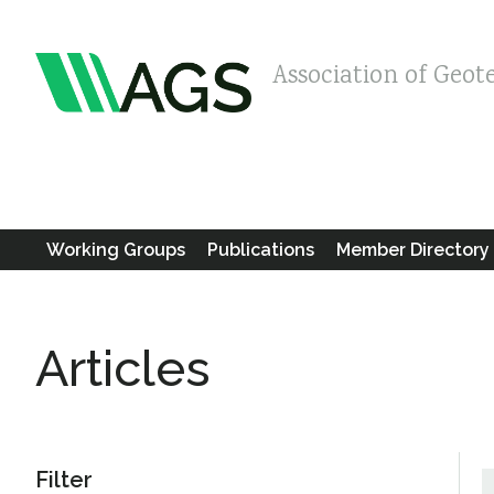
Association of Geot
Working Groups
Publications
Member Directory
Articles
Filter