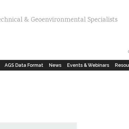
echnical & Geoenvironmental Specialists
AGS Data Format
News
Events & Webinars
Resou