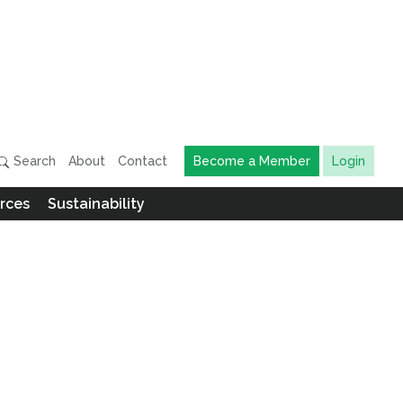
Search
About
Contact
Become a Member
Login
rces
Sustainability