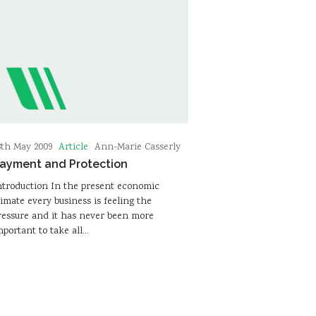
Article
8th May 2009
Ann-Marie Casserly
ayment and Protection
ntroduction In the present economic
limate every business is feeling the
ressure and it has never been more
mportant to take all…