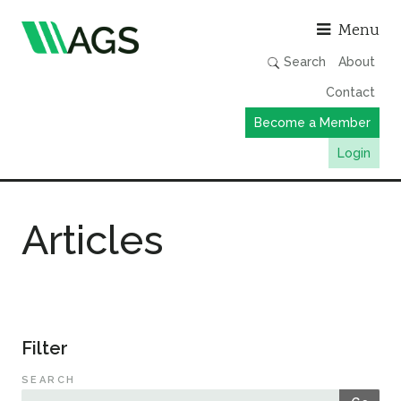
Asso
Menu
Search
About
Contact
Become a Member
Login
Working Groups
Articles
Publications
Member Directory
AGS Data Format
News
Filter
Events & Webinars
SEARCH
Resources