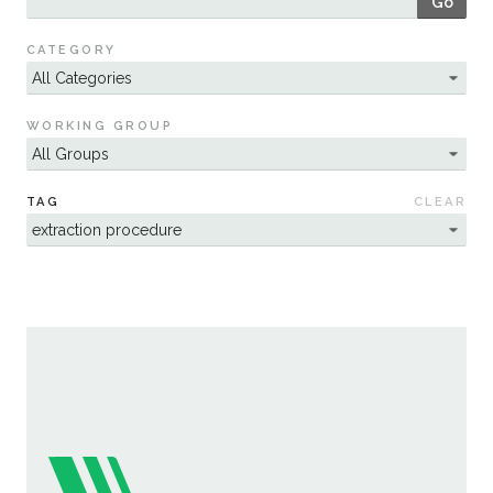
Go
Sustainability
CATEGORY
WORKING GROUP
TAG
CLEAR