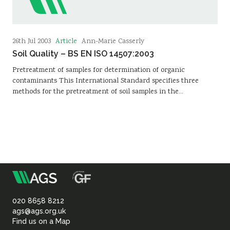
Article
26th Jul 2003
Ann-Marie Casserly
Soil Quality – BS EN ISO 14507:2003
Pretreatment of samples for determination of organic
contaminants This International Standard specifies three
methods for the pretreatment of soil samples in the…
m
Association
of
020 8658 8212
ags@ags.org.uk
Find us on a Map