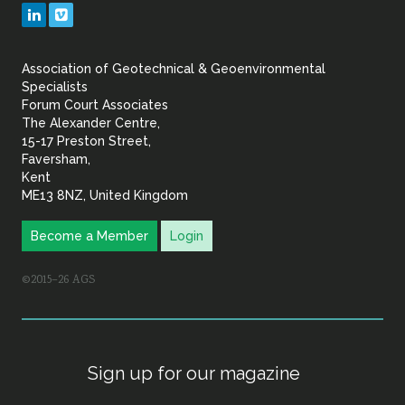
Geotechnical
LinkedIn
Vimeo
&
Association of Geotechnical & Geoenvironmental
Geoenvironmental Specia
Specialists
Forum Court Associates
The Alexander Centre,
15-17 Preston Street,
Faversham,
Kent
ME13 8NZ, United Kingdom
Become a Member
Login
©2015–26 AGS
Sign up for our magazine