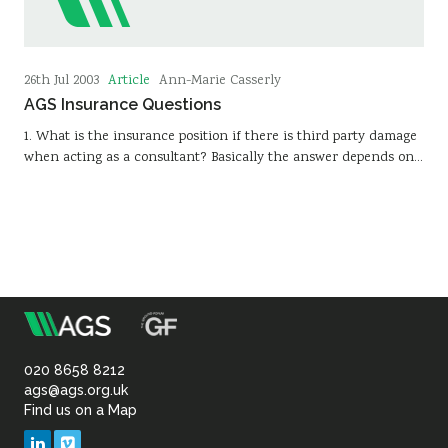
Article
26th Jul 2003
Ann-Marie Casserly
AGS Insurance Questions
1. What is the insurance position if there is third party damage
when acting as a consultant? Basically the answer depends on…
m
Association
of
020 8658 8212
ags@ags.org.uk
Find us on a Map
Geotechnical
LinkedIn
Vimeo