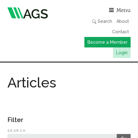
Asso
Menu
Search
About
Contact
Become a Member
Login
Working Groups
Articles
Publications
Member Directory
AGS Data Format
News
Filter
Events & Webinars
SEARCH
Resources