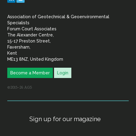
&
Association of Geotechnical & Geoenvironmental
Geoenvironmental Specia
Specialists
Forum Court Associates
The Alexander Centre,
15-17 Preston Street,
Faversham,
Kent
ME13 8NZ, United Kingdom
Become a Member
Login
©2015–26 AGS
Sign up for our magazine