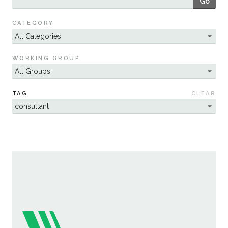
Go
Sustainability
CATEGORY
WORKING GROUP
TAG
CLEAR