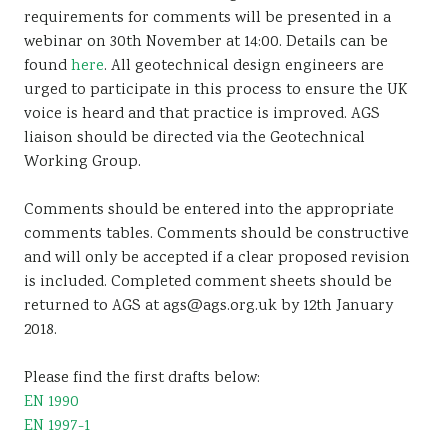
requirements for comments will be presented in a
webinar on 30th November at 14:00. Details can be
found
here
. All geotechnical design engineers are
urged to participate in this process to ensure the UK
voice is heard and that practice is improved. AGS
liaison should be directed via the Geotechnical
Working Group.
Comments should be entered into the appropriate
comments tables. Comments should be constructive
and will only be accepted if a clear proposed revision
is included. Completed comment sheets should be
returned to AGS at ags@ags.org.uk by 12th January
2018.
Please find the first drafts below:
EN 1990
EN 1997-1