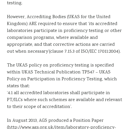
testing.
However, Accrediting Bodies (UKAS for the United
Kingdom) ARE required to ensure that ‘its accredited
laboratories participate in proficiency testing or other
comparison programs, where available and
appropriate, and that corrective actions are carried
out when necessary’(clause 7.15.3 of ISO/IEC 17011:2004).
The UKAS policy on proficiency testing is specified
within UKAS Technical Publication TPS47 – UKAS
Policy on Participation in Proficiency Testing, which
states that:
‘4.1 all accredited laboratories shall participate in
PT/ILCs where such schemes are available and relevant
to their scope of accreditation’.
In August 2013, AGS produced a Position Paper
(http://www.ags.org.uk/item/laboratory-proficiency-