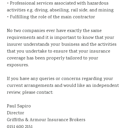
• Professional services associated with hazardous
activities e.g. diving, abseiling, rail side, and mining
• Fulfilling the role of the main contractor
No two companies ever have exactly the same
requirements and it is important to know that your
insurer understands your business and the activities
that you undertake to ensure that your insurance
coverage has been properly tailored to your
exposures.
If you have any queries or concerns regarding your
current arrangements and would like an independent
review, please contact:
Paul Sapiro
Director
Griffiths & Armour Insurance Brokers
0151 600 2151