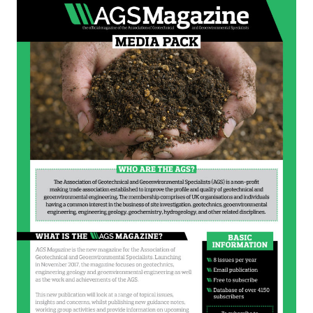
Sustainability