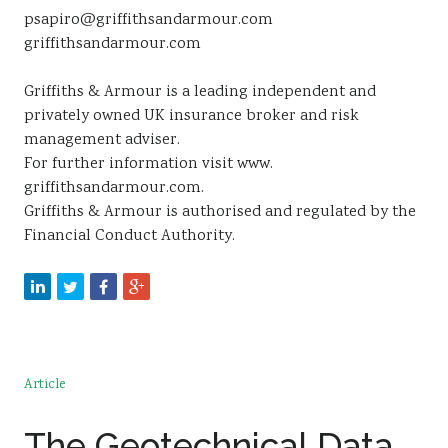
psapiro@griffithsandarmour.com
griffithsandarmour.com
Griffiths & Armour is a leading independent and
privately owned UK insurance broker and risk
management adviser.
For further information visit www.
griffithsandarmour.com.
Griffiths & Armour is authorised and regulated by the
Financial Conduct Authority.
Article
The Geotechnical Data