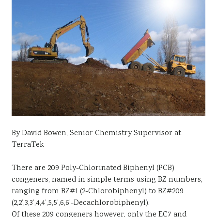
By David Bowen, Senior Chemistry Supervisor at
TerraTek
There are 209 Poly-Chlorinated Biphenyl (PCB)
congeners, named in simple terms using BZ numbers,
ranging from BZ#1 (2-Chlorobiphenyl) to BZ#209
(2,2’,3,3’,4,4’,5,5’,6,6’-Decachlorobiphenyl).
Of these 209 congeners however, only the EC7 and