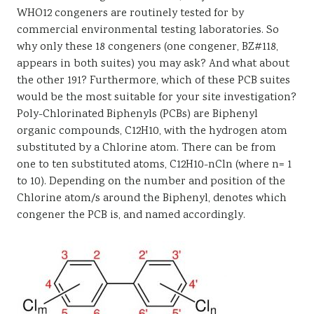
WHO12 congeners are routinely tested for by
commercial environmental testing laboratories. So
why only these 18 congeners (one congener, BZ#118,
appears in both suites) you may ask? And what about
the other 191? Furthermore, which of these PCB suites
would be the most suitable for your site investigation?
Poly-Chlorinated Biphenyls (PCBs) are Biphenyl
organic compounds, C12H10, with the hydrogen atom
substituted by a Chlorine atom. There can be from
one to ten substituted atoms, C12H10-nCln (where n= 1
to 10). Depending on the number and position of the
Chlorine atom/s around the Biphenyl, denotes which
congener the PCB is, and named accordingly.