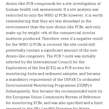
dioxin-like-PCB compounds for a site investigation of
human health risk assessments. If a site analysis was
restricted to only the WHO-12 PCBs however, it is worth
remembering that they are less abundant in the
environment than the non-dioxin-like PCBs, and only
make up by weight <4% of the commercial Aroclor
mixtures produced. Therefore, even if a negative result
for the WHO-12 PCBs is received, the site could still
potentially contain a significant amount of the non-
dioxin-like congeners. The PCB 7 suite was initially
selected by the International Council for the
Exploration of the Sea (ICES) as a PCB screen for
monitoring biota and sediment samples, and became
a mandatory requirement of the OSPAR Co-ordinated
Environmental Monitoring Programme (CEMP).4
Subsequently, this became the recommended suite by
the European Union Community Bureau of Reference
for monitoring PCBs, and was also specified and a limit