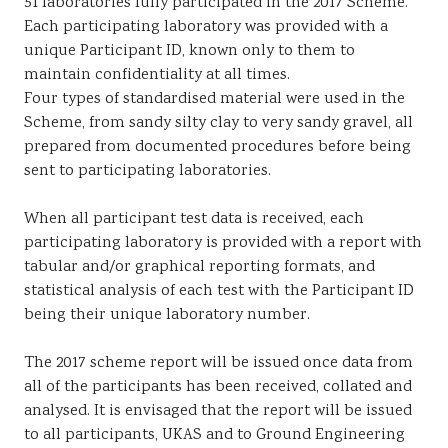
51 laboratories fully participated in the 2017 Scheme.
Each participating laboratory was provided with a
unique Participant ID, known only to them to
maintain confidentiality at all times.
Four types of standardised material were used in the
Scheme, from sandy silty clay to very sandy gravel, all
prepared from documented procedures before being
sent to participating laboratories.
When all participant test data is received, each
participating laboratory is provided with a report with
tabular and/or graphical reporting formats, and
statistical analysis of each test with the Participant ID
being their unique laboratory number.
The 2017 scheme report will be issued once data from
all of the participants has been received, collated and
analysed. It is envisaged that the report will be issued
to all participants, UKAS and to Ground Engineering