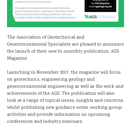
The Association of Geotechnical and
Geoenvironmental Specialists are pleased to announce
the launch of their new bi-monthly publication; AGS
Magazine.
Launching in November 2017, the magazine will focus
on geotechnics, engineering geology and
geoenvironmental engineering as well as the work and
achievements of the AGS. The publication will also
look at a range of topical issues, insights and concerns,
whilst publishing new guidance notes, working group
activities and provide information on upcoming
conferences and industry seminars.