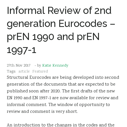
Informal Review of 2nd
generation Eurocodes –
prEN 1990 and prEN
1997-1
27th Nov 2017
- by
Katie Kennedy
Tags:
article
Featured
Structural Eurocodes are being developed into second
generation of the documents that are expected to be
published soon after 2020. The first drafts of the new
EN 1990 and EN 1997-1 are now available for review and
informal comment. The window of opportunity to
review and comment is very short.
An introduction to the changes in the codes and the