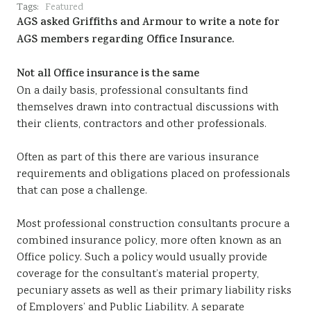
Tags:
Featured
AGS asked Griffiths and Armour to write a note for
AGS members regarding Office Insurance.
Not all Office insurance is the same
On a daily basis, professional consultants find
themselves drawn into contractual discussions with
their clients, contractors and other professionals.
Often as part of this there are various insurance
requirements and obligations placed on professionals
that can pose a challenge.
Most professional construction consultants procure a
combined insurance policy, more often known as an
Office policy. Such a policy would usually provide
coverage for the consultant’s material property,
pecuniary assets as well as their primary liability risks
of Employers’ and Public Liability. A separate