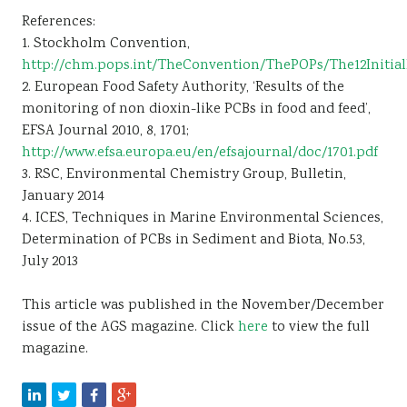
References:
1. Stockholm Convention,
http://chm.pops.int/TheConvention/ThePOPs/The12Initial
2. European Food Safety Authority, ‘Results of the
monitoring of non dioxin-like PCBs in food and feed’,
EFSA Journal 2010, 8, 1701;
http://www.efsa.europa.eu/en/efsajournal/doc/1701.pdf
3. RSC, Environmental Chemistry Group, Bulletin,
January 2014
4. ICES, Techniques in Marine Environmental Sciences,
Determination of PCBs in Sediment and Biota, No.53,
July 2013
This article was published in the November/December
issue of the AGS magazine. Click
here
to view the full
magazine.