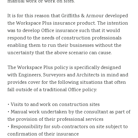
manual work or work on sites.
It is for this reason that Griffiths & Armour developed
the Workspace Plus insurance product. The intention
was to develop Office insurance such that it would
respond to the needs of construction professionals
enabling them to run their businesses without the
uncertainty that the above scenario can cause.
The Workspace Plus policy is specifically designed
with Engineers, Surveyors and Architects in mind and
provides cover for the following situations that often
fall outside of a traditional Office policy:
• Visits to and work on construction sites
• Manual work undertaken by the consultant as part of
the provision of their professional services
• Responsibility for sub-contractors on site subject to
confirmation of their insurance