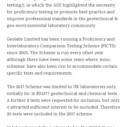
testing/), in which the AGS highlighted the necessity
for proficiency testing to promote best practice and
improve professional standards in the geotechnical &
geo-environmental laboratory community.
Geolabs Limited has been running a Proficiency and
Interlaboratory Comparison Testing Scheme (PICTS)
since 2005. The Scheme is run every other year
although there have been some years where ‘mini-
schemes’ have also been run to accommodate certain
specific tests and requirements.
The 2017 Scheme was limited to UK laboratories only,
initially for 16 BS1377 geotechnical and chemical tests.
A further 8 tests were requested for inclusion, but only
4 attracted sufficient interest to be included. Therefore
20 tests were included in the 2017 scheme.