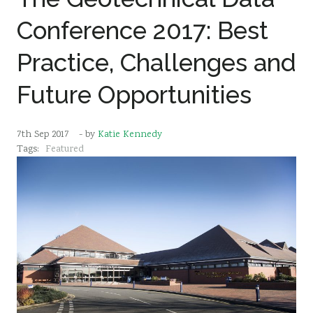
Conference 2017: Best
Practice, Challenges and
Future Opportunities
7th Sep 2017
- by
Katie Kennedy
Tags:
Featured