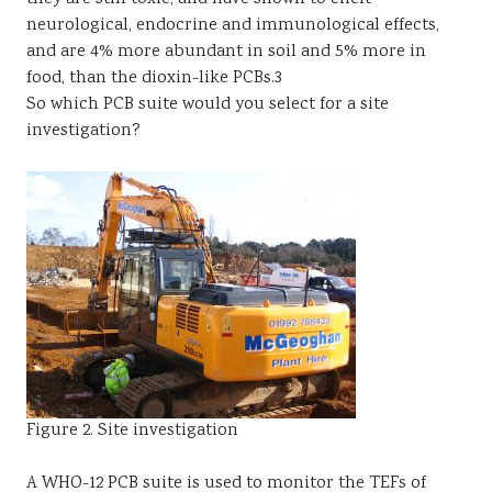
neurological, endocrine and immunological effects,
and are 4% more abundant in soil and 5% more in
food, than the dioxin-like PCBs.3
So which PCB suite would you select for a site
investigation?
Figure 2. Site investigation
A WHO-12 PCB suite is used to monitor the TEFs of