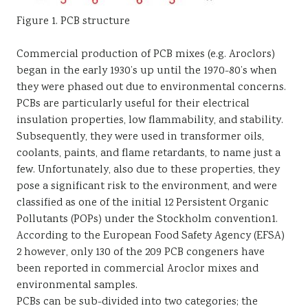
Figure 1. PCB structure
Commercial production of PCB mixes (e.g. Aroclors)
began in the early 1930’s up until the 1970-80’s when
they were phased out due to environmental concerns.
PCBs are particularly useful for their electrical
insulation properties, low flammability, and stability.
Subsequently, they were used in transformer oils,
coolants, paints, and flame retardants, to name just a
few. Unfortunately, also due to these properties, they
pose a significant risk to the environment, and were
classified as one of the initial 12 Persistent Organic
Pollutants (POPs) under the Stockholm convention1.
According to the European Food Safety Agency (EFSA)
2 however, only 130 of the 209 PCB congeners have
been reported in commercial Aroclor mixes and
environmental samples.
PCBs can be sub-divided into two categories; the