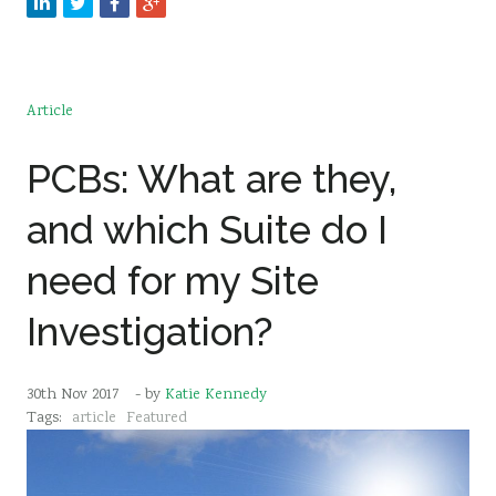
Article
PCBs: What are they,
and which Suite do I
need for my Site
Investigation?
30th Nov 2017
- by
Katie Kennedy
Tags:
article
Featured