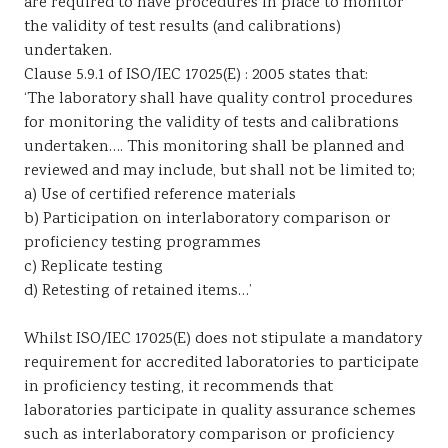
are required to have procedures in place to monitor
the validity of test results (and calibrations)
undertaken.
Clause 5.9.1 of ISO/IEC 17025(E) : 2005 states that:
‘The laboratory shall have quality control procedures
for monitoring the validity of tests and calibrations
undertaken…. This monitoring shall be planned and
reviewed and may include, but shall not be limited to;
a) Use of certified reference materials
b) Participation on interlaboratory comparison or
proficiency testing programmes
c) Replicate testing
d) Retesting of retained items…’
Whilst ISO/IEC 17025(E) does not stipulate a mandatory
requirement for accredited laboratories to participate
in proficiency testing, it recommends that
laboratories participate in quality assurance schemes
such as interlaboratory comparison or proficiency