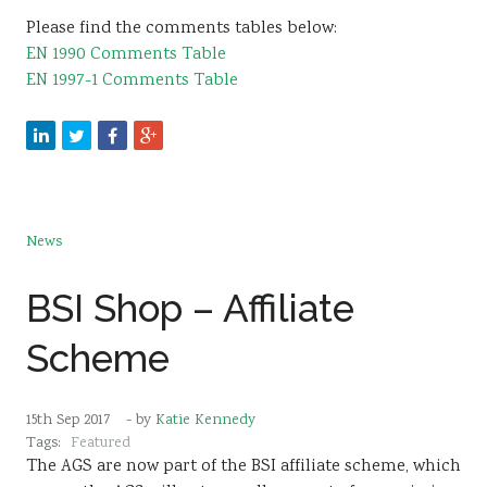
Please find the comments tables below:
EN 1990 Comments Table
EN 1997-1 Comments Table
News
BSI Shop – Affiliate
Scheme
15th Sep 2017
- by
Katie Kennedy
Tags:
Featured
The AGS are now part of the BSI affiliate scheme, which