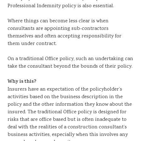
Professional Indemnity policy is also essential.
Where things can become less clear is when
consultants are appointing sub-contractors
themselves and often accepting responsibility for
them under contract.
On a traditional Office policy, such an undertaking can
take the consultant beyond the bounds of their policy.
Why is this?
Insurers have an expectation of the policyholder’s
activities based on the business description in the
policy and the other information they know about the
insured. The traditional Office policy is designed for
risks that are office based but is often inadequate to
deal with the realities of a construction consultant’s
business activities, especially when this involves any