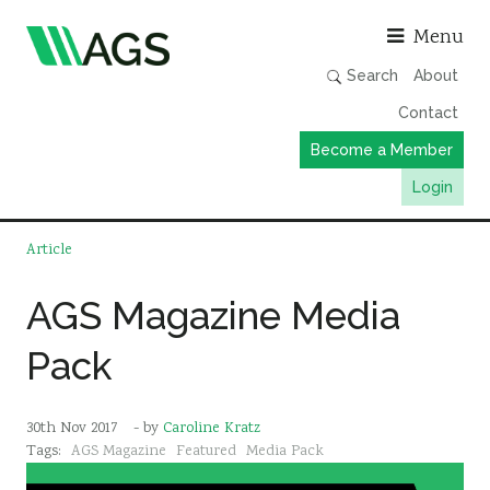
Asso
Menu
Search
About
Contact
Become a Member
Login
Working Groups
Article
Publications
AGS Magazine Media
Member Directory
Pack
AGS Data Format
News
30th Nov 2017
- by
Caroline Kratz
Events & Webinars
Tags:
AGS Magazine
Featured
Media Pack
Resources