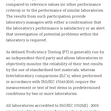
compared to reference values (or other performance
criteria) or to the performance of similar laboratories.
The results from such participation provide
laboratory managers with either a confirmation that
the laboratory’s performance is satisfactory or an alert
that investigation of potential problems within the
laboratory is required’.
As defined, Proficiency Testing (PT) is generally run by
an independent third party and allows laboratories to
objectively monitor the reliability of their test results
by the use of standardised test materials, whereas
Interlaboratory comparisons (ILC’s), when performed
in accordance with ISO/IEC 17043:2010, require the
measurement or test of test items in predetermined
conditions by two or more laboratories.
All laboratories accredited to ISO/IEC 17025(E) : 2005