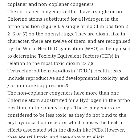
coplanar and non-coplaner congeners.
The co-planer congeners either have a single or no
Chlorine atoms substituted for a Hydrogen in the
ortho position (figure 1. A single or no Cl in position 2,
2’, 6 or 6’) on the phenyl rings. They are dioxin like in
character, there are twelve of them, and are recognised
by the World Health Organisation (WHO) as being used
to determine Toxicity Equivalent Factors (TEFs) in
relation to the most toxic dioxin 2,3,7,8-
Tertrachlorodibenzo-p-dioxin (TCDD). Health risks
include reproductive and developmental toxicity, and
/ or immune suppression.3
The non-coplaner congeners have more than one
Chlorine atom substituted for a Hydrogen in the ortho
position on the phenyl rings. These congeners are
considered to be less toxic, as they do not bind to the
aryl hydrocarbon receptor which causes the health
effects associated with the dioxin like PCBs. However,
they are still toxic, and have shown to elicit