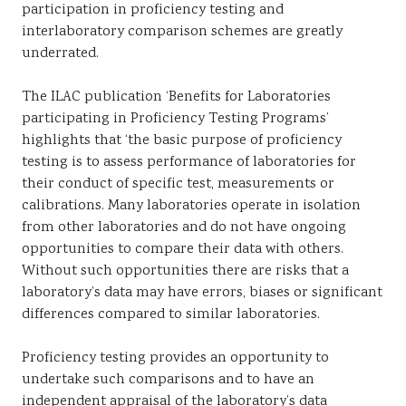
participation in proficiency testing and
interlaboratory comparison schemes are greatly
underrated.
The ILAC publication ‘Benefits for Laboratories
participating in Proficiency Testing Programs’
highlights that ‘the basic purpose of proficiency
testing is to assess performance of laboratories for
their conduct of specific test, measurements or
calibrations. Many laboratories operate in isolation
from other laboratories and do not have ongoing
opportunities to compare their data with others.
Without such opportunities there are risks that a
laboratory’s data may have errors, biases or significant
differences compared to similar laboratories.
Proficiency testing provides an opportunity to
undertake such comparisons and to have an
independent appraisal of the laboratory’s data