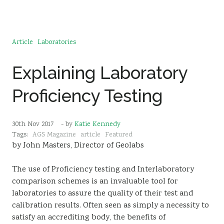
Article
Laboratories
Explaining Laboratory
Proficiency Testing
30th Nov 2017
- by
Katie Kennedy
Tags:
AGS Magazine
article
Featured
by John Masters, Director of Geolabs
The use of Proficiency testing and Interlaboratory
comparison schemes is an invaluable tool for
laboratories to assure the quality of their test and
calibration results. Often seen as simply a necessity to
satisfy an accrediting body, the benefits of