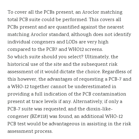
To cover all the PCBs present, an Aroclor matching
total PCB suite could be performed. This covers all
PCBs present and are quantified against the nearest
matching Aroclor standard, although does not identify
individual congeners and LODs are very high
compared to the PCB7 and WHO12 screens.
So which suite should you select? Ultimately, the
historical use of the site and the subsequent risk
assessment of it would dictate the choice. Regardless of
this however, the advantages of requesting a PCB-7 and
a WHO-12 together cannot be underestimated in
providing a full indication of the PCB contamination
present at trace levels if any. Alternatively, if only a
PCB-7 suite was requested, and the dioxin-like-
congener (BZ#118) was found, an additional WHO-12
PCB test would be advantageous in assisting in the risk
assessment process.