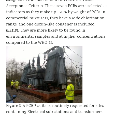
assigned in the UKs Landfill Directive for Waste
Acceptance Criteria. These seven PCBs were selected as
indicators as they make up ~20% by weight of PCBs in
commercial mixtures3, they have a wide chlorination
range, and one dioxin-like congener is included
(BZ118). They are more likely to be found in
environmental samples and at higher concentrations
compared to the WHO-12.
Figure 3. A PCB 7 suite is routinely requested for sites
containing Electrical sub-stations and transformers.