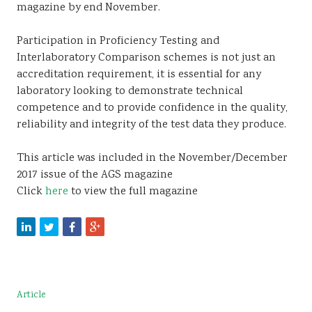
magazine by end November.
Participation in Proficiency Testing and
Interlaboratory Comparison schemes is not just an
accreditation requirement, it is essential for any
laboratory looking to demonstrate technical
competence and to provide confidence in the quality,
reliability and integrity of the test data they produce.
This article was included in the November/December
2017 issue of the AGS magazine
Click
here
to view the full magazine
Article