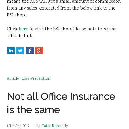
means the AGS will get a small amount of commission
from any sales generated from the below link to the
BSI shop.
Click
here
to visit the BSI shop. Please note this is an
affiliate link.
Article
Loss Prevention
Not all Office Insurance
is the same
12th Sep 2017
- by
Katie Kennedy