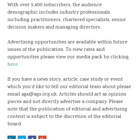
With over 5,400 subscribers, the audience
demographic includes industry professionals
including practitioners, chartered specialists, senior
decision makers and managing directors.
Advertising opportunities are available within future
issues of the publication. To view rates and
opportunities please view our media pack by clicking
here
.
If you have a news story, article, case study or event
which you’d like to tell our editorial team about please
email ags@ags.org.uk. Articles should act as opinion
pieces and not directly advertise a company. Please
note that the publication of editorial and advertising
content is subject to the discretion of the editorial
board.