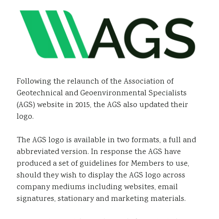
Sustainability
Following the relaunch of the Association of
Geotechnical and Geoenvironmental Specialists
(AGS) website in 2015, the AGS also updated their
logo.
The AGS logo is available in two formats, a full and
abbreviated version. In response the AGS have
produced a set of guidelines for Members to use,
should they wish to display the AGS logo across
company mediums including websites, email
signatures, stationary and marketing materials.