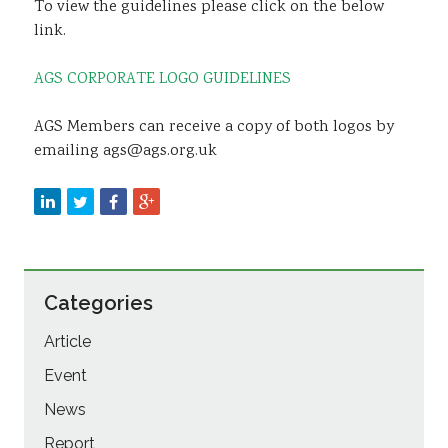
To view the guidelines please click on the below
link.
AGS CORPORATE LOGO GUIDELINES
AGS Members can receive a copy of both logos by
emailing ags@ags.org.uk
Categories
Article
Event
News
Report