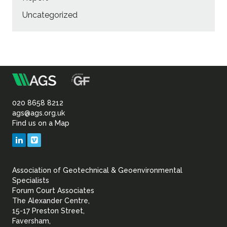
Uncategorized
m
Association
of
020 8658 8212
ags@ags.org.uk
Find us on a Map
Geotechnical
LinkedIn
Vimeo
&
Association of Geotechnical & Geoenvironmental
Geoenvironmental Specia
Specialists
Forum Court Associates
The Alexander Centre,
15-17 Preston Street,
Faversham,