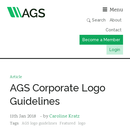
Asso
Menu
Search
About
Contact
Become a Member
Login
Working Groups
Publications
Article
Member Directory
AGS Corporate Logo
AGS Data Format
Guidelines
News
Events & Webinars
11th Jan 2018
- by
Caroline Kratz
Tags:
AGS logo guidelines
Featured
logo
Resources